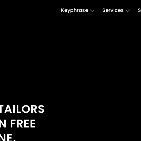
Keyphrase
Services
S
TAILORS
N FREE
NE,