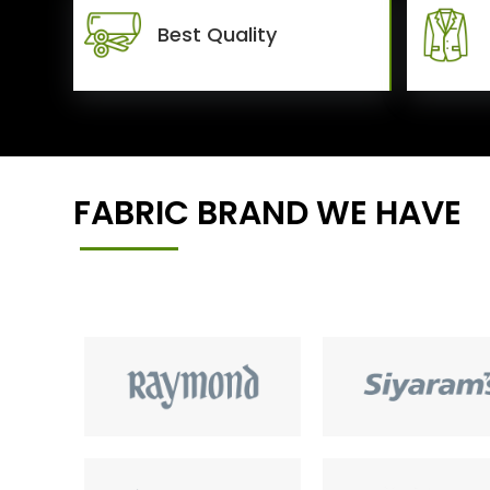
Best Quality
FABRIC BRAND WE HAVE