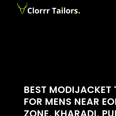
BEST MODIJACKET 
FOR MENS NEAR EO
ZONE, KHARADI, PU