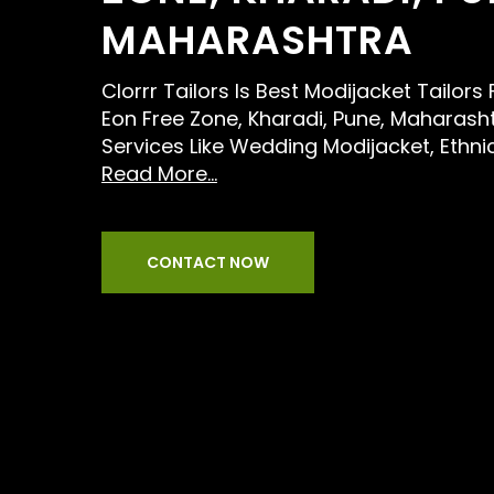
MAHARASHTRA
Clorrr Tailors Is Best Modijacket Tailor
Eon Free Zone, Kharadi, Pune, Maharash
Services Like Wedding Modijacket, Ethni
Read More...
CONTACT NOW