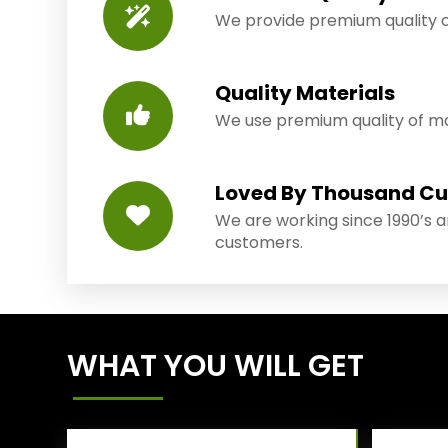
We provide premium quality o
Quality Materials
We use premium quality of mat
Loved By Thousand C
We are working since 1990’s 
customers.
WHAT YOU WILL GET