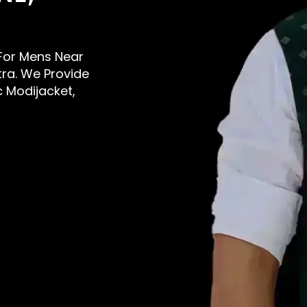
s For Mens Near
tra. We Provide
c Modijacket,