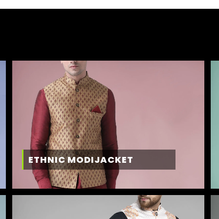
ETHNIC MODIJACKET