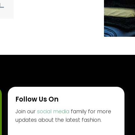
Follow Us On
Join our
social media
family for more
updates about the latest fashion.