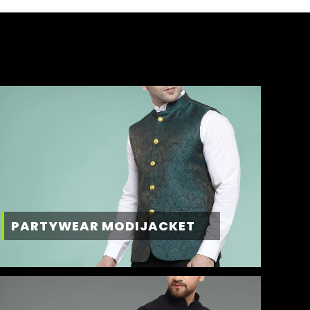
PARTYWEAR MODIJACKET