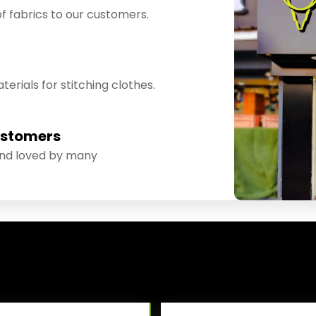
f fabrics to our customers.
erials for stitching clothes.
ustomers
and loved by many