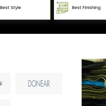
Best Style
Best Finishing