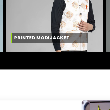
PRINTED MODIJACKET