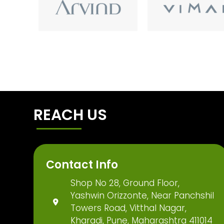
REACH US
Contact Info
Shop No 28, Ground Floor,
Yashwin Orizzonte, Near Panchshil
Towers Road, Vitthal Nagar,
Kharadi, Pune, Maharashtra 411014