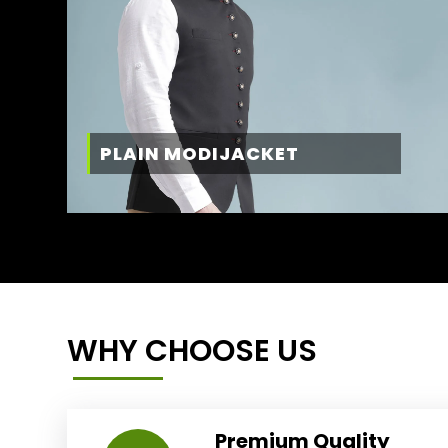
PLAIN MODIJACKET
WHY CHOOSE US
Premium Quality