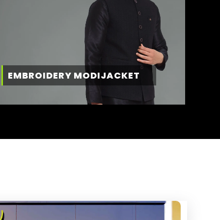
EMBROIDERY MODIJACKET