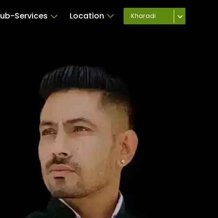
ub-Services
Location
Kharadi