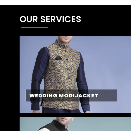
OUR SERVICES
WEDDING MODIJACKET