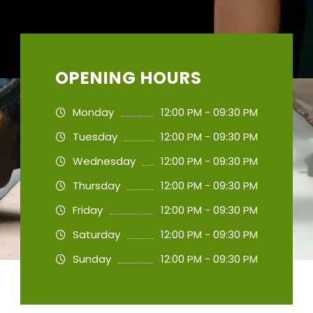
OPENING HOURS
Monday
12:00 PM - 09:30 PM
Tuesday
12:00 PM - 09:30 PM
Wednesday
12:00 PM - 09:30 PM
Thursday
12:00 PM - 09:30 PM
Friday
12:00 PM - 09:30 PM
Saturday
12:00 PM - 09:30 PM
Sunday
12:00 PM - 09:30 PM