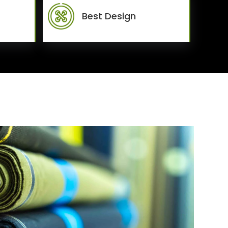
Best Design