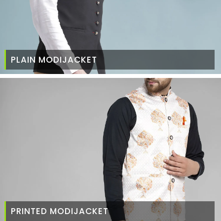
PLAIN MODIJACKET
PRINTED MODIJACKET