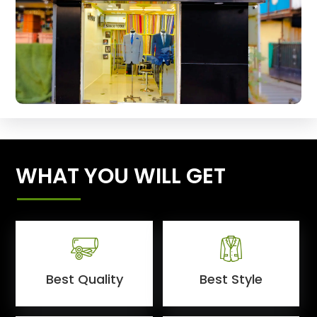
WHAT YOU WILL GET
Best Quality
Best Style