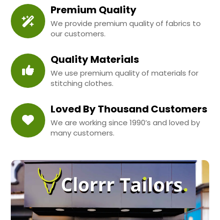
Premium Quality
We provide premium quality of fabrics to
our customers.
Quality Materials
We use premium quality of materials for
stitching clothes.
Loved By Thousand Customers
We are working since 1990’s and loved by
many customers.