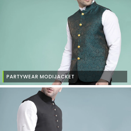
PARTYWEAR MODIJACKET