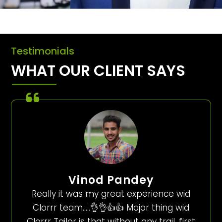
Testimonials
WHAT OUR CLIENT SAYS
Vinod Pandey
Really it was my great experience wid
Clorrr team…..👌👌👍👍 Major thing wid
Clorrr Tailor is that without any trail, first