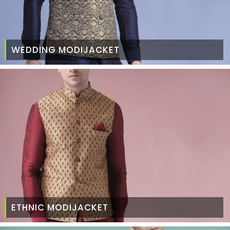
WEDDING MODIJACKET
ETHNIC MODIJACKET