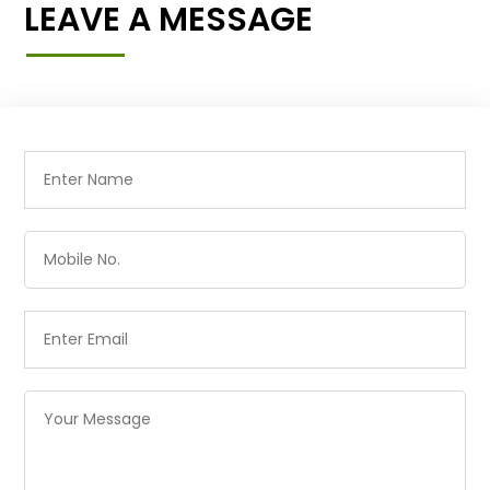
LEAVE A MESSAGE