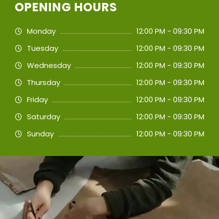
OPENING HOURS
Monday
12:00 PM - 09:30 PM
Tuesday
12:00 PM - 09:30 PM
Wednesday
12:00 PM - 09:30 PM
Thursday
12:00 PM - 09:30 PM
Friday
12:00 PM - 09:30 PM
Saturday
12:00 PM - 09:30 PM
Sunday
12:00 PM - 09:30 PM