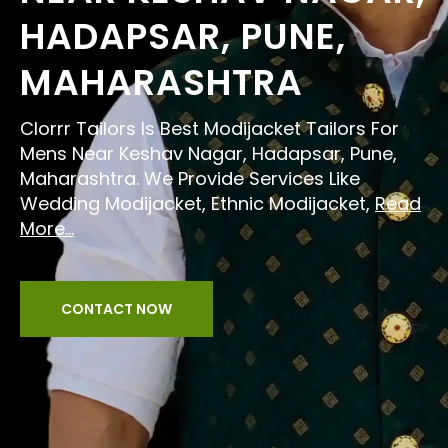
HADAPSAR, PUNE,
MAHARASHTRA
Clorrr Tailors Is Best Modijacket Tailors For
Mens Near Keshav Nagar, Hadapsar, Pune,
Maharashtra. We Provide Services Like
Wedding Modijacket, Ethnic Modijacket,
Read
More...
CONTACT NOW