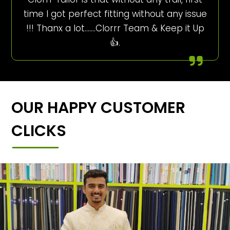
time I got perfect fitting without any issue
!!! Thanx a lot…….Clorrr Team & Keep it Up
👍.
OUR HAPPY CUSTOMER
CLICKS