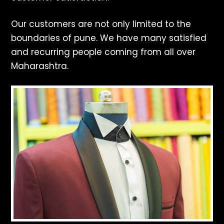
Our customers are not only limited to the
boundaries of pune. We have many satisfied
and recurring people coming from all over
Maharashtra.