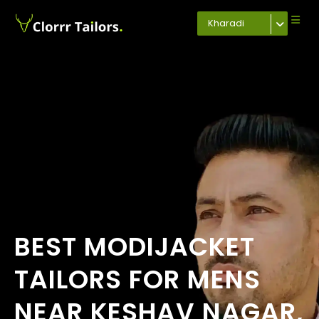
Kharadi
BEST MODIJACKET
TAILORS FOR MENS
NEAR KESHAV NAGAR,