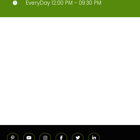
EveryDay 12:00 PM - 09:30 PM