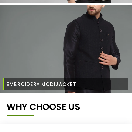
EMBROIDERY MODIJACKET
WHY CHOOSE US