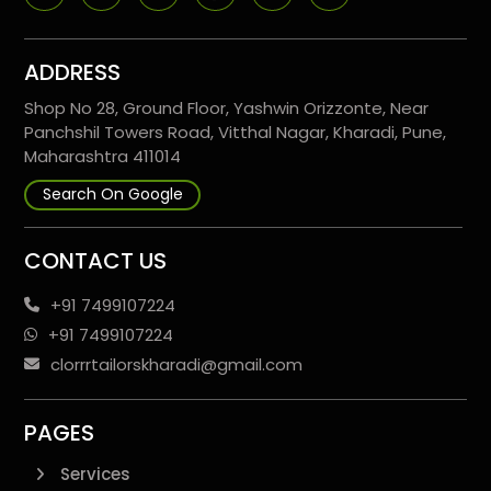
ADDRESS
Shop No 28, Ground Floor, Yashwin Orizzonte, Near
Panchshil Towers Road, Vitthal Nagar, Kharadi, Pune,
Maharashtra 411014
Search On Google
CONTACT US
+91 7499107224
+91 7499107224
clorrrtailorskharadi@gmail.com
PAGES
Services