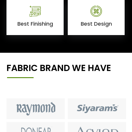
Best Finishing
Best Design
FABRIC BRAND WE HAVE