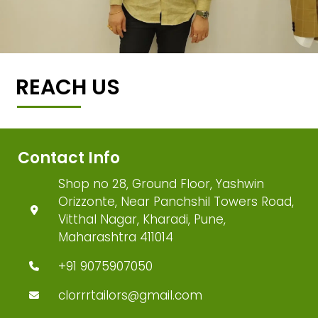
REACH US
Contact Info
Shop no 28, Ground Floor, Yashwin
Orizzonte, Near Panchshil Towers Road,
Vitthal Nagar, Kharadi, Pune,
Maharashtra 411014
+91 9075907050
clorrrtailors@gmail.com