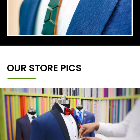
OUR STORE PICS