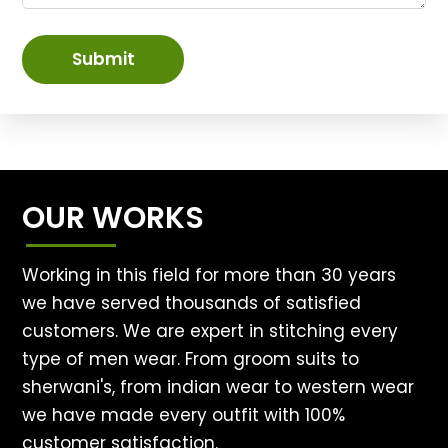
Submit
OUR WORKS
Working in this field for more than 30 years
we have served thousands of satisfied
customers. We are expert in stitching every
type of men wear. From groom suits to
sherwani's, from indian wear to western wear
we have made every outfit with 100%
customer satisfaction.