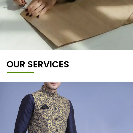
OUR SERVICES