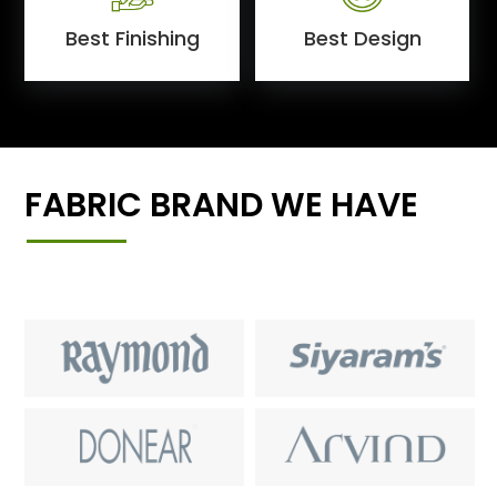
Best Finishing
Best Design
FABRIC BRAND WE HAVE