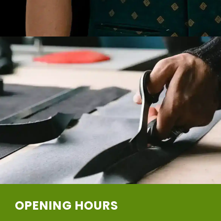
OPENING HOURS