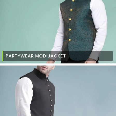
PARTYWEAR MODIJACKET