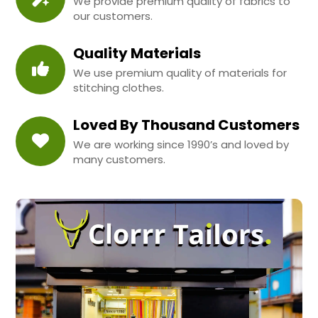
We provide premium quality of fabrics to
our customers.
Quality Materials
We use premium quality of materials for
stitching clothes.
Loved By Thousand Customers
We are working since 1990’s and loved by
many customers.