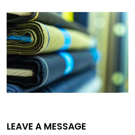
LEAVE A MESSAGE