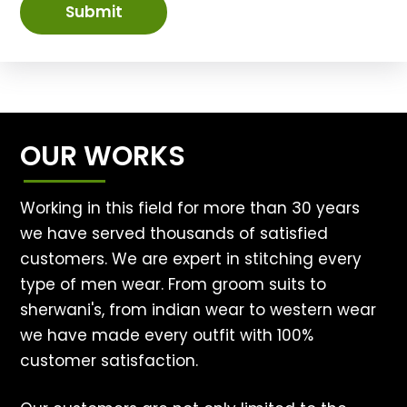
Submit
OUR WORKS
Working in this field for more than 30 years
we have served thousands of satisfied
customers. We are expert in stitching every
type of men wear. From groom suits to
sherwani's, from indian wear to western wear
we have made every outfit with 100%
customer satisfaction.