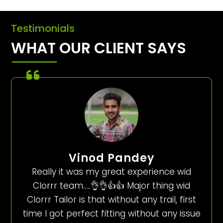
Testimonials
WHAT OUR CLIENT SAYS
Vinod Pandey
Really it was my great experience wid
Clorrr team…..👌👌👍👍 Major thing wid
Clorrr Tailor is that without any trail, first
time I got perfect fitting without any issue