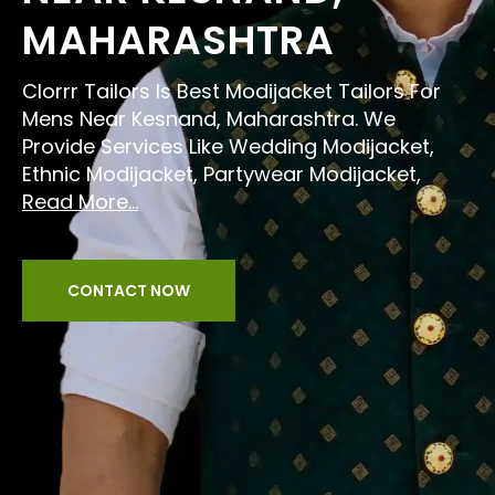
MAHARASHTRA
Clorrr Tailors Is Best Modijacket Tailors For
Mens Near Kesnand, Maharashtra. We
Provide Services Like Wedding Modijacket,
Ethnic Modijacket, Partywear Modijacket,
Read More...
CONTACT NOW