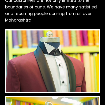
Our customers are not only limited to the
boundaries of pune. We have many satisfied
and recurring people coming from all over
Maharashtra.