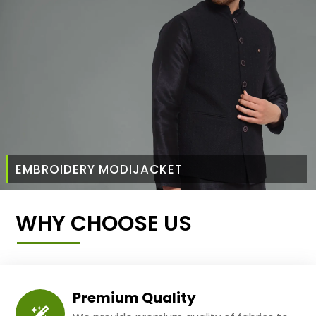
EMBROIDERY MODIJACKET
WHY CHOOSE US
Premium Quality