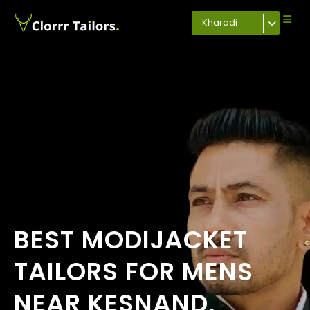
Kharadi
BEST MODIJACKET
TAILORS FOR MENS
NEAR KESNAND,