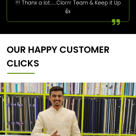
!!! Thanx a lot…….Clorrr Team & Keep it Up
👍.
OUR HAPPY CUSTOMER
CLICKS