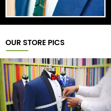
OUR STORE PICS