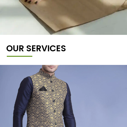
OUR SERVICES