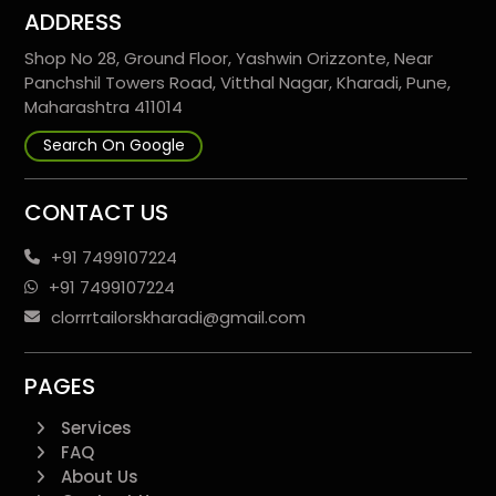
ADDRESS
Shop No 28, Ground Floor, Yashwin Orizzonte, Near
Panchshil Towers Road, Vitthal Nagar, Kharadi, Pune,
Maharashtra 411014
Search On Google
CONTACT US
+91 7499107224
+91 7499107224
clorrrtailorskharadi@gmail.com
PAGES
Services
FAQ
About Us