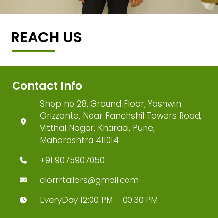
REACH US
Contact Info
Shop no 28, Ground Floor, Yashwin
Orizzonte, Near Panchshil Towers Road,
Vitthal Nagar, Kharadi, Pune,
Maharashtra 411014
+91 9075907050
clorrrtailors@gmail.com
EveryDay 12:00 PM - 09:30 PM