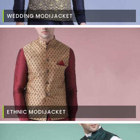
WEDDING MODIJACKET
ETHNIC MODIJACKET