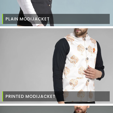
PLAIN MODIJACKET
PRINTED MODIJACKET