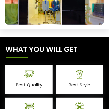
WHAT YOU WILL GET
Best Quality
Best Style