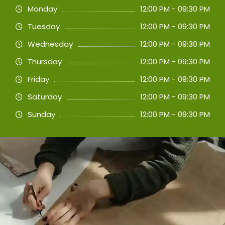
Monday
12:00 PM - 09:30 PM
Tuesday
12:00 PM - 09:30 PM
Wednesday
12:00 PM - 09:30 PM
Thursday
12:00 PM - 09:30 PM
Friday
12:00 PM - 09:30 PM
Saturday
12:00 PM - 09:30 PM
Sunday
12:00 PM - 09:30 PM