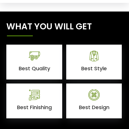
WHAT YOU WILL GET
Best Quality
Best Style
Best Finishing
Best Design