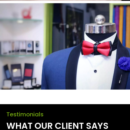
Testimonials
WHAT OUR CLIENT SAYS