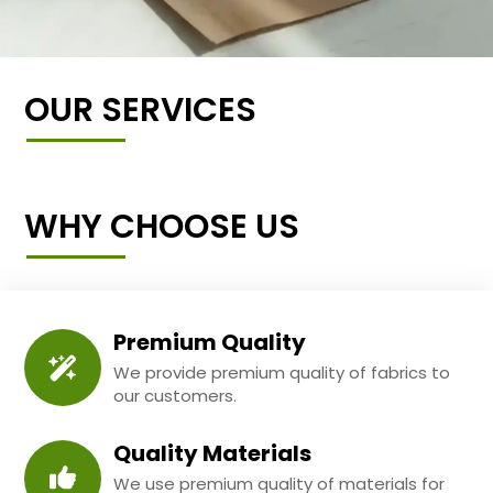
OUR SERVICES
WHY CHOOSE US
Premium Quality
We provide premium quality of fabrics to
our customers.
Quality Materials
We use premium quality of materials for