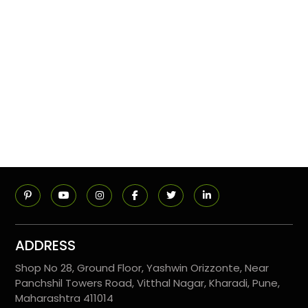
ADDRESS
Shop No 28, Ground Floor, Yashwin Orizzonte, Near
Panchshil Towers Road, Vitthal Nagar, Kharadi, Pune,
Maharashtra 411014