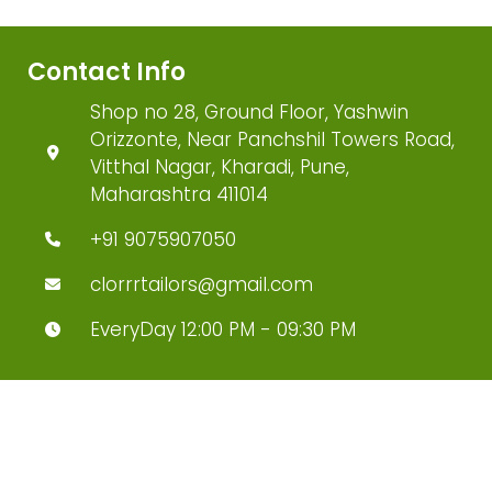
Contact Info
Shop no 28, Ground Floor, Yashwin
Orizzonte, Near Panchshil Towers Road,
Vitthal Nagar, Kharadi, Pune,
Maharashtra 411014
+91 9075907050
clorrrtailors@gmail.com
EveryDay 12:00 PM - 09:30 PM