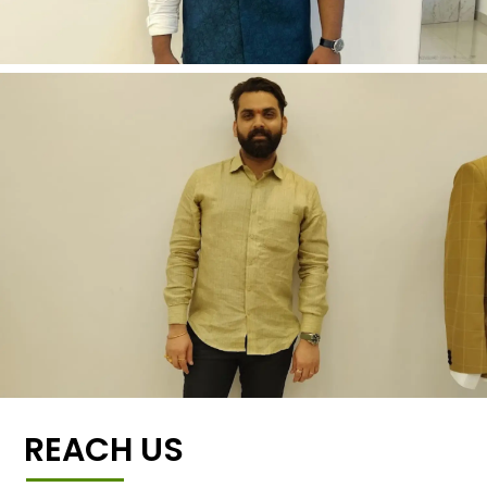
REACH US