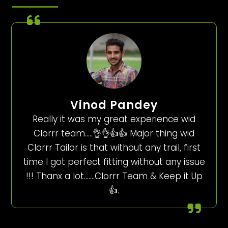
Vinod Pandey
Really it was my great experience wid
Clorrr team…..👌👌👍👍 Major thing wid
Clorrr Tailor is that without any trail, first
time I got perfect fitting without any issue
!!! Thanx a lot…….Clorrr Team & Keep it Up
👍.