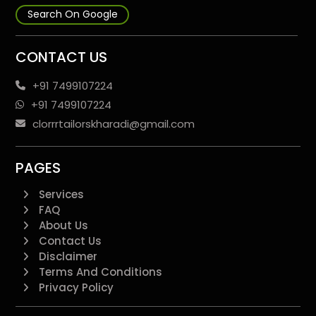
Search On Google
CONTACT US
+91 7499107224
+91 7499107224
clorrrtailorskharadi@gmail.com
PAGES
Services
FAQ
About Us
Contact Us
Disclaimer
Terms And Conditions
Privacy Policy