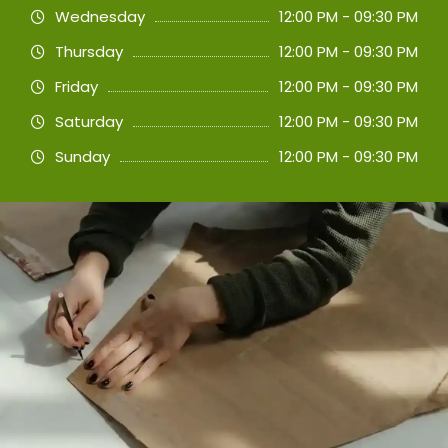
Wednesday
12:00 PM - 09:30 PM
Thursday
12:00 PM - 09:30 PM
Friday
12:00 PM - 09:30 PM
Saturday
12:00 PM - 09:30 PM
Sunday
12:00 PM - 09:30 PM