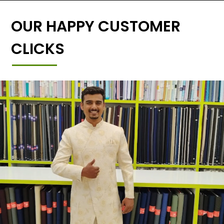
OUR HAPPY CUSTOMER
CLICKS