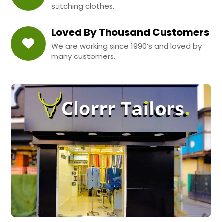
stitching clothes.
Loved By Thousand Customers
We are working since 1990’s and loved by
many customers.