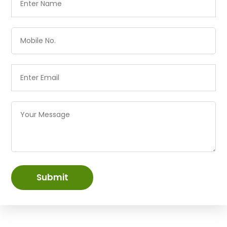
Submit