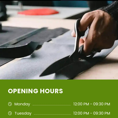
OPENING HOURS
Monday
12:00 PM - 09:30 PM
Tuesday
12:00 PM - 09:30 PM