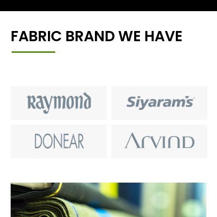
FABRIC BRAND WE HAVE