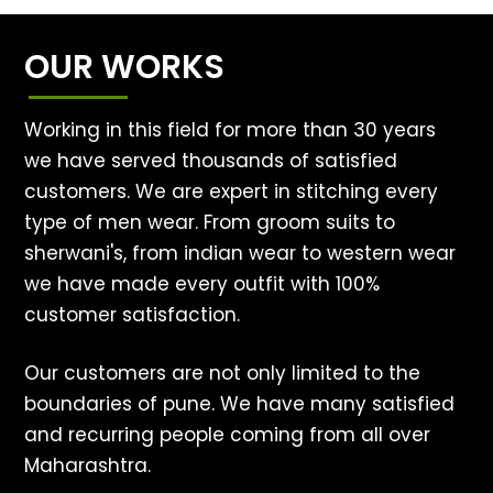
OUR WORKS
Working in this field for more than 30 years
we have served thousands of satisfied
customers. We are expert in stitching every
type of men wear. From groom suits to
sherwani's, from indian wear to western wear
we have made every outfit with 100%
customer satisfaction.
Our customers are not only limited to the
boundaries of pune. We have many satisfied
and recurring people coming from all over
Maharashtra.