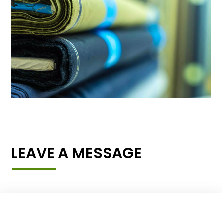
LEAVE A MESSAGE