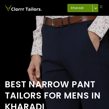
Kharadi
BEST NARROW PANT
TAILORS FOR MENS IN
KHARADI