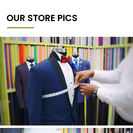
OUR STORE PICS