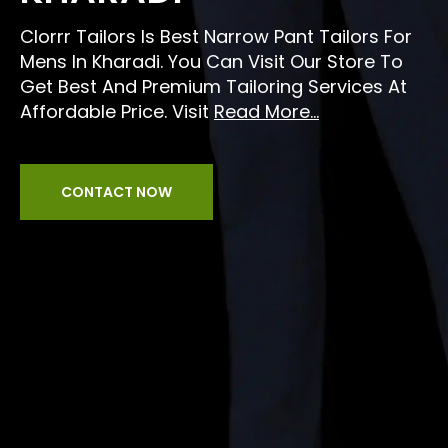
Clorrr Tailors Is Best Narrow Pant Tailors For
Mens In Kharadi. You Can Visit Our Store To
Get Best And Premium Tailoring Services At
Affordable Price. Visit
Read More...
CONTACT NOW