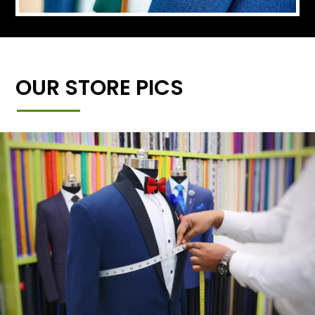
OUR STORE PICS