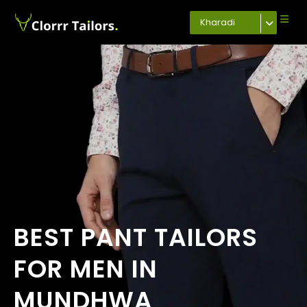
Kharadi
BEST PANT TAILORS
FOR MEN IN
MUNDHWA