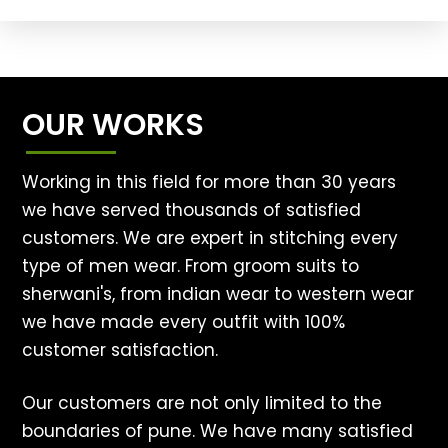
OUR WORKS
Working in this field for more than 30 years
we have served thousands of satisfied
customers. We are expert in stitching every
type of men wear. From groom suits to
sherwani's, from indian wear to western wear
we have made every outfit with 100%
customer satisfaction.
Our customers are not only limited to the
boundaries of pune. We have many satisfied