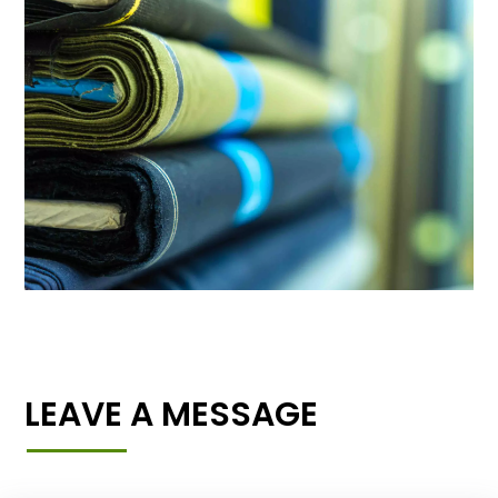
LEAVE A MESSAGE