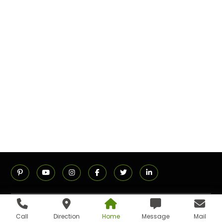
ADDRESS
Call
Direction
Home
Message
Mail