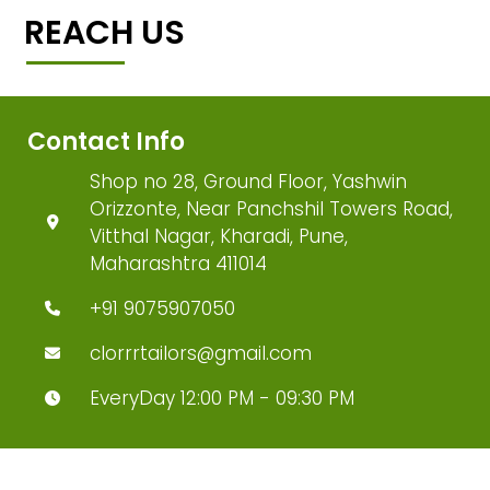
REACH US
Contact Info
Shop no 28, Ground Floor, Yashwin
Orizzonte, Near Panchshil Towers Road,
Vitthal Nagar, Kharadi, Pune,
Maharashtra 411014
+91 9075907050
clorrrtailors@gmail.com
EveryDay 12:00 PM - 09:30 PM