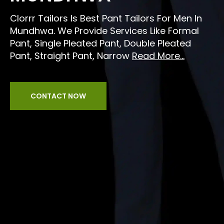
Clorrr Tailors Is Best Pant Tailors For Men In
Mundhwa. We Provide Services Like Formal
Pant, Single Pleated Pant, Double Pleated
Pant, Straight Pant, Narrow
Read More...
CONTACT NOW