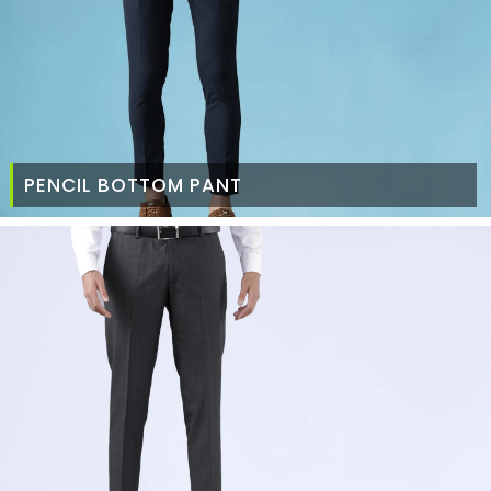
PENCIL BOTTOM PANT