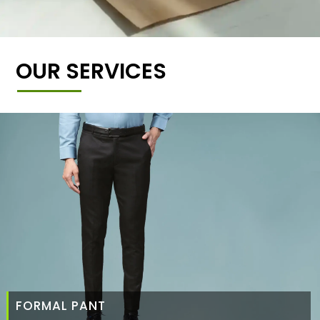
OUR SERVICES
FORMAL PANT