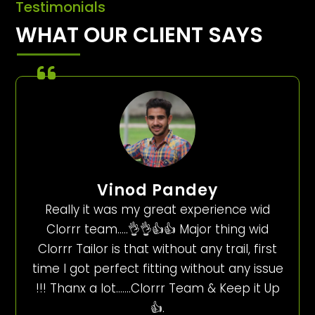
Testimonials
WHAT OUR CLIENT SAYS
Vinod Pandey
Really it was my great experience wid
Clorrr team…..👌👌👍👍 Major thing wid
Clorrr Tailor is that without any trail, first
time I got perfect fitting without any issue
!!! Thanx a lot…….Clorrr Team & Keep it Up
👍.