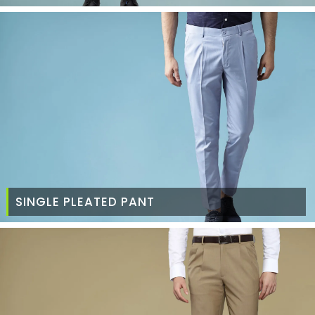
SINGLE PLEATED PANT