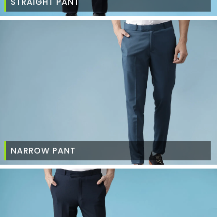
STRAIGHT PANT
NARROW PANT