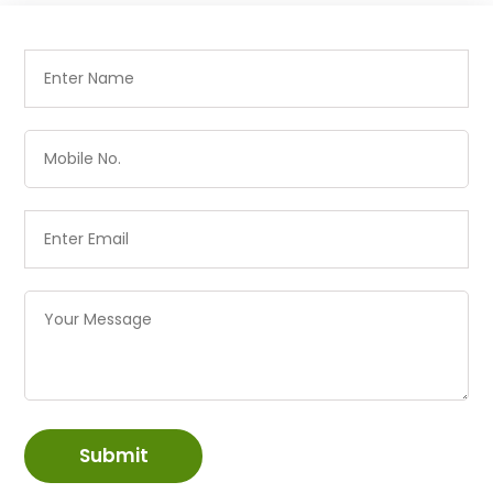
Submit