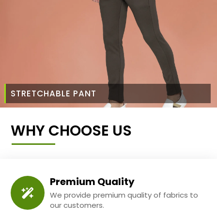
STRETCHABLE PANT
WHY CHOOSE US
Premium Quality
We provide premium quality of fabrics to
our customers.