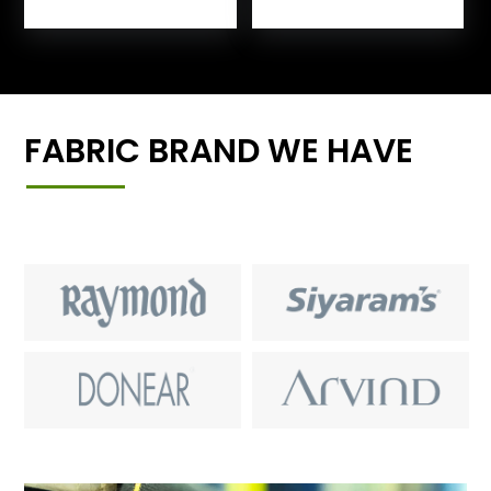
FABRIC BRAND WE HAVE