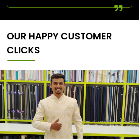
OUR HAPPY CUSTOMER
CLICKS