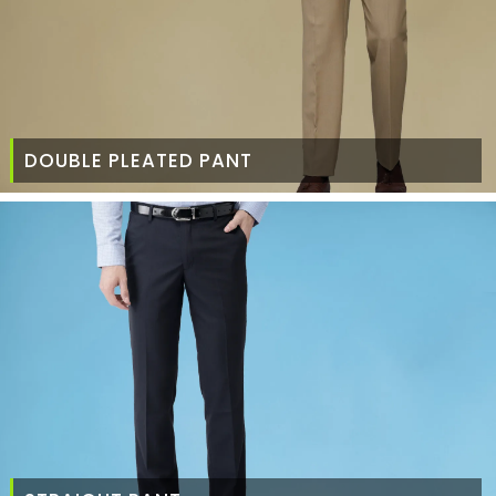
DOUBLE PLEATED PANT