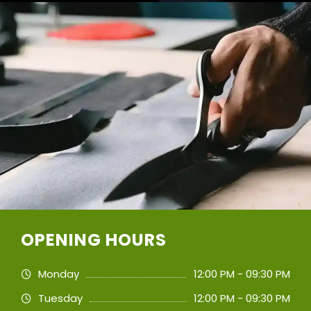
OPENING HOURS
Monday
12:00 PM - 09:30 PM
Tuesday
12:00 PM - 09:30 PM