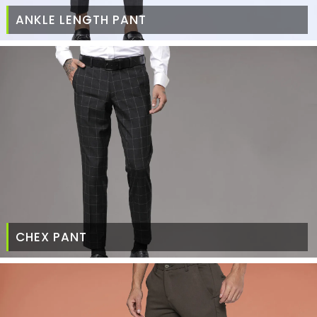
ANKLE LENGTH PANT
CHEX PANT