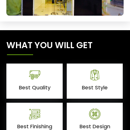
WHAT YOU WILL GET
Best Quality
Best Style
Best Finishing
Best Design