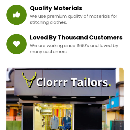
Quality Materials
We use premium quality of materials for
stitching clothes.
Loved By Thousand Customers
We are working since 1990’s and loved by
many customers.