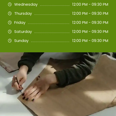
Wednesday
12:00 PM - 09:30 PM
Thursday
12:00 PM - 09:30 PM
Friday
12:00 PM - 09:30 PM
Saturday
12:00 PM - 09:30 PM
Sunday
12:00 PM - 09:30 PM