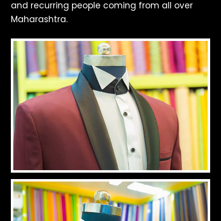
and recurring people coming from all over
Maharashtra.