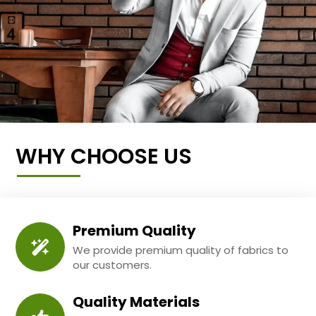
WHY CHOOSE US
Premium Quality
We provide premium quality of fabrics to
our customers.
Quality Materials