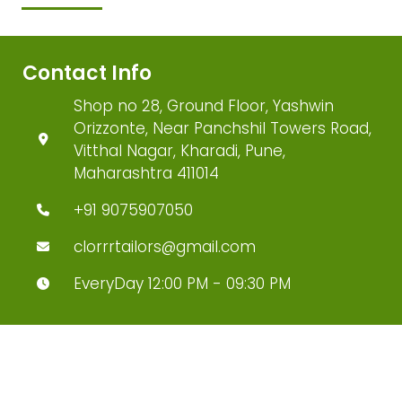
Contact Info
Shop no 28, Ground Floor, Yashwin
Orizzonte, Near Panchshil Towers Road,
Vitthal Nagar, Kharadi, Pune,
Maharashtra 411014
+91 9075907050
clorrrtailors@gmail.com
EveryDay 12:00 PM - 09:30 PM