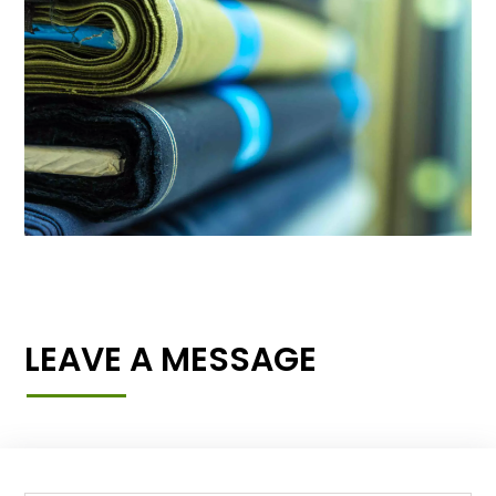
LEAVE A MESSAGE