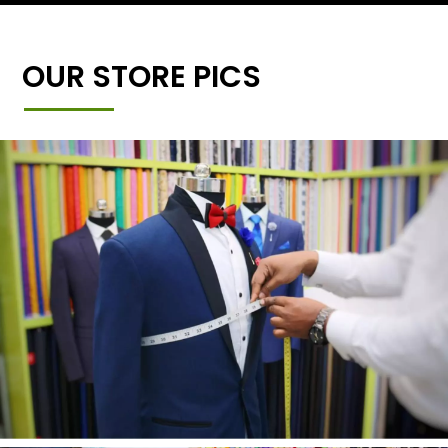
OUR STORE PICS