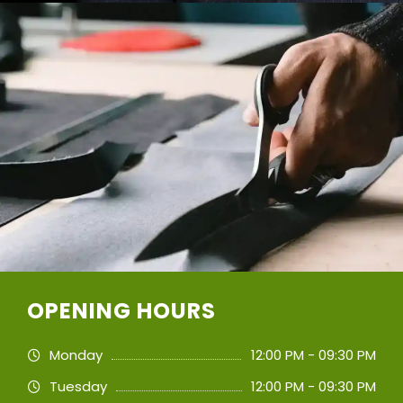
OPENING HOURS
Monday
12:00 PM - 09:30 PM
Tuesday
12:00 PM - 09:30 PM