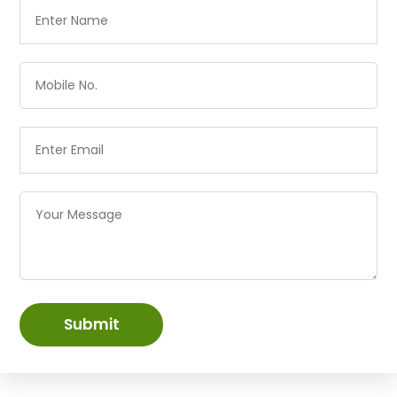
Submit