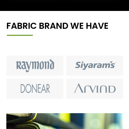
FABRIC BRAND WE HAVE