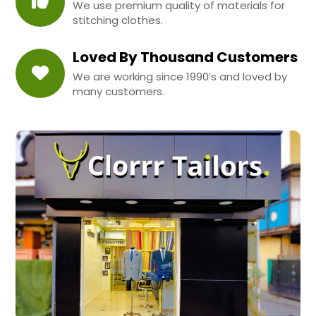
We use premium quality of materials for
stitching clothes.
Loved By Thousand Customers
We are working since 1990’s and loved by
many customers.