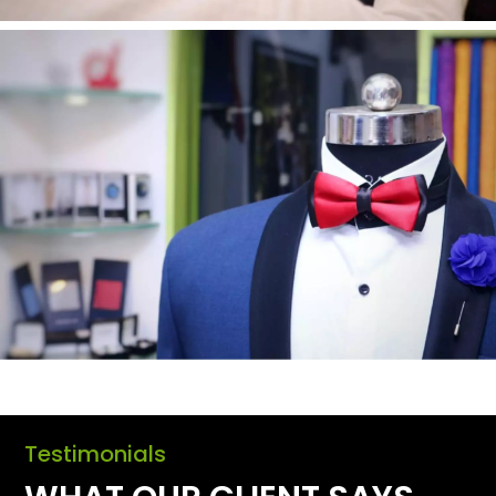
Testimonials