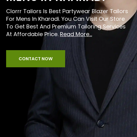
Clorrr Tailors Is Best Partywear Blazer Tailors
For Mens In Kharadi. You Can Visit Our Store
To Get Best And Premium Tailoring Services
At Affordable Price.
Read More...
CONTACT NOW