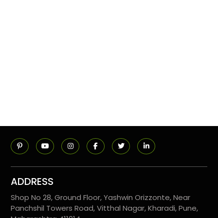
ADDRESS
Shop No 28, Ground Floor, Yashwin Orizzonte, Near
Panchshil Towers Road, Vitthal Nagar, Kharadi, Pune,