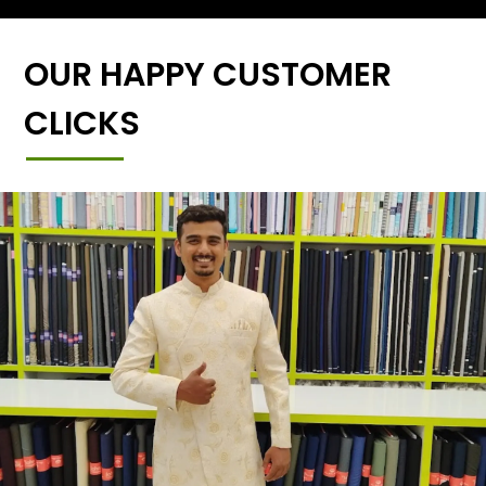
OUR HAPPY CUSTOMER
CLICKS