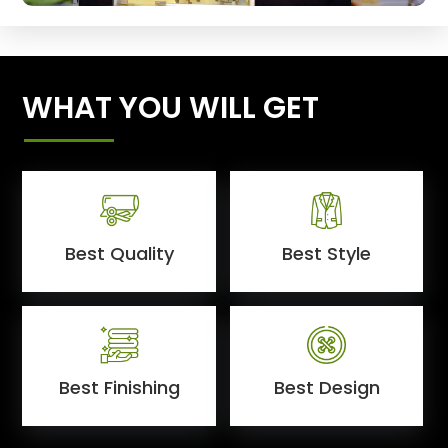
WHAT YOU WILL GET
Best Quality
Best Style
Best Finishing
Best Design