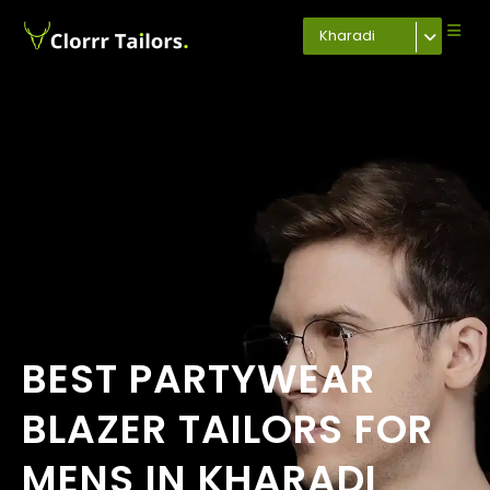
Kharadi
BEST PARTYWEAR
BLAZER TAILORS FOR
MENS IN KHARADI