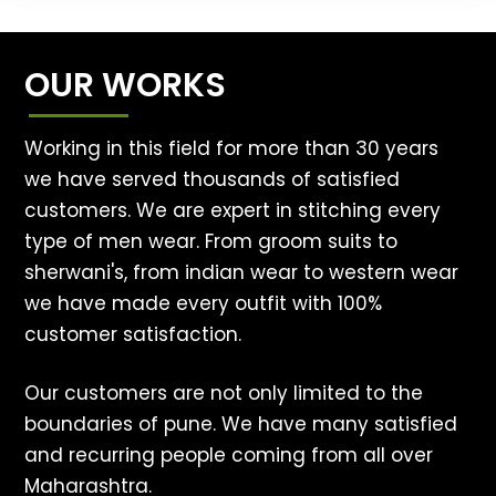
OUR WORKS
Working in this field for more than 30 years
we have served thousands of satisfied
customers. We are expert in stitching every
type of men wear. From groom suits to
sherwani's, from indian wear to western wear
we have made every outfit with 100%
customer satisfaction.
Our customers are not only limited to the
boundaries of pune. We have many satisfied
and recurring people coming from all over
Maharashtra.