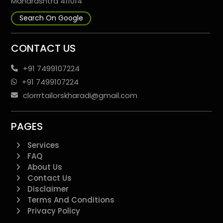
Maharashtra 411014
Search On Google
CONTACT US
+91 7499107224
+91 7499107224
clorrrtailorskharadi@gmail.com
PAGES
Services
FAQ
About Us
Contact Us
Disclaimer
Terms And Conditions
Privacy Policy