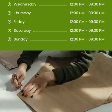
Wednesday
12:00 PM - 09:30 PM
Thursday
12:00 PM - 09:30 PM
Friday
12:00 PM - 09:30 PM
Saturday
12:00 PM - 09:30 PM
Sunday
12:00 PM - 09:30 PM