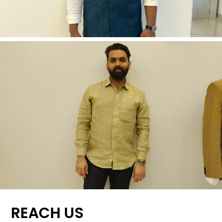
REACH US