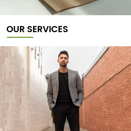
OUR SERVICES