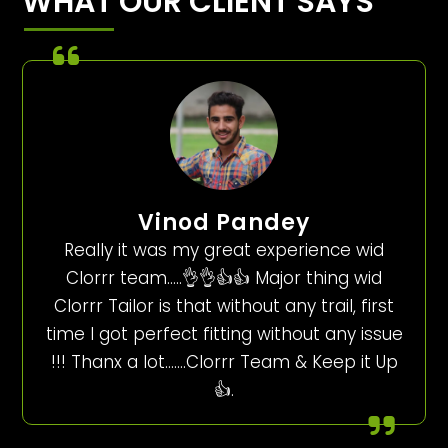
WHAT OUR CLIENT SAYS
Vinod Pandey
Really it was my great experience wid
Clorrr team…..👌👌👍👍 Major thing wid
Clorrr Tailor is that without any trail, first
time I got perfect fitting without any issue
!!! Thanx a lot…….Clorrr Team & Keep it Up
👍.