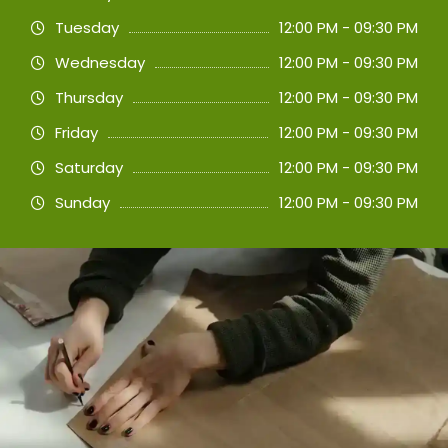
Tuesday
12:00 PM - 09:30 PM
Wednesday
12:00 PM - 09:30 PM
Thursday
12:00 PM - 09:30 PM
Friday
12:00 PM - 09:30 PM
Saturday
12:00 PM - 09:30 PM
Sunday
12:00 PM - 09:30 PM