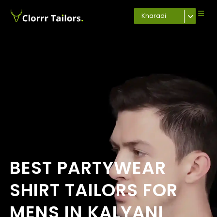
Kharadi
BEST PARTYWEAR
SHIRT TAILORS FOR
MENS IN KALYANI