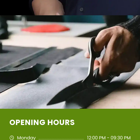
OPENING HOURS
Monday
12:00 PM - 09:30 PM