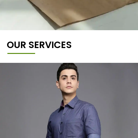
OUR SERVICES