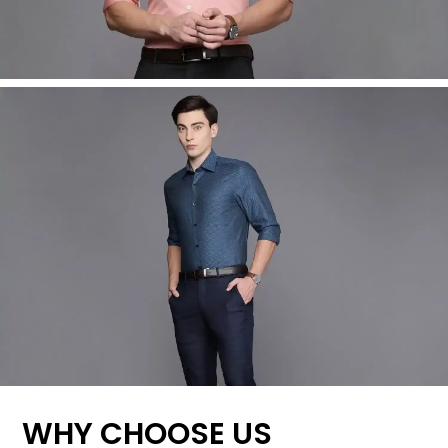
WHY CHOOSE US