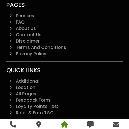
PAGES
Services
FAQ
About Us
Contact Us
Disclaimer
Terms And Conditions
Privacy Policy
QUICK LINKS
Additional
Location
All Pages
Feedback Form
Loyalty Points T&C
Refer & Earn T&C
@2022 - All Right Reserved.