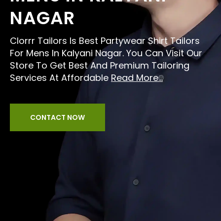
NAGAR
Clorrr Tailors Is Best Partywear Shirt Tailors
For Mens In Kalyani Nagar. You Can Visit Our
Store To Get Best And Premium Tailoring
Services At Affordable
Read More...
CONTACT NOW