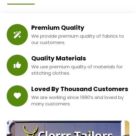
Premium Quality
We provide premium quality of fabrics to
our customers.
Quality Materials
We use premium quality of materials for
stitching clothes.
Loved By Thousand Customers
We are working since 1990’s and loved by
many customers.