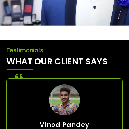
Testimonials
WHAT OUR CLIENT SAYS
Vinod Pandey