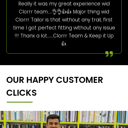
Really it was my great experience wid
Clorrr team…..👌👌👍👍 Major thing wid
Clorrr Tailor is that without any trail, first
time I got perfect fitting without any issue
!!! Thanx a lot…….Clorrr Team & Keep it Up
👍.
OUR HAPPY CUSTOMER
CLICKS