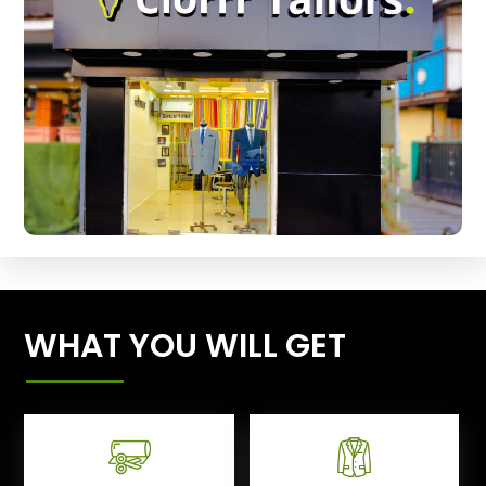
WHAT YOU WILL GET