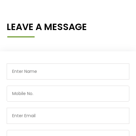
LEAVE A MESSAGE