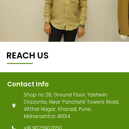
REACH US
Contact Info
Shop no 28, Ground Floor, Yashwin
Orizzonte, Near Panchshil Towers Road,
Vitthal Nagar, Kharadi, Pune,
Maharashtra 411014
+91 9075907050