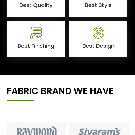
Best Quality
Best Style
Best Finishing
Best Design
FABRIC BRAND WE HAVE