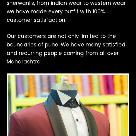
sherwani's, from indian wear to western wear
we have made every outfit with 100%
customer satisfaction.
Our customers are not only limited to the
boundaries of pune. We have many satisfied
and recurring people coming from all over
Maharashtra.