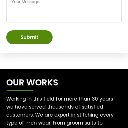
Submit
OUR WORKS
Working in this field for more than 30 years
we have served thousands of satisfied
customers. We are expert in stitching every
type of men wear. From groom suits to