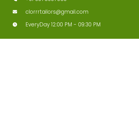
clorrrtailors@gmail.com
EveryDay 12:00 PM - 09:30 PM