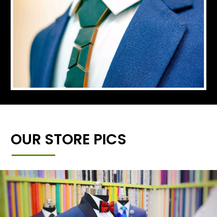
OUR STORE PICS