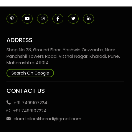
ADDRESS
Shop No 28, Ground Floor, Yashwin Orizzonte, Near
Panchshil Towers Road, Vitthal Nagar, Kharadi, Pune,
Maharashtra 411014
Search On Google
CONTACT US
+91 7499107224
+91 7499107224
clorrrtailorskharadi@gmail.com