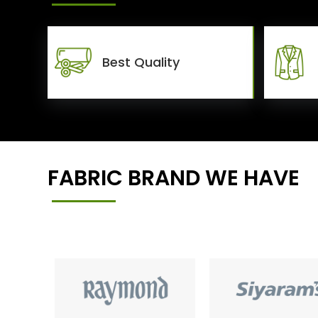
Best Quality
FABRIC BRAND WE HAVE