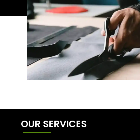
OUR SERVICES