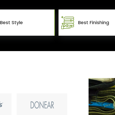
Best Style
Best Finishing