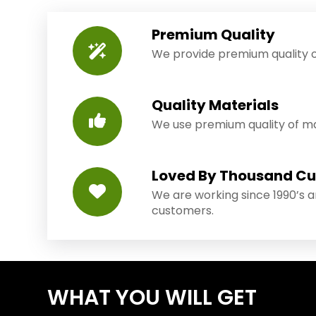
Premium Quality
We provide premium quality o
Quality Materials
We use premium quality of mat
Loved By Thousand C
We are working since 1990’s 
customers.
WHAT YOU WILL GET