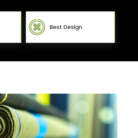
Best Design