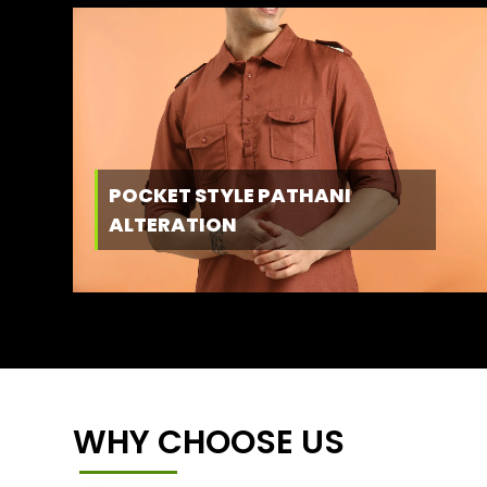
POCKET STYLE PATHANI
ALTERATION
WHY CHOOSE US