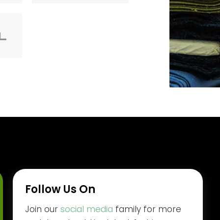
Follow Us On
Join our
social media
family for more