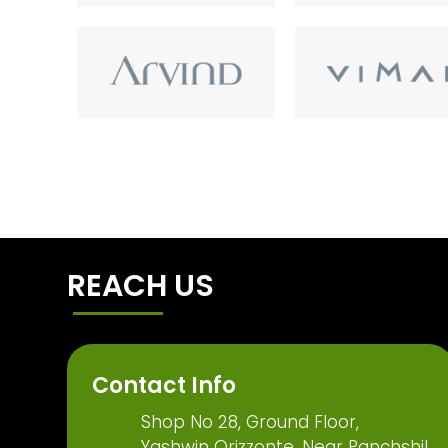
REACH US
Contact Info
Shop No 28, Ground Floor,
Yashwin Orizzonte, Near Panchshil