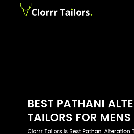
BEST PATHANI ALT
TAILORS FOR MENS
Clorrr Tailors Is Best Pathani Alteration 