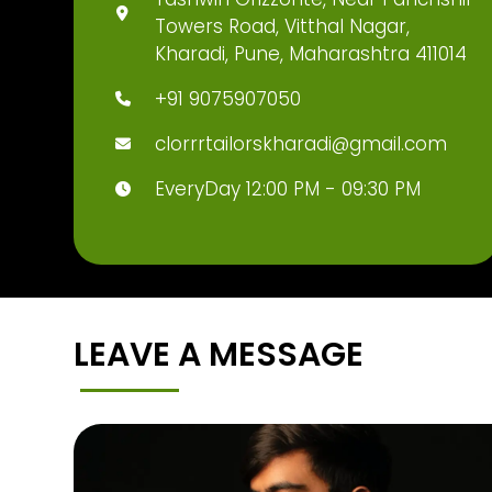
Towers Road, Vitthal Nagar,
Kharadi, Pune, Maharashtra 411014
+91 9075907050
clorrrtailorskharadi@gmail.com
EveryDay 12:00 PM - 09:30 PM
LEAVE A MESSAGE