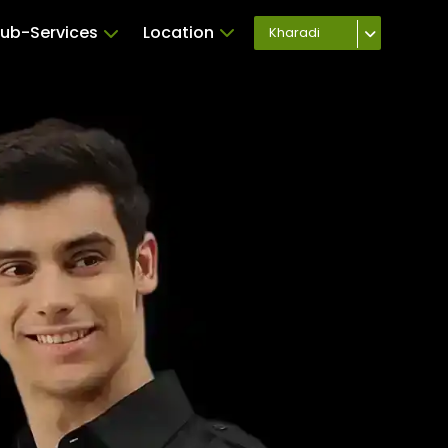
ub-Services
Location
Kharadi