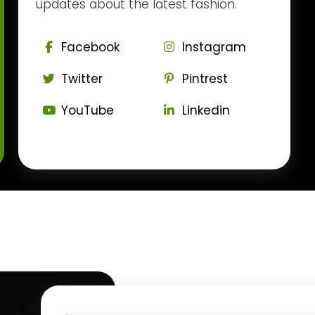
updates about the latest fashion.
Facebook
Instagram
Twitter
Pintrest
YouTube
Linkedin