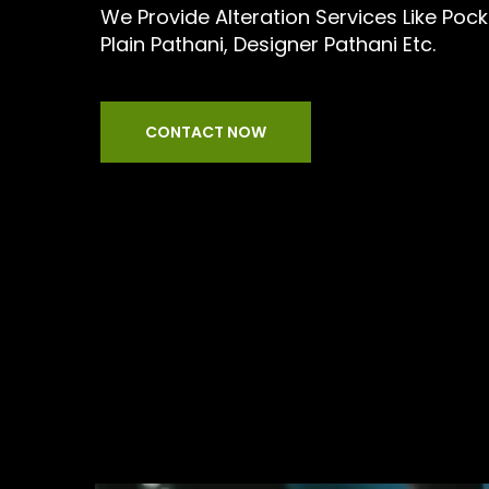
We Provide Alteration Services Like Pock
Plain Pathani, Designer Pathani Etc.
CONTACT NOW