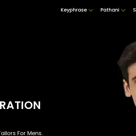
Keyphrase
Pathani
S
ERATION
Tailors For Mens.