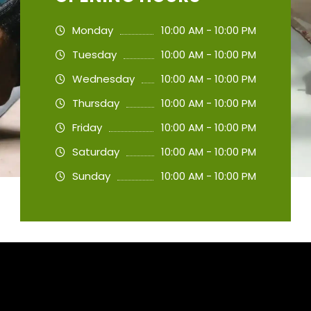
Monday
10:00 AM - 10:00 PM
Tuesday
10:00 AM - 10:00 PM
Wednesday
10:00 AM - 10:00 PM
Thursday
10:00 AM - 10:00 PM
Friday
10:00 AM - 10:00 PM
Saturday
10:00 AM - 10:00 PM
Sunday
10:00 AM - 10:00 PM