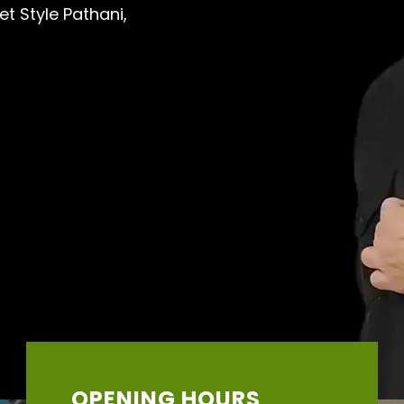
et Style Pathani,
OPENING HOURS