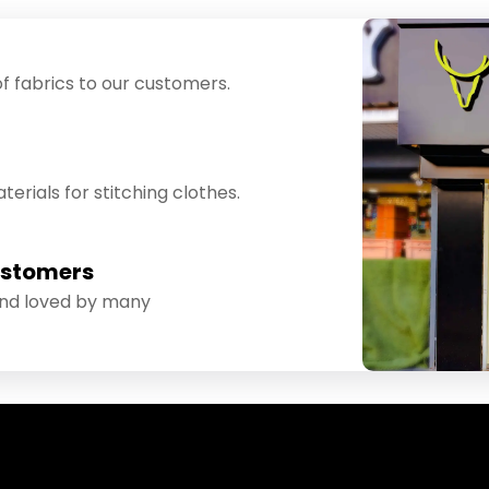
f fabrics to our customers.
erials for stitching clothes.
ustomers
and loved by many