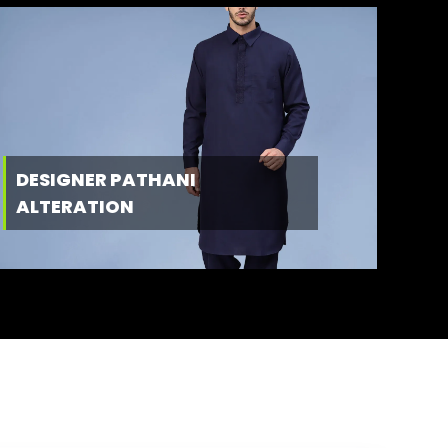
DESIGNER PATHANI
ALTERATION