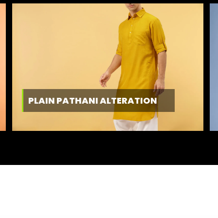
PLAIN PATHANI ALTERATION