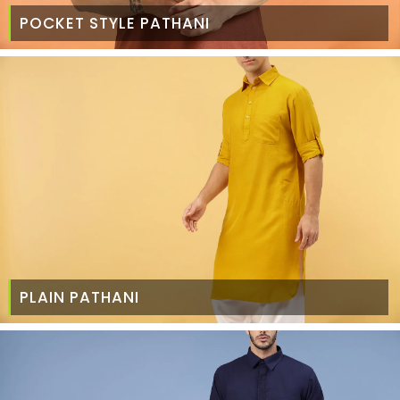
POCKET STYLE PATHANI
PLAIN PATHANI