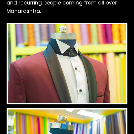
and recurring people coming from all over
Maharashtra.