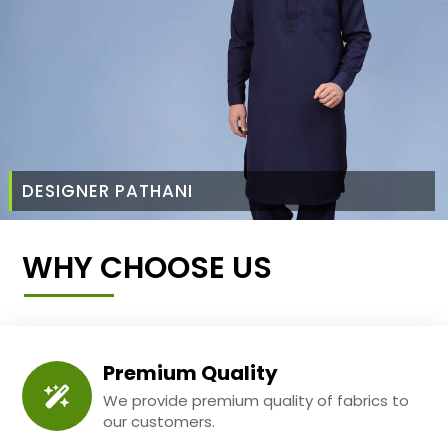
DESIGNER PATHANI
WHY CHOOSE US
Premium Quality
We provide premium quality of fabrics to
our customers.