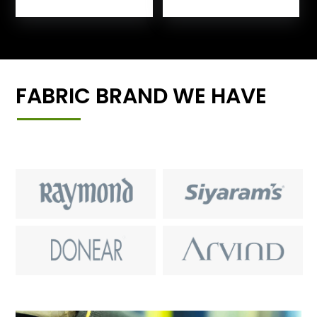
FABRIC BRAND WE HAVE