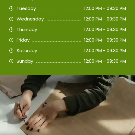
Tuesday
12:00 PM - 09:30 PM
Wednesday
12:00 PM - 09:30 PM
Thursday
12:00 PM - 09:30 PM
Friday
12:00 PM - 09:30 PM
Saturday
12:00 PM - 09:30 PM
Sunday
12:00 PM - 09:30 PM