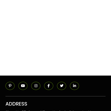
ADDRESS