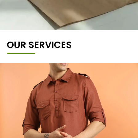
OUR SERVICES