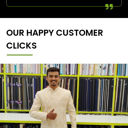
OUR HAPPY CUSTOMER
CLICKS