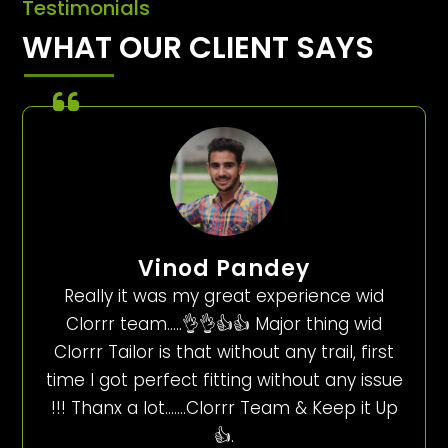
Testimonials
WHAT OUR CLIENT SAYS
Vinod Pandey
Really it was my great experience wid
Clorrr team…..👌👌👍👍 Major thing wid
Clorrr Tailor is that without any trail, first
time I got perfect fitting without any issue
!!! Thanx a lot…….Clorrr Team & Keep it Up
👍.