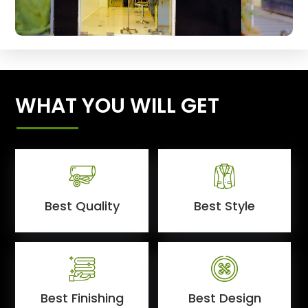
WHAT YOU WILL GET
Best Quality
Best Style
Best Finishing
Best Design