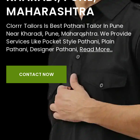
MAHARASHTRA
Clorrr Tailors Is Best Pathani Tailor In Pune
Near Kharadi, Pune, Maharashtra. We Provide
Services Like Pocket Style Pathani, Plain
Pathani, Designer Pathani,
Read More...
CONTACT NOW