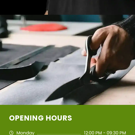
OPENING HOURS
Monday
12:00 PM - 09:30 PM