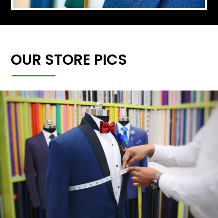
OUR STORE PICS