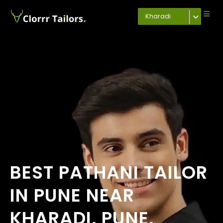
Kharadi
BEST PATHANI TAILOR
IN PUNE NEAR
KHARADI, PUNE,