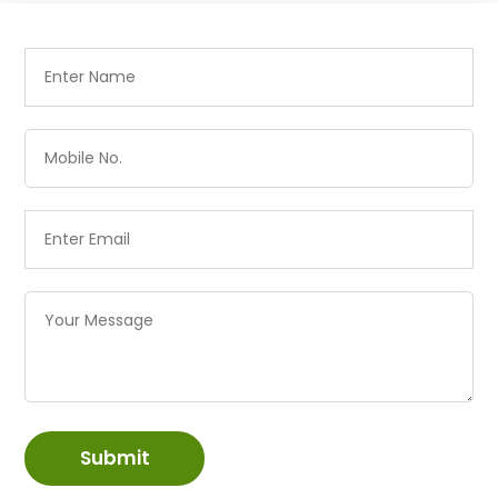
Submit