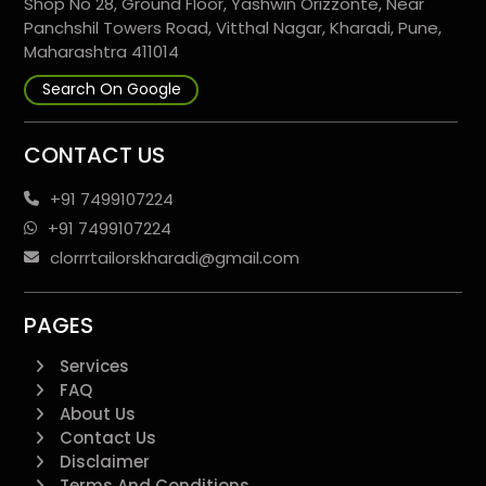
Shop No 28, Ground Floor, Yashwin Orizzonte, Near
Panchshil Towers Road, Vitthal Nagar, Kharadi, Pune,
Maharashtra 411014
Search On Google
CONTACT US
+91 7499107224
+91 7499107224
clorrrtailorskharadi@gmail.com
PAGES
Services
FAQ
About Us
Contact Us
Disclaimer
Terms And Conditions