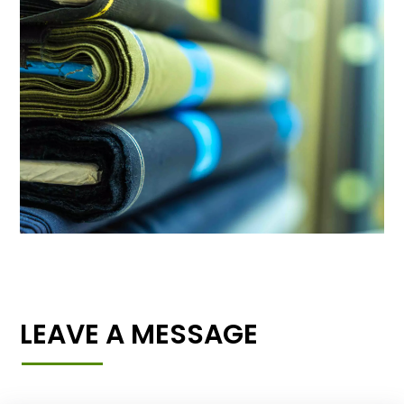
LEAVE A MESSAGE