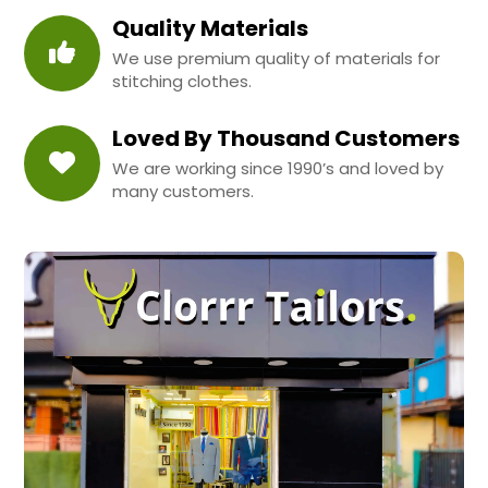
Quality Materials
We use premium quality of materials for
stitching clothes.
Loved By Thousand Customers
We are working since 1990’s and loved by
many customers.