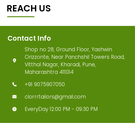
REACH US
Contact Info
Shop no 28, Ground Floor, Yashwin
Orizzonte, Near Panchshil Towers Road,
Vitthal Nagar, Kharadi, Pune,
Maharashtra 411014
+91 9075907050
clorrrtailors@gmail.com
EveryDay 12:00 PM - 09:30 PM