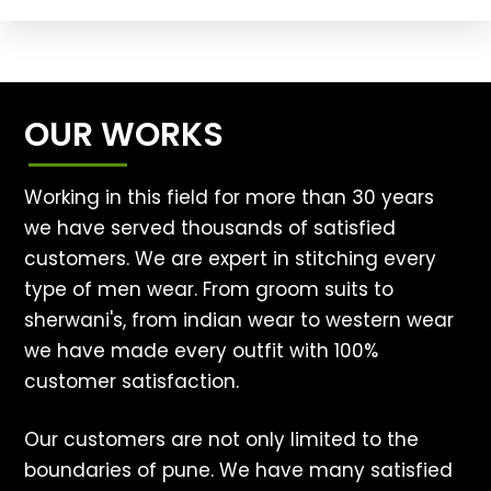
OUR WORKS
Working in this field for more than 30 years
we have served thousands of satisfied
customers. We are expert in stitching every
type of men wear. From groom suits to
sherwani's, from indian wear to western wear
we have made every outfit with 100%
customer satisfaction.
Our customers are not only limited to the
boundaries of pune. We have many satisfied