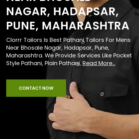
NAGAR, HADAPSAR,
PUNE, MAHARASHTRA
Clorrr Tailors Is Best Pathani Tailors For Mens
Near Bhosale Nagar, Hadapsar, Pune,
Maharashtra. We Provide Services Like Pocket
Style Pathani, Plain Pathani,
Read More...
CONTACT NOW