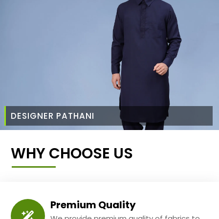
DESIGNER PATHANI
WHY CHOOSE US
Premium Quality
We provide premium quality of fabrics to