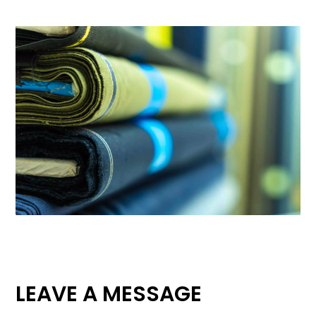
LEAVE A MESSAGE