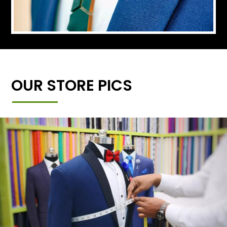
OUR STORE PICS