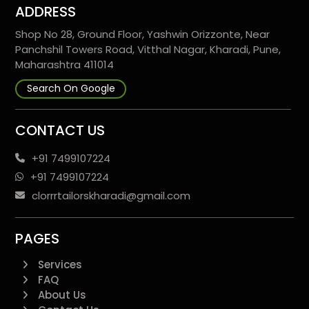
ADDRESS
Shop No 28, Ground Floor, Yashwin Orizzonte, Near
Panchshil Towers Road, Vitthal Nagar, Kharadi, Pune,
Maharashtra 411014
Search On Google
CONTACT US
+91 7499107224
+91 7499107224
clorrrtailorskharadi@gmail.com
PAGES
Services
FAQ
About Us