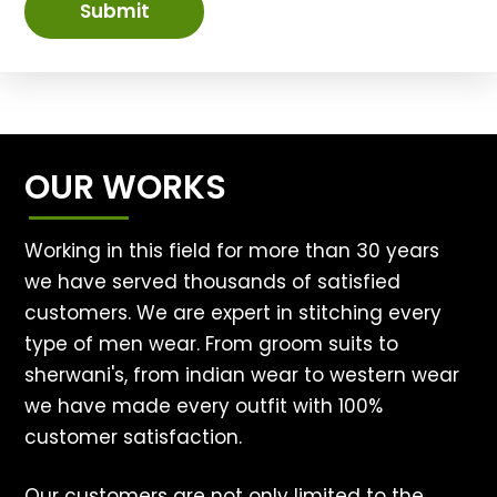
Submit
OUR WORKS
Working in this field for more than 30 years
we have served thousands of satisfied
customers. We are expert in stitching every
type of men wear. From groom suits to
sherwani's, from indian wear to western wear
we have made every outfit with 100%
customer satisfaction.
Our customers are not only limited to the