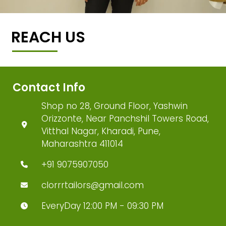
REACH US
Contact Info
Shop no 28, Ground Floor, Yashwin
Orizzonte, Near Panchshil Towers Road,
Vitthal Nagar, Kharadi, Pune,
Maharashtra 411014
+91 9075907050
clorrrtailors@gmail.com
EveryDay 12:00 PM - 09:30 PM