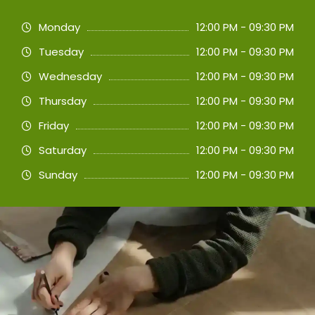
Monday
12:00 PM - 09:30 PM
Tuesday
12:00 PM - 09:30 PM
Wednesday
12:00 PM - 09:30 PM
Thursday
12:00 PM - 09:30 PM
Friday
12:00 PM - 09:30 PM
Saturday
12:00 PM - 09:30 PM
Sunday
12:00 PM - 09:30 PM