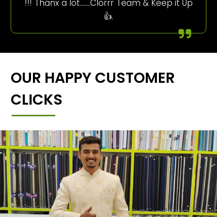
!!! Thanx a lot…….Clorrr Team & Keep it Up
👍.
OUR HAPPY CUSTOMER
CLICKS