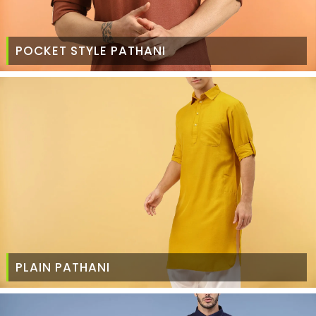
POCKET STYLE PATHANI
PLAIN PATHANI