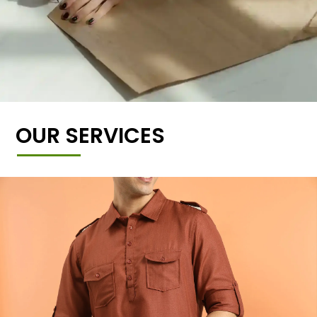
OUR SERVICES