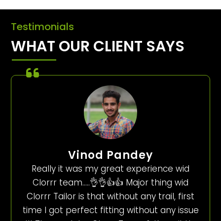
Testimonials
WHAT OUR CLIENT SAYS
Vinod Pandey
Really it was my great experience wid
Clorrr team…..👌👌👍👍 Major thing wid
Clorrr Tailor is that without any trail, first
time I got perfect fitting without any issue