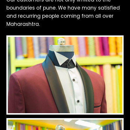
boundaries of pune. We have many satisfied
and recurring people coming from all over
Maharashtra.