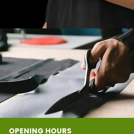
OPENING HOURS