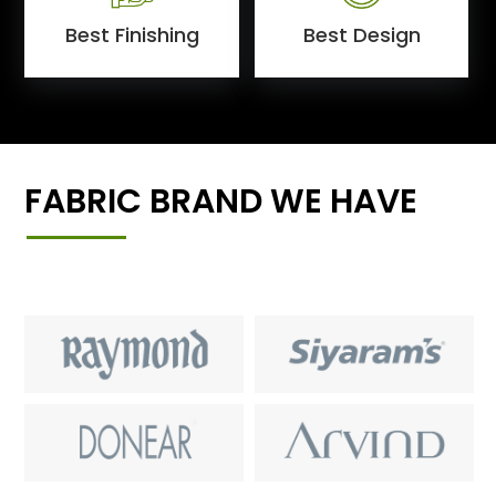
Best Finishing
Best Design
FABRIC BRAND WE HAVE