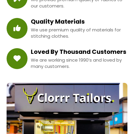
our customers.
Quality Materials
We use premium quality of materials for
stitching clothes.
Loved By Thousand Customers
We are working since 1990’s and loved by
many customers.