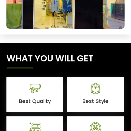
WHAT YOU WILL GET
Best Quality
Best Style