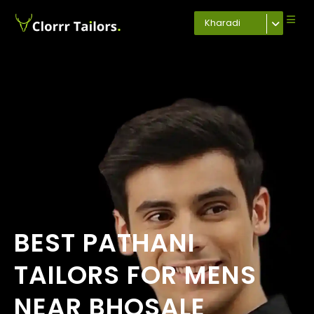
Kharadi
BEST PATHANI
TAILORS FOR MENS
NEAR BHOSALE