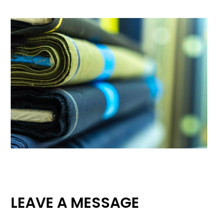
LEAVE A MESSAGE