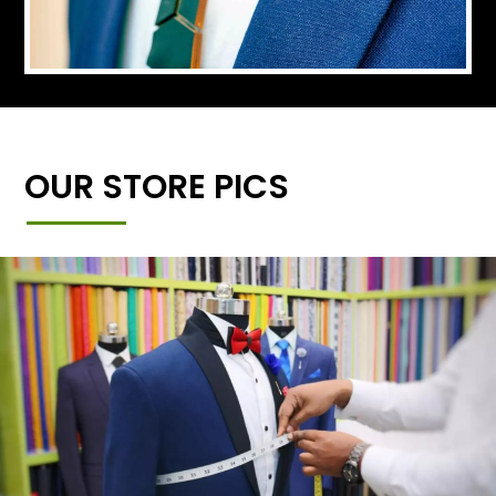
OUR STORE PICS