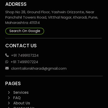
ADDRESS
Shop No 28, Ground Floor, Yashwin Orizzonte, Near
Panchshil Towers Road, Vitthal Nagar, Kharadi, Pune,
Maharashtra 411014
Search On Google
CONTACT US
+91 7499107224
+91 7499107224
clorrrtailorskharadi@gmail.com
PAGES
Services
FAQ
About Us