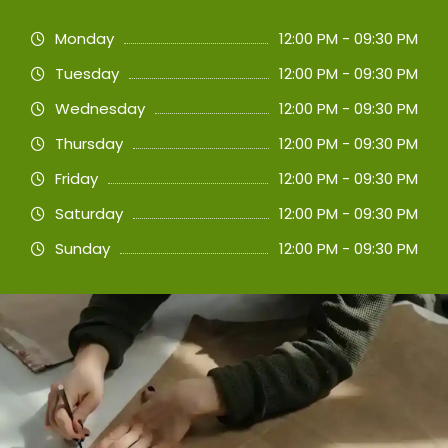
Monday
12:00 PM - 09:30 PM
Tuesday
12:00 PM - 09:30 PM
Wednesday
12:00 PM - 09:30 PM
Thursday
12:00 PM - 09:30 PM
Friday
12:00 PM - 09:30 PM
Saturday
12:00 PM - 09:30 PM
Sunday
12:00 PM - 09:30 PM