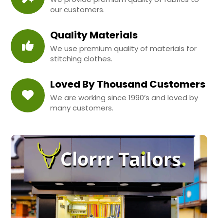
our customers.
Quality Materials
We use premium quality of materials for
stitching clothes.
Loved By Thousand Customers
We are working since 1990’s and loved by
many customers.