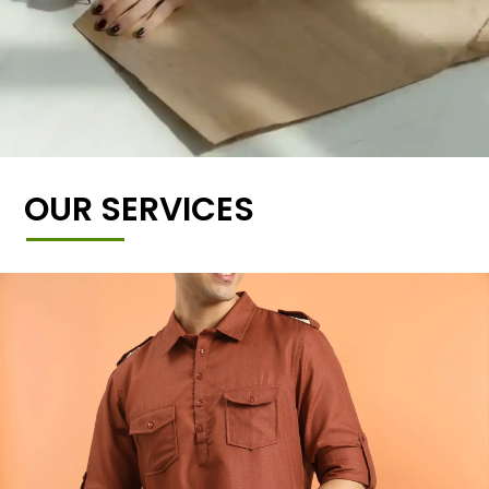
OUR SERVICES