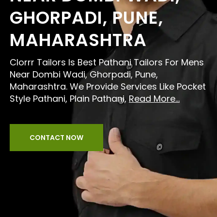
GHORPADI, PUNE,
MAHARASHTRA
Clorrr Tailors Is Best Pathani Tailors For Mens
Near Dombi Wadi, Ghorpadi, Pune,
Maharashtra. We Provide Services Like Pocket
Style Pathani, Plain Pathani,
Read More...
CONTACT NOW