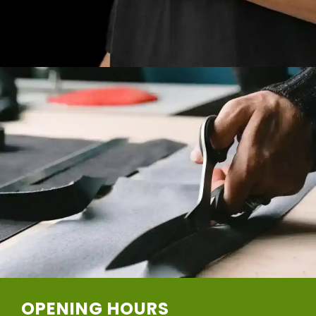
OPENING HOURS