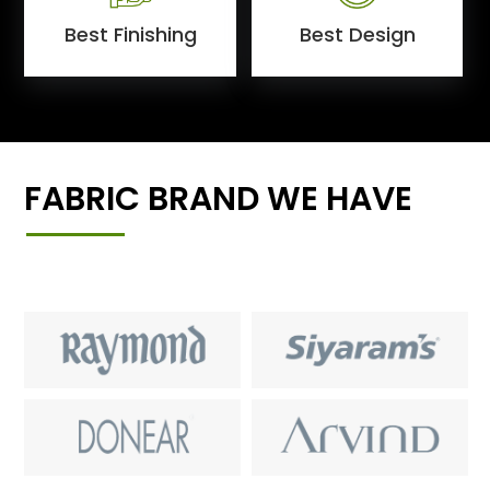
Best Finishing
Best Design
FABRIC BRAND WE HAVE