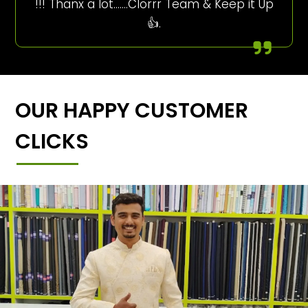
!!! Thanx a lot…….Clorrr Team & Keep it Up
👍.
OUR HAPPY CUSTOMER
CLICKS