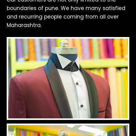
boundaries of pune. We have many satisfied
and recurring people coming from all over
Maharashtra.