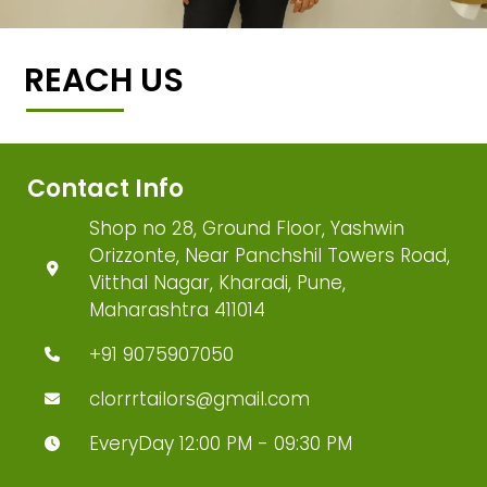
REACH US
Contact Info
Shop no 28, Ground Floor, Yashwin
Orizzonte, Near Panchshil Towers Road,
Vitthal Nagar, Kharadi, Pune,
Maharashtra 411014
+91 9075907050
clorrrtailors@gmail.com
EveryDay 12:00 PM - 09:30 PM