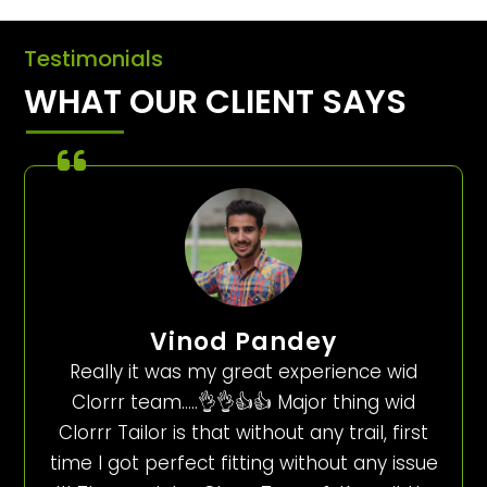
Testimonials
WHAT OUR CLIENT SAYS
Vinod Pandey
Really it was my great experience wid
Clorrr team…..👌👌👍👍 Major thing wid
Clorrr Tailor is that without any trail, first
time I got perfect fitting without any issue