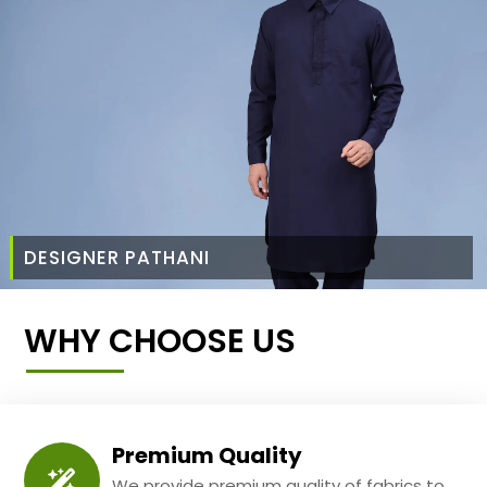
DESIGNER PATHANI
WHY CHOOSE US
Premium Quality
We provide premium quality of fabrics to