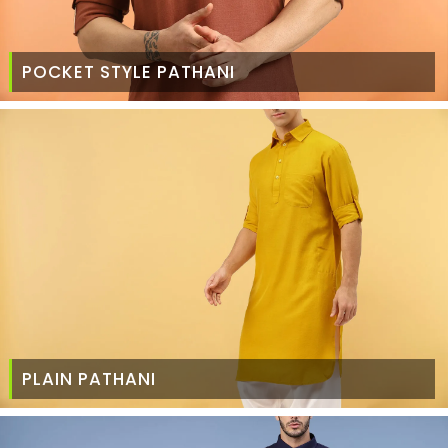
POCKET STYLE PATHANI
PLAIN PATHANI