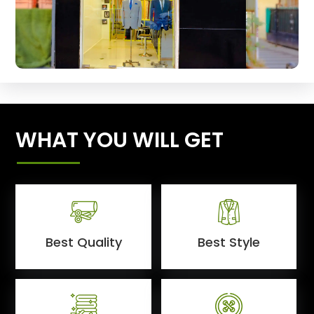
WHAT YOU WILL GET
Best Quality
Best Style