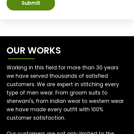
Submit
OUR WORKS
Working in this field for more than 30 years
we have served thousands of satisfied
customers. We are expert in stitching every
type of men wear. From groom suits to
sherwani's, from indian wear to western wear
we have made every outfit with 100%
customer satisfaction.
Our customers are not only limited to the