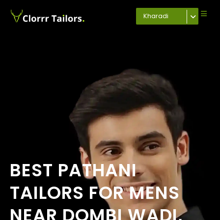
Kharadi
BEST PATHANI
TAILORS FOR MENS
NEAR DOMBI WADI,