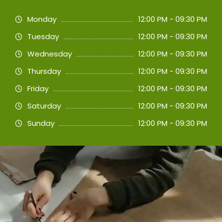
Monday
12:00 PM - 09:30 PM
Tuesday
12:00 PM - 09:30 PM
Wednesday
12:00 PM - 09:30 PM
Thursday
12:00 PM - 09:30 PM
Friday
12:00 PM - 09:30 PM
Saturday
12:00 PM - 09:30 PM
Sunday
12:00 PM - 09:30 PM