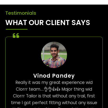
Testimonials
WHAT OUR CLIENT SAYS
Vinod Pandey
Really it was my great experience wid
Clorrr team…..👌👌👍👍 Major thing wid
Clorrr Tailor is that without any trail, first
time I got perfect fitting without any issue