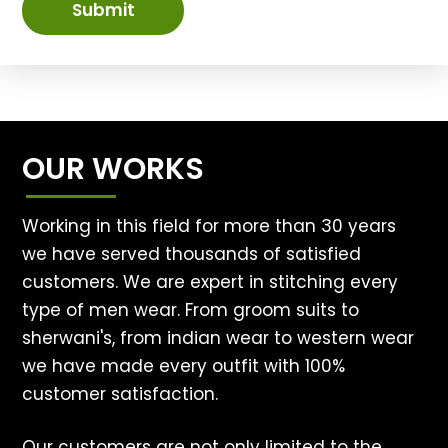
Submit
OUR WORKS
Working in this field for more than 30 years
we have served thousands of satisfied
customers. We are expert in stitching every
type of men wear. From groom suits to
sherwani's, from indian wear to western wear
we have made every outfit with 100%
customer satisfaction.
Our customers are not only limited to the