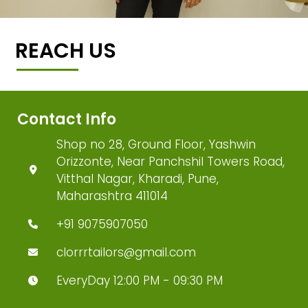
REACH US
Contact Info
Shop no 28, Ground Floor, Yashwin
Orizzonte, Near Panchshil Towers Road,
Vitthal Nagar, Kharadi, Pune,
Maharashtra 411014
+91 9075907050
clorrrtailors@gmail.com
EveryDay 12:00 PM - 09:30 PM