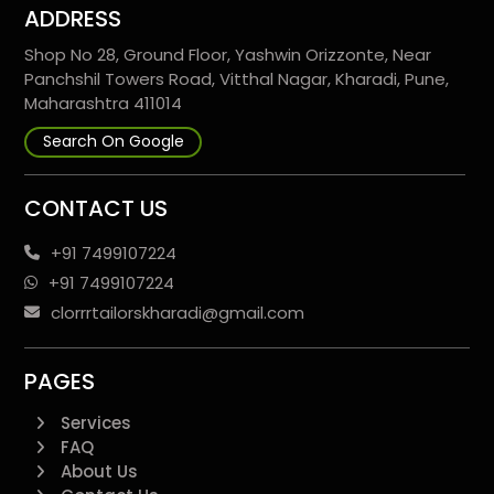
ADDRESS
Shop No 28, Ground Floor, Yashwin Orizzonte, Near
Panchshil Towers Road, Vitthal Nagar, Kharadi, Pune,
Maharashtra 411014
Search On Google
CONTACT US
+91 7499107224
+91 7499107224
clorrrtailorskharadi@gmail.com
PAGES
Services
FAQ
About Us