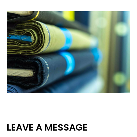
LEAVE A MESSAGE