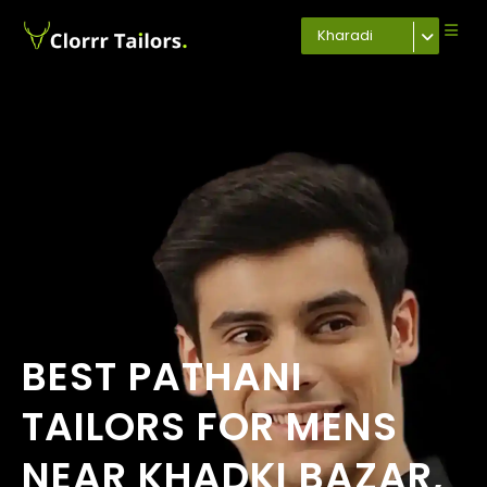
Kharadi
BEST PATHANI
TAILORS FOR MENS
NEAR KHADKI BAZAR,