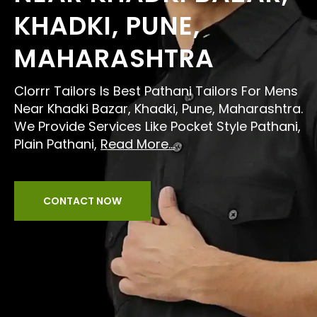
KHADKI, PUNE,
MAHARASHTRA
Clorrr Tailors Is Best Pathani Tailors For Mens
Near Khadki Bazar, Khadki, Pune, Maharashtra.
We Provide Services Like Pocket Style Pathani,
Plain Pathani,
Read More...
CONTACT NOW