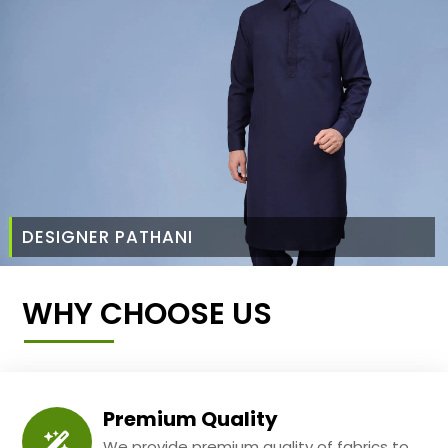
DESIGNER PATHANI
WHY CHOOSE US
Premium Quality
We provide premium quality of fabrics to