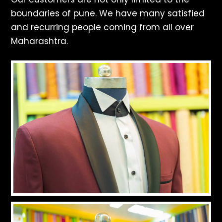
boundaries of pune. We have many satisfied
and recurring people coming from all over
Maharashtra.