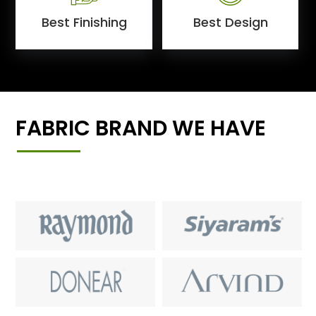
Best Finishing
Best Design
FABRIC BRAND WE HAVE