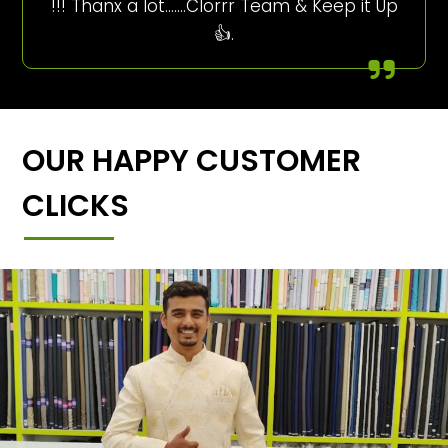
!!! Thanx a lot…….Clorrr Team & Keep it Up
👍.
OUR HAPPY CUSTOMER
CLICKS