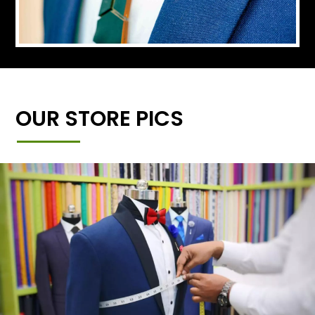
OUR STORE PICS