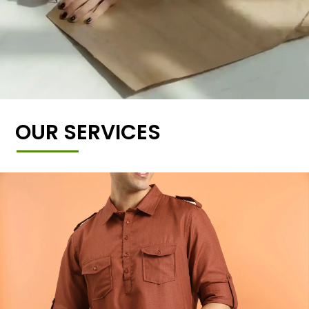
OUR SERVICES