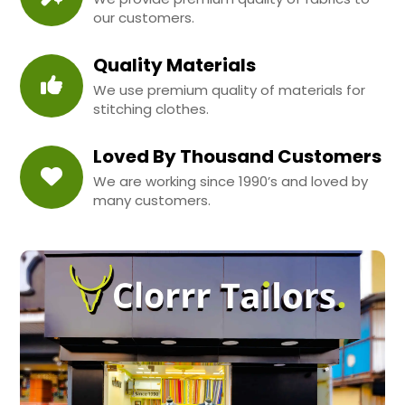
our customers.
Quality Materials
We use premium quality of materials for
stitching clothes.
Loved By Thousand Customers
We are working since 1990’s and loved by
many customers.