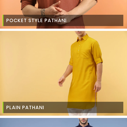
POCKET STYLE PATHANI
PLAIN PATHANI