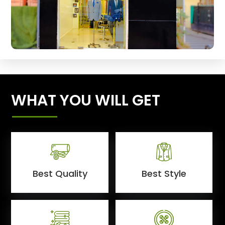
WHAT YOU WILL GET
Best Quality
Best Style