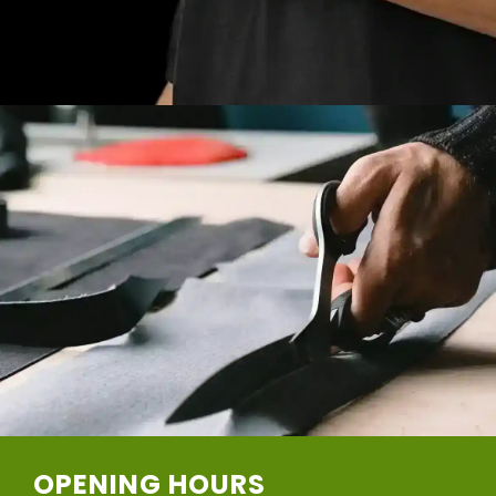
OPENING HOURS