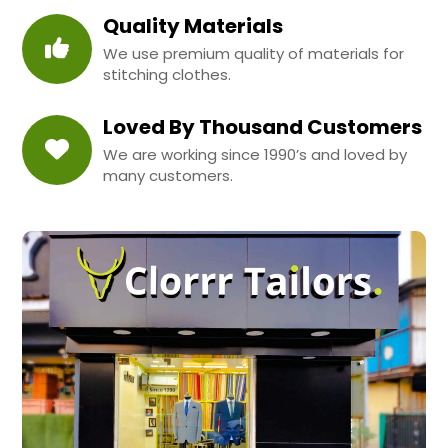
Quality Materials
We use premium quality of materials for
stitching clothes.
Loved By Thousand Customers
We are working since 1990’s and loved by
many customers.