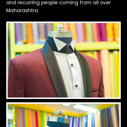
and recurring people coming from all over
Maharashtra.