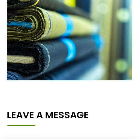
LEAVE A MESSAGE