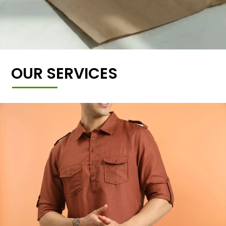
OUR SERVICES