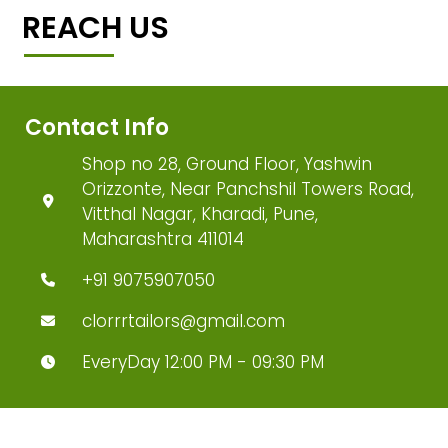
REACH US
Contact Info
Shop no 28, Ground Floor, Yashwin
Orizzonte, Near Panchshil Towers Road,
Vitthal Nagar, Kharadi, Pune,
Maharashtra 411014
+91 9075907050
clorrrtailors@gmail.com
EveryDay 12:00 PM - 09:30 PM