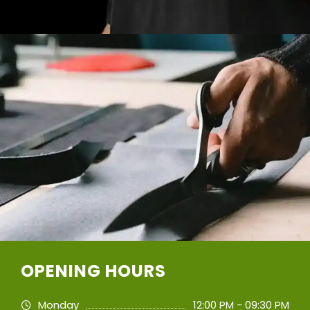
OPENING HOURS
Monday
12:00 PM - 09:30 PM