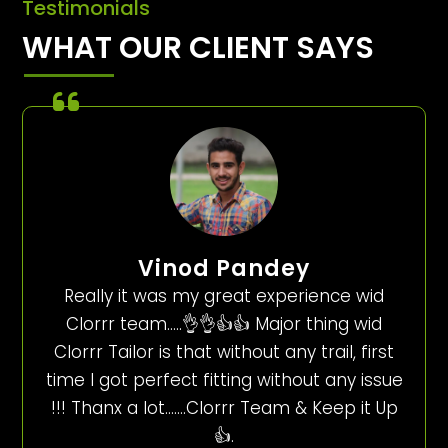
Testimonials
WHAT OUR CLIENT SAYS
Vinod Pandey
Really it was my great experience wid
Clorrr team…..👌👌👍👍 Major thing wid
Clorrr Tailor is that without any trail, first
time I got perfect fitting without any issue
!!! Thanx a lot…….Clorrr Team & Keep it Up
👍.