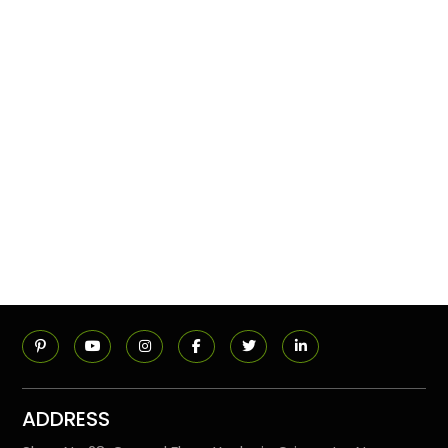
ADDRESS