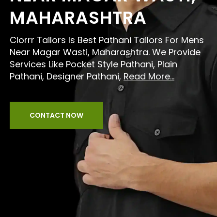
MAHARASHTRA
Clorrr Tailors Is Best Pathani Tailors For Mens
Near Magar Wasti, Maharashtra. We Provide
Services Like Pocket Style Pathani, Plain
Pathani, Designer Pathani,
Read More...
CONTACT NOW