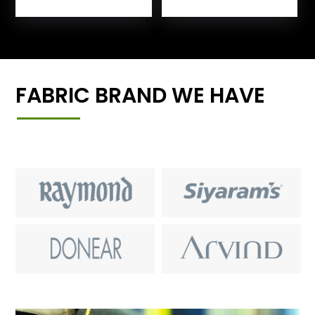
FABRIC BRAND WE HAVE