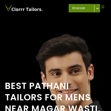
Kharadi
BEST PATHANI
TAILORS FOR MENS
NEAR MAGAR WASTI,