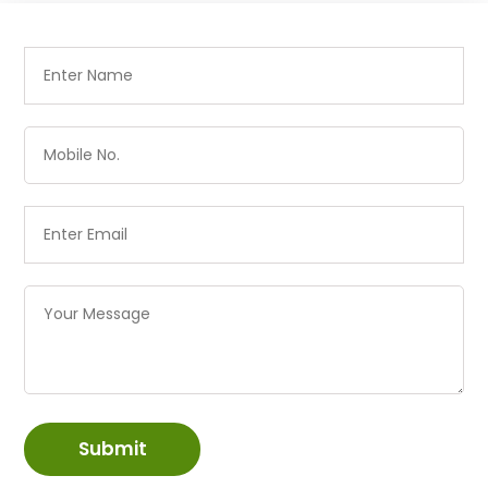
Submit