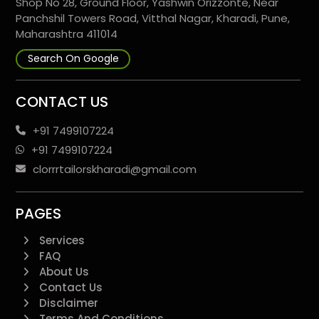
Shop No 28, Ground Floor, Yashwin Orizzonte, Near
Panchshil Towers Road, Vitthal Nagar, Kharadi, Pune,
Maharashtra 411014
Search On Google
CONTACT US
+91 7499107224
+91 7499107224
clorrrtailorskharadi@gmail.com
PAGES
Services
FAQ
About Us
Contact Us
Disclaimer
Terms And Conditions