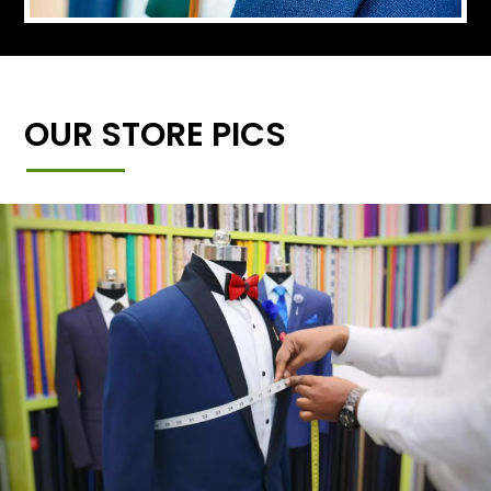
OUR STORE PICS