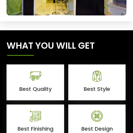
WHAT YOU WILL GET
Best Quality
Best Style
Best Finishing
Best Design