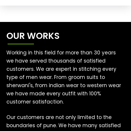
OUR WORKS
Working in this field for more than 30 years
we have served thousands of satisfied
customers. We are expert in stitching every
type of men wear. From groom suits to
sherwani's, from indian wear to western wear
we have made every outfit with 100%
customer satisfaction.
Our customers are not only limited to the
boundaries of pune. We have many satisfied