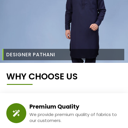
DESIGNER PATHANI
WHY CHOOSE US
Premium Quality
We provide premium quality of fabrics to
our customers.