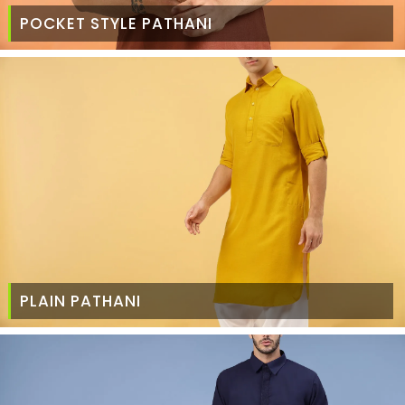
POCKET STYLE PATHANI
PLAIN PATHANI