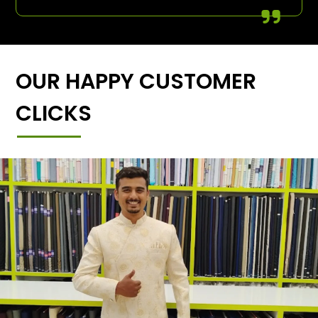
OUR HAPPY CUSTOMER
CLICKS