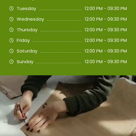
Tuesday
12:00 PM - 09:30 PM
Wednesday
12:00 PM - 09:30 PM
Thursday
12:00 PM - 09:30 PM
Friday
12:00 PM - 09:30 PM
Saturday
12:00 PM - 09:30 PM
Sunday
12:00 PM - 09:30 PM