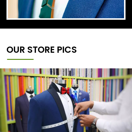
OUR STORE PICS