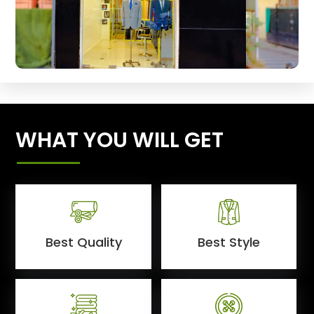
WHAT YOU WILL GET
Best Quality
Best Style