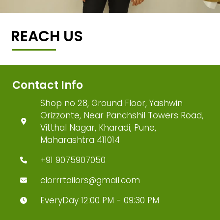
REACH US
Contact Info
Shop no 28, Ground Floor, Yashwin
Orizzonte, Near Panchshil Towers Road,
Vitthal Nagar, Kharadi, Pune,
Maharashtra 411014
+91 9075907050
clorrrtailors@gmail.com
EveryDay 12:00 PM - 09:30 PM