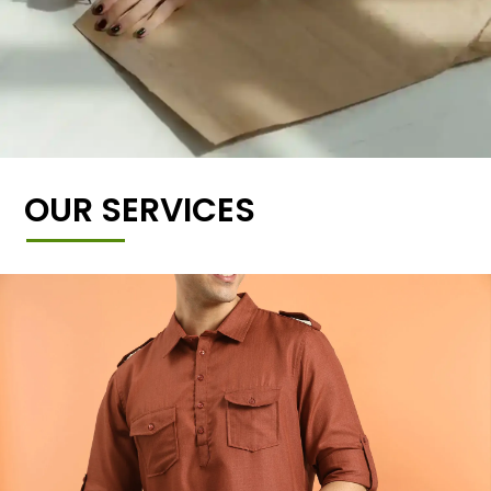
OUR SERVICES