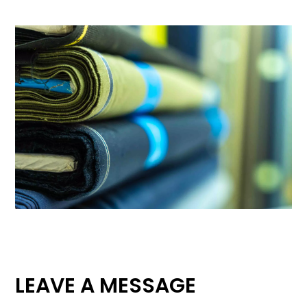
LEAVE A MESSAGE