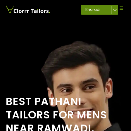
Kharadi
BEST PATHANI
TAILORS FOR MENS
NEAR RAMWADI,