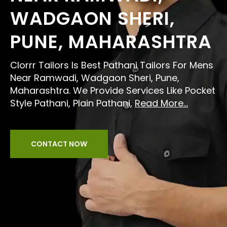
WADGAON SHERI,
PUNE, MAHARASHTRA
Clorrr Tailors Is Best Pathani Tailors For Mens
Near Ramwadi, Wadgaon Sheri, Pune,
Maharashtra. We Provide Services Like Pocket
Style Pathani, Plain Pathani,
Read More...
CONTACT NOW