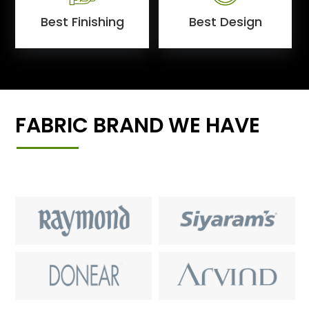
Best Finishing
Best Design
FABRIC BRAND WE HAVE