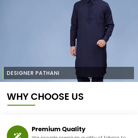
DESIGNER PATHANI
WHY CHOOSE US
Premium Quality
We provide premium quality of fabrics to