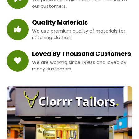
our customers.
Quality Materials
We use premium quality of materials for
stitching clothes.
Loved By Thousand Customers
We are working since 1990’s and loved by
many customers.