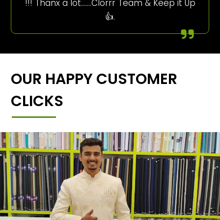
!!! Thanx a lot…….Clorrr Team & Keep it Up
👍.
OUR HAPPY CUSTOMER
CLICKS