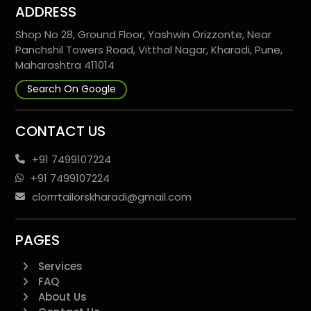
ADDRESS
Shop No 28, Ground Floor, Yashwin Orizzonte, Near
Panchshil Towers Road, Vitthal Nagar, Kharadi, Pune,
Maharashtra 411014
Search On Google
CONTACT US
+91 7499107224
+91 7499107224
clorrrtailorskharadi@gmail.com
PAGES
Services
FAQ
About Us