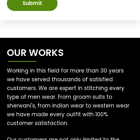
Submit
OUR WORKS
Working in this field for more than 30 years
we have served thousands of satisfied
customers. We are expert in stitching every
type of men wear. From groom suits to
sherwani's, from indian wear to western wear
we have made every outfit with 100%
customer satisfaction.
Our customers are not only limited to the