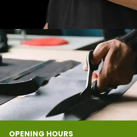
OPENING HOURS