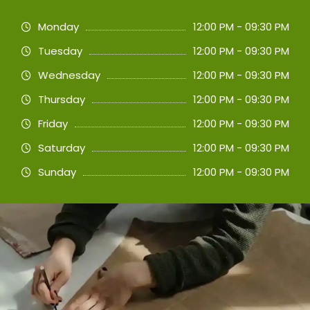
Monday
12:00 PM - 09:30 PM
Tuesday
12:00 PM - 09:30 PM
Wednesday
12:00 PM - 09:30 PM
Thursday
12:00 PM - 09:30 PM
Friday
12:00 PM - 09:30 PM
Saturday
12:00 PM - 09:30 PM
Sunday
12:00 PM - 09:30 PM