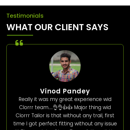
Testimonials
WHAT OUR CLIENT SAYS
Vinod Pandey
Really it was my great experience wid
Clorrr team…..👌👌👍👍 Major thing wid
Clorrr Tailor is that without any trail, first
time I got perfect fitting without any issue