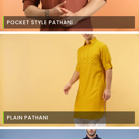
POCKET STYLE PATHANI
PLAIN PATHANI