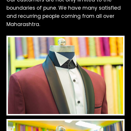
boundaries of pune. We have many satisfied
and recurring people coming from all over
Maharashtra.