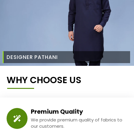
DESIGNER PATHANI
WHY CHOOSE US
Premium Quality
We provide premium quality of fabrics to
our customers.