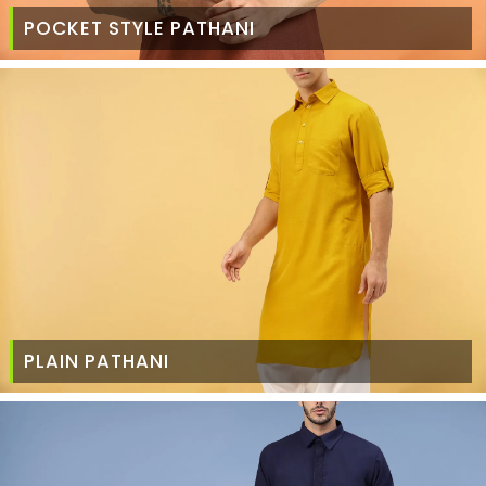
POCKET STYLE PATHANI
PLAIN PATHANI