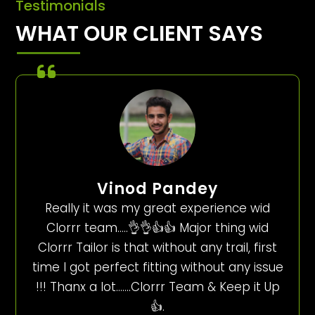
Testimonials
WHAT OUR CLIENT SAYS
Vinod Pandey
Really it was my great experience wid
Clorrr team…..👌👌👍👍 Major thing wid
Clorrr Tailor is that without any trail, first
time I got perfect fitting without any issue
!!! Thanx a lot…….Clorrr Team & Keep it Up
👍.