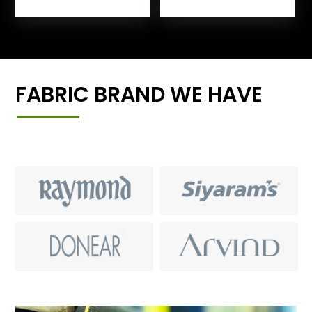
FABRIC BRAND WE HAVE