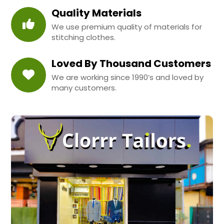
Quality Materials
We use premium quality of materials for
stitching clothes.
Loved By Thousand Customers
We are working since 1990’s and loved by
many customers.