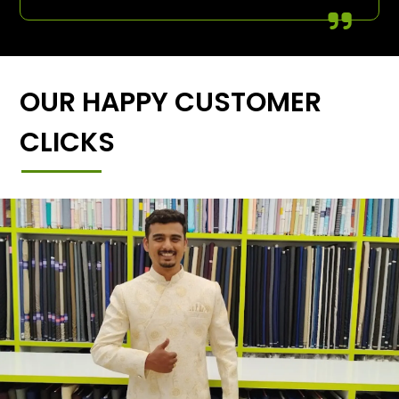
OUR HAPPY CUSTOMER
CLICKS