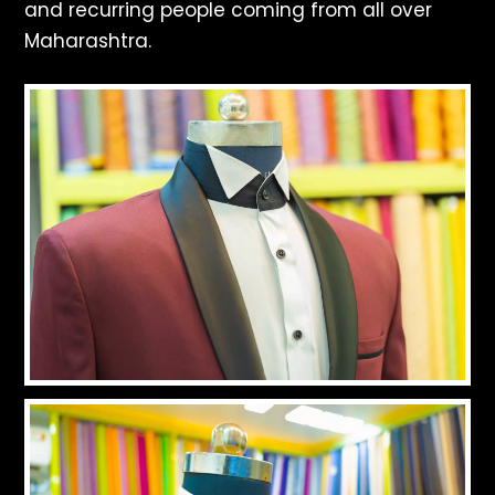
and recurring people coming from all over
Maharashtra.