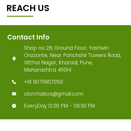
REACH US
Contact Info
Shop no 28, Ground Floor, Yashwin
Orizzonte, Near Panchshil Towers Road,
Vitthal Nagar, Kharadi, Pune,
Maharashtra 411014
+91 9075907050
clorrrtailors@gmail.com
EveryDay 12:00 PM - 09:30 PM