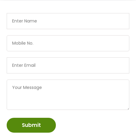
Submit