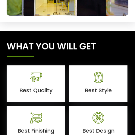
WHAT YOU WILL GET
Best Quality
Best Style
Best Finishing
Best Design