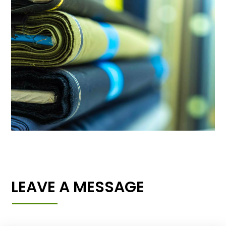
LEAVE A MESSAGE