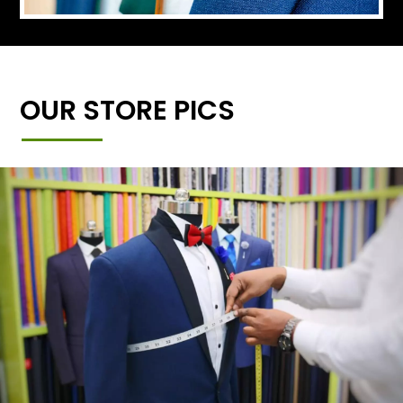
OUR STORE PICS