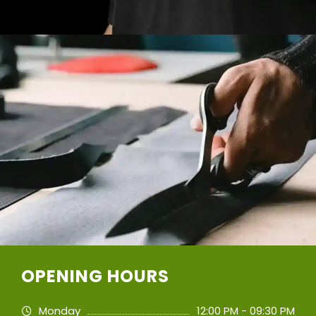
OPENING HOURS
Monday
12:00 PM - 09:30 PM