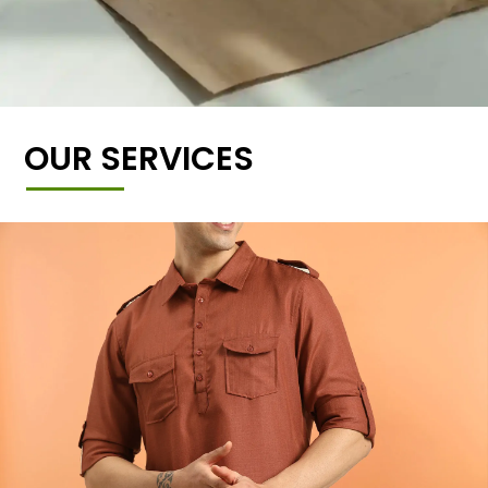
OUR SERVICES