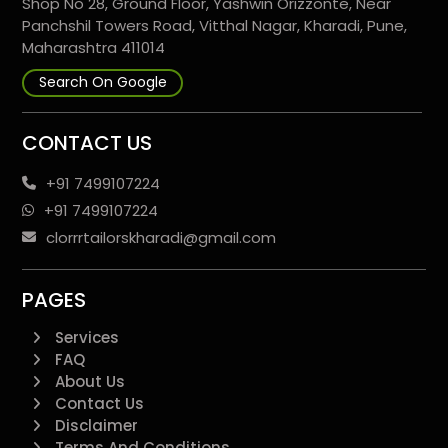
Shop No 28, Ground Floor, Yashwin Orizzonte, Near
Panchshil Towers Road, Vitthal Nagar, Kharadi, Pune,
Maharashtra 411014
Search On Google
CONTACT US
+91 7499107224
+91 7499107224
clorrrtailorskharadi@gmail.com
PAGES
Services
FAQ
About Us
Contact Us
Disclaimer
Terms And Conditions