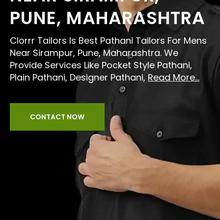
PUNE, MAHARASHTRA
Clorrr Tailors Is Best Pathani Tailors For Mens
Near Sirampur, Pune, Maharashtra. We
Provide Services Like Pocket Style Pathani,
Plain Pathani, Designer Pathani,
Read More...
CONTACT NOW