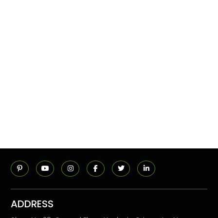
ADDRESS