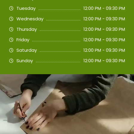
Tuesday
12:00 PM - 09:30 PM
Wednesday
12:00 PM - 09:30 PM
Thursday
12:00 PM - 09:30 PM
Friday
12:00 PM - 09:30 PM
Saturday
12:00 PM - 09:30 PM
Sunday
12:00 PM - 09:30 PM