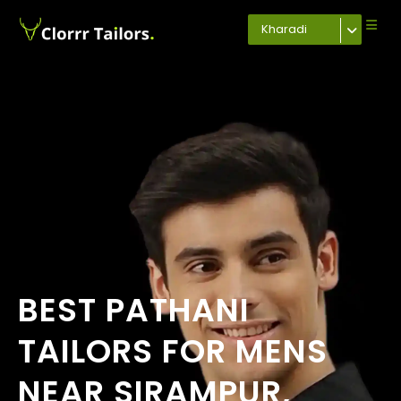
Kharadi
BEST PATHANI
TAILORS FOR MENS
NEAR SIRAMPUR,