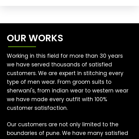
OUR WORKS
Working in this field for more than 30 years
we have served thousands of satisfied
customers. We are expert in stitching every
type of men wear. From groom suits to
sherwani's, from indian wear to western wear
we have made every outfit with 100%
customer satisfaction.
Our customers are not only limited to the
boundaries of pune. We have many satisfied