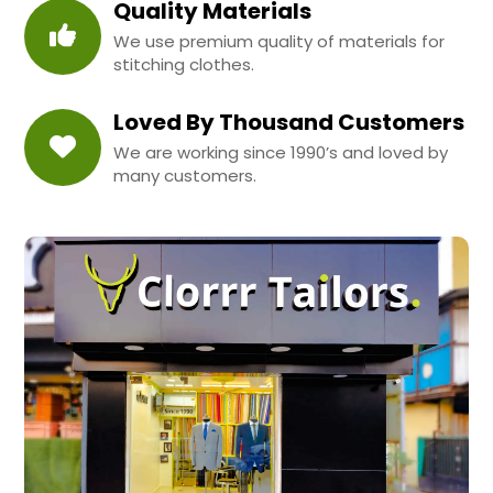
Quality Materials
We use premium quality of materials for
stitching clothes.
Loved By Thousand Customers
We are working since 1990’s and loved by
many customers.