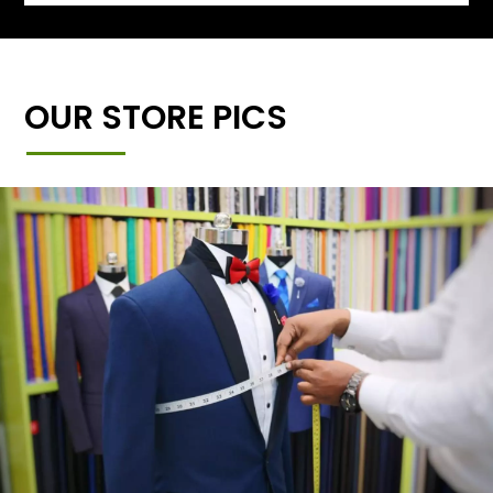
OUR STORE PICS