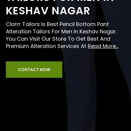
KESHAV NAGAR
Clorrr Tailors Is Best Pencil Bottom Pant
Alteration Tailors For Men In Keshav Nagar.
You Can Visit Our Store To Get Best And
Premium Alteration Services At
Read More...
CONTACT NOW