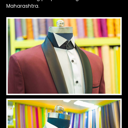
Maharashtra.