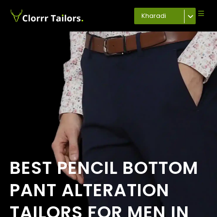
Kharadi
BEST PENCIL BOTTOM
PANT ALTERATION
TAILORS FOR MEN IN