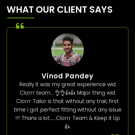
WHAT OUR CLIENT SAYS
Vinod Pandey
Really it was my great experience wid
Clorrr team…..👌👌👍👍 Major thing wid
Clorrr Tailor is that without any trail, first
time I got perfect fitting without any issue
!!! Thanx a lot…….Clorrr Team & Keep it Up
👍.