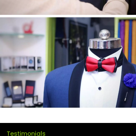
Testimonials