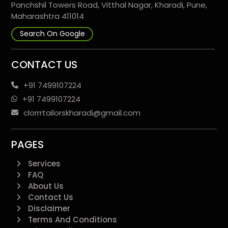
Panchshil Towers Road, Vitthal Nagar, Kharadi, Pune,
Maharashtra 411014
Search On Google
CONTACT US
+91 7499107224
+91 7499107224
clorrrtailorskharadi@gmail.com
PAGES
Services
FAQ
About Us
Contact Us
Disclaimer
Terms And Conditions