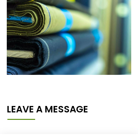
LEAVE A MESSAGE