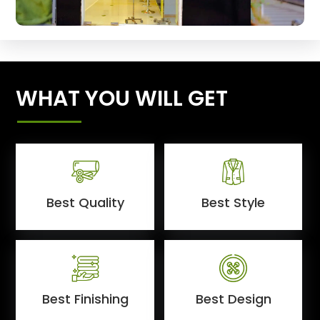
WHAT YOU WILL GET
Best Quality
Best Style
Best Finishing
Best Design