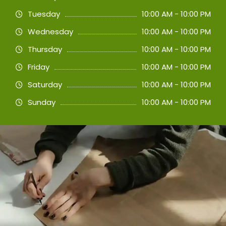
Tuesday
10:00 AM - 10:00 PM
Wednesday
10:00 AM - 10:00 PM
Thursday
10:00 AM - 10:00 PM
Friday
10:00 AM - 10:00 PM
Saturday
10:00 AM - 10:00 PM
Sunday
10:00 AM - 10:00 PM