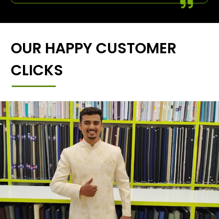
OUR HAPPY CUSTOMER
CLICKS