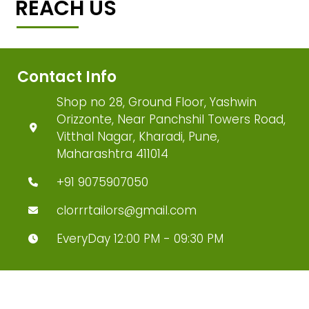
REACH US
Contact Info
Shop no 28, Ground Floor, Yashwin
Orizzonte, Near Panchshil Towers Road,
Vitthal Nagar, Kharadi, Pune,
Maharashtra 411014
+91 9075907050
clorrrtailors@gmail.com
EveryDay 12:00 PM - 09:30 PM