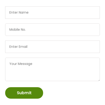
Submit