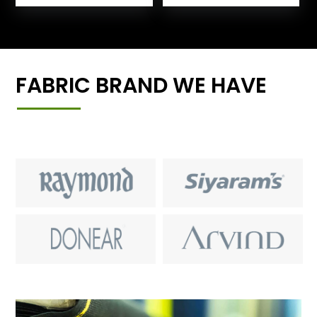
FABRIC BRAND WE HAVE