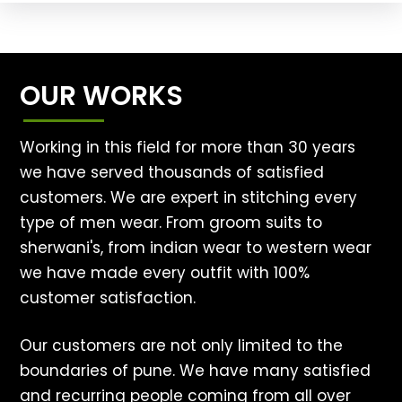
OUR WORKS
Working in this field for more than 30 years
we have served thousands of satisfied
customers. We are expert in stitching every
type of men wear. From groom suits to
sherwani's, from indian wear to western wear
we have made every outfit with 100%
customer satisfaction.
Our customers are not only limited to the
boundaries of pune. We have many satisfied
and recurring people coming from all over