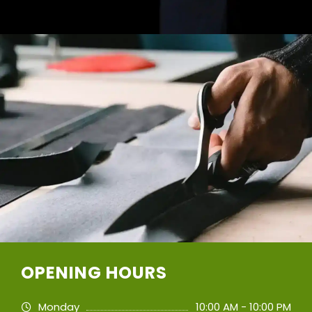
OPENING HOURS
Monday
10:00 AM - 10:00 PM