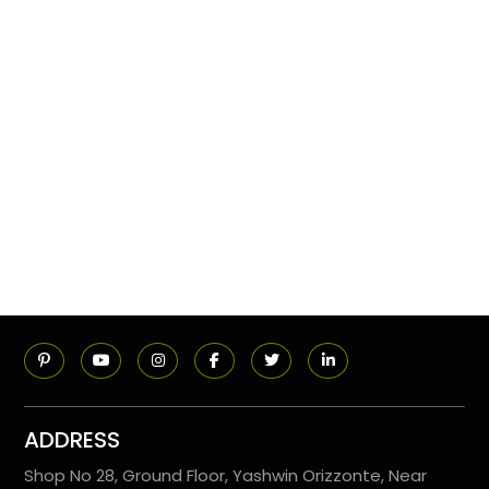
ADDRESS
Shop No 28, Ground Floor, Yashwin Orizzonte, Near