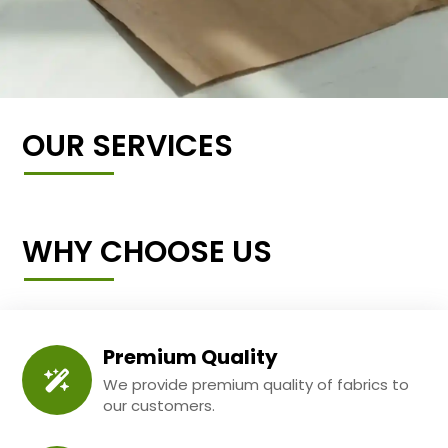
OUR SERVICES
WHY CHOOSE US
Premium Quality
We provide premium quality of fabrics to
our customers.