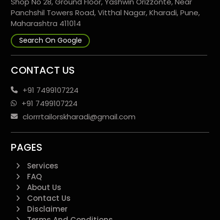
Shop No 28, Ground Floor, Yashwin Orizzonte, Near
Panchshil Towers Road, Vitthal Nagar, Kharadi, Pune,
Maharashtra 411014
Search On Google
CONTACT US
+91 7499107224
+91 7499107224
clorrrtailorskharadi@gmail.com
PAGES
Services
FAQ
About Us
Contact Us
Disclaimer
Terms And Conditions