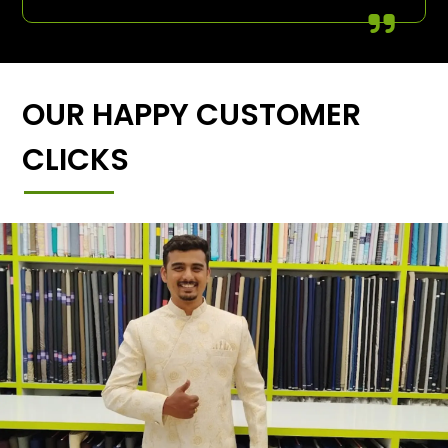
OUR HAPPY CUSTOMER
CLICKS