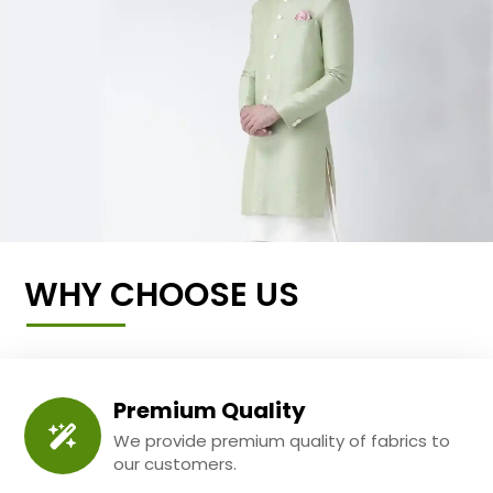
WHY CHOOSE US
Premium Quality
We provide premium quality of fabrics to
our customers.