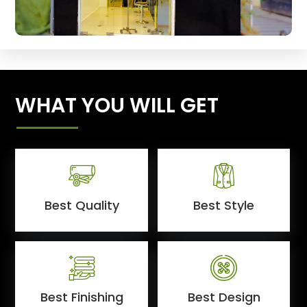
WHAT YOU WILL GET
Best Quality
Best Style
Best Finishing
Best Design