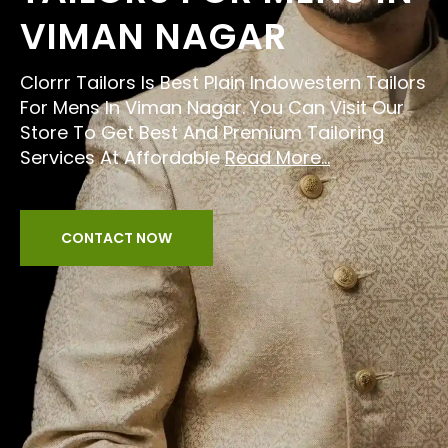
VIMAN NAGAR
Clorrr Tailors Is Best Plain Indowestern Tailors
For Mens In Viman Nagar. You Can Visit Our
Store To Get Best And Premium Tailoring
Services At Affordable
Read More...
CONTACT NOW