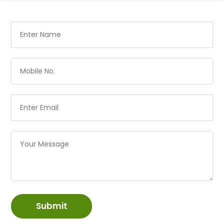
Submit