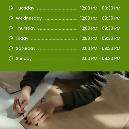
Tuesday
12:00 PM - 09:30 PM
Wednesday
12:00 PM - 09:30 PM
Thursday
12:00 PM - 09:30 PM
Friday
12:00 PM - 09:30 PM
Saturday
12:00 PM - 09:30 PM
Sunday
12:00 PM - 09:30 PM