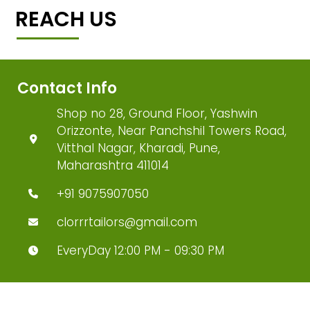
REACH US
Contact Info
Shop no 28, Ground Floor, Yashwin
Orizzonte, Near Panchshil Towers Road,
Vitthal Nagar, Kharadi, Pune,
Maharashtra 411014
+91 9075907050
clorrrtailors@gmail.com
EveryDay 12:00 PM - 09:30 PM