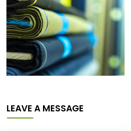
LEAVE A MESSAGE