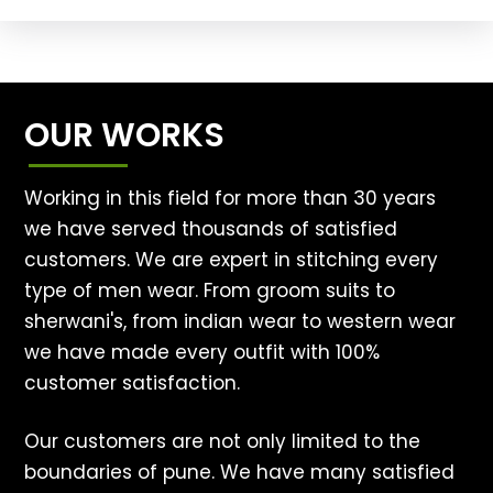
OUR WORKS
Working in this field for more than 30 years
we have served thousands of satisfied
customers. We are expert in stitching every
type of men wear. From groom suits to
sherwani's, from indian wear to western wear
we have made every outfit with 100%
customer satisfaction.
Our customers are not only limited to the
boundaries of pune. We have many satisfied