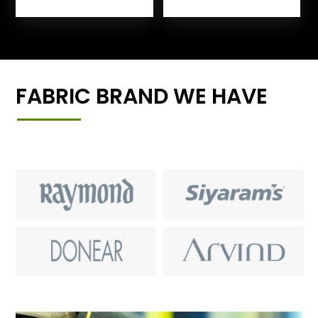
FABRIC BRAND WE HAVE