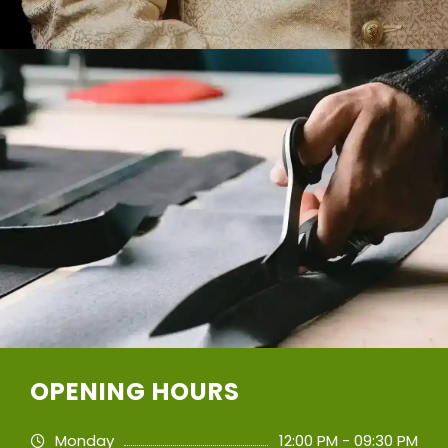
OPENING HOURS
Monday
12:00 PM - 09:30 PM