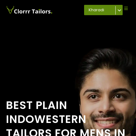
Kharadi
BEST PLAIN
INDOWESTERN
TAILORS FOR MENS IN