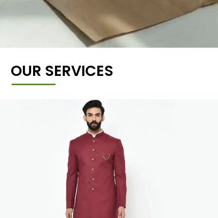
OUR SERVICES