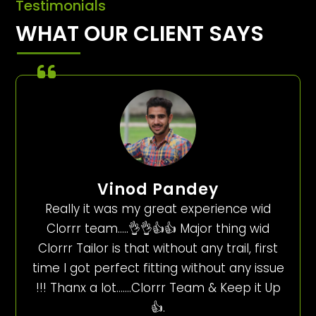
Testimonials
WHAT OUR CLIENT SAYS
Vinod Pandey
Really it was my great experience wid
Clorrr team…..👌👌👍👍 Major thing wid
Clorrr Tailor is that without any trail, first
time I got perfect fitting without any issue
!!! Thanx a lot…….Clorrr Team & Keep it Up
👍.