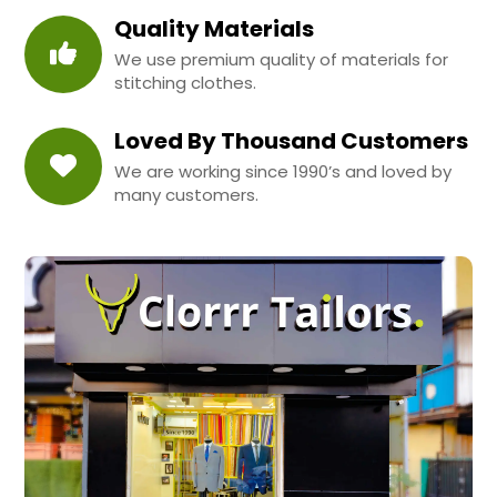
Quality Materials
We use premium quality of materials for
stitching clothes.
Loved By Thousand Customers
We are working since 1990’s and loved by
many customers.