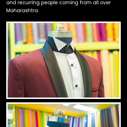
and recurring people coming from all over
Maharashtra.