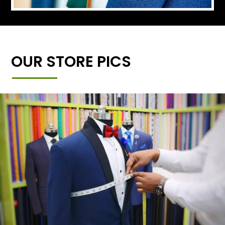
OUR STORE PICS