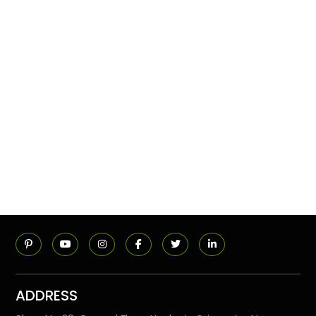
ADDRESS