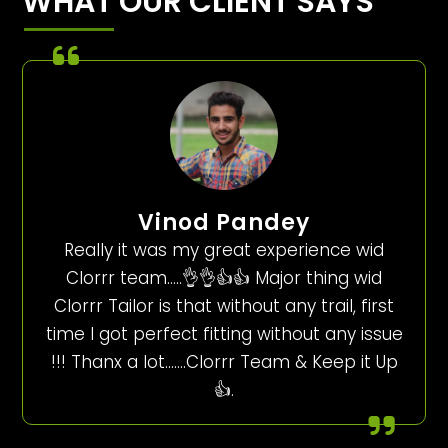
WHAT OUR CLIENT SAYS
Vinod Pandey
Really it was my great experience wid
Clorrr team…..👌👌👍👍 Major thing wid
Clorrr Tailor is that without any trail, first
time I got perfect fitting without any issue
!!! Thanx a lot…….Clorrr Team & Keep it Up
👍.