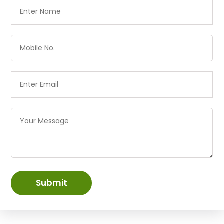
Submit