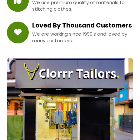
We use premium quality of materials for
stitching clothes.
Loved By Thousand Customers
We are working since 1990’s and loved by
many customers.