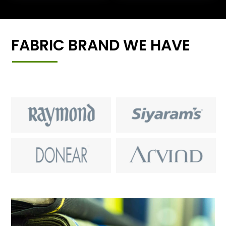
FABRIC BRAND WE HAVE