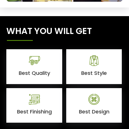
WHAT YOU WILL GET
Best Quality
Best Style
Best Finishing
Best Design