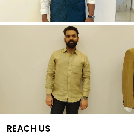
REACH US