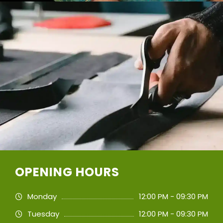
OPENING HOURS
Monday
12:00 PM - 09:30 PM
Tuesday
12:00 PM - 09:30 PM