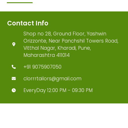
Contact Info
Shop no 28, Ground Floor, Yashwin
Orizzonte, Near Panchshil Towers Road,
Vitthal Nagar, Kharadi, Pune,
Maharashtra 411014
+91 9075907050
clorrrtailors@gmail.com
EveryDay 12:00 PM - 09:30 PM