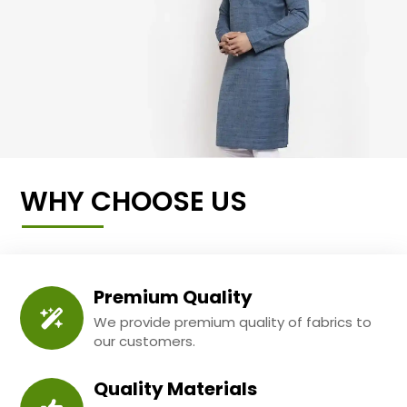
WHY CHOOSE US
Premium Quality
We provide premium quality of fabrics to
our customers.
Quality Materials