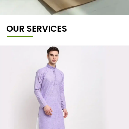
OUR SERVICES