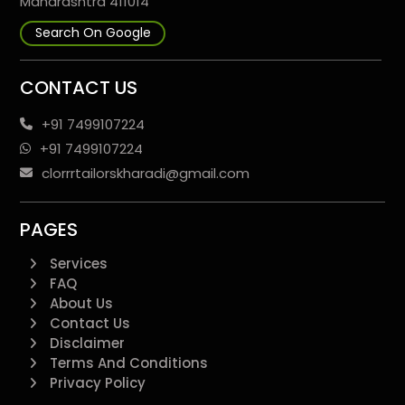
Maharashtra 411014
Search On Google
CONTACT US
+91 7499107224
+91 7499107224
clorrrtailorskharadi@gmail.com
PAGES
Services
FAQ
About Us
Contact Us
Disclaimer
Terms And Conditions
Privacy Policy