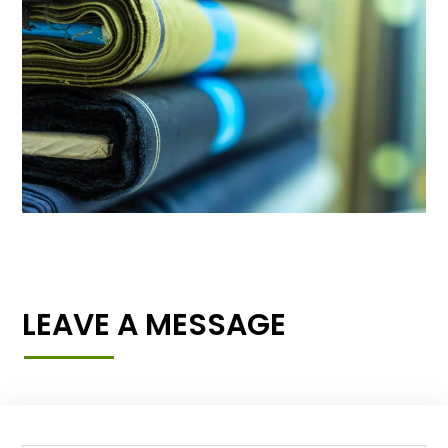
LEAVE A MESSAGE