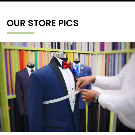
OUR STORE PICS