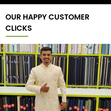
OUR HAPPY CUSTOMER
CLICKS