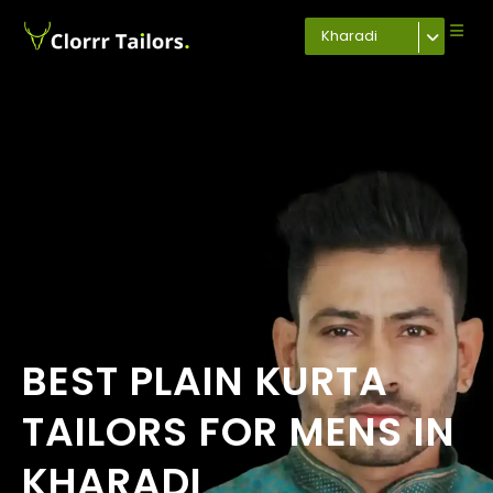
Kharadi
BEST PLAIN KURTA
TAILORS FOR MENS IN
KHARADI