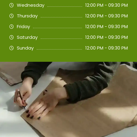
Wednesday
12:00 PM - 09:30 PM
Thursday
12:00 PM - 09:30 PM
Friday
12:00 PM - 09:30 PM
Saturday
12:00 PM - 09:30 PM
Sunday
12:00 PM - 09:30 PM