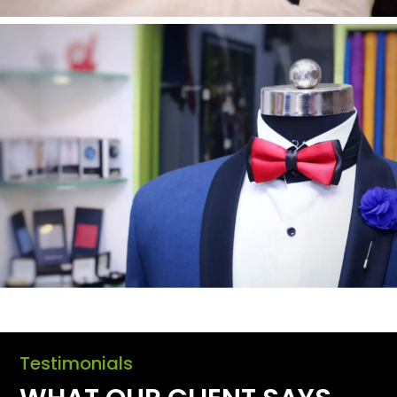
Testimonials