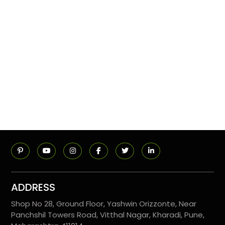
ADDRESS
Shop No 28, Ground Floor, Yashwin Orizzonte, Near
Panchshil Towers Road, Vitthal Nagar, Kharadi, Pune,