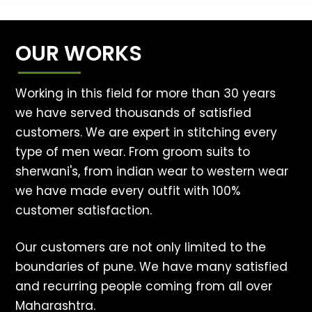
OUR WORKS
Working in this field for more than 30 years
we have served thousands of satisfied
customers. We are expert in stitching every
type of men wear. From groom suits to
sherwani's, from indian wear to western wear
we have made every outfit with 100%
customer satisfaction.
Our customers are not only limited to the
boundaries of pune. We have many satisfied
and recurring people coming from all over
Maharashtra.