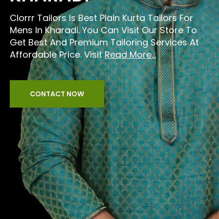
Clorrr Tailors Is Best Plain Kurta Tailors For
Mens In Kharadi. You Can Visit Our Store To
Get Best And Premium Tailoring Services At
Affordable Price. Visit
Read More...
CONTACT NOW