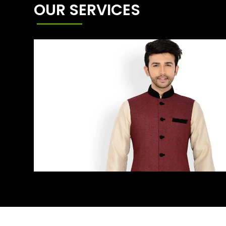
OUR SERVICES