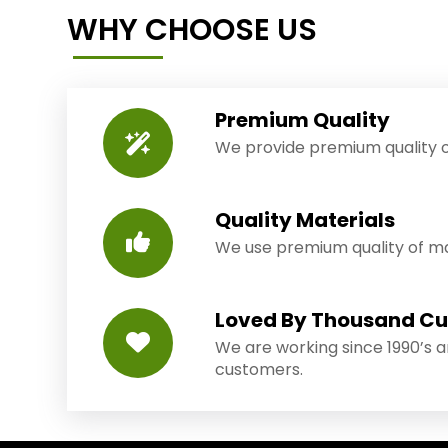
WHY CHOOSE US
Premium Quality
We provide premium quality o
Quality Materials
We use premium quality of mat
Loved By Thousand C
We are working since 1990’s 
customers.