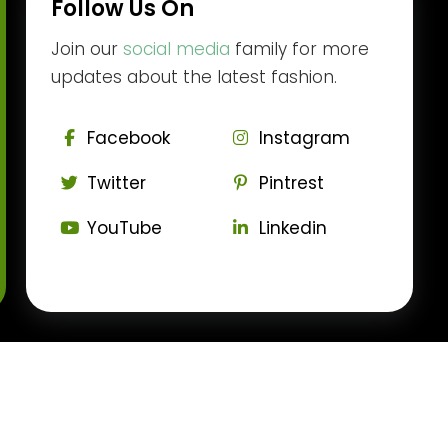
Follow Us On
Join our
social media
family for more
updates about the latest fashion.
Facebook
Instagram
Twitter
Pintrest
YouTube
Linkedin