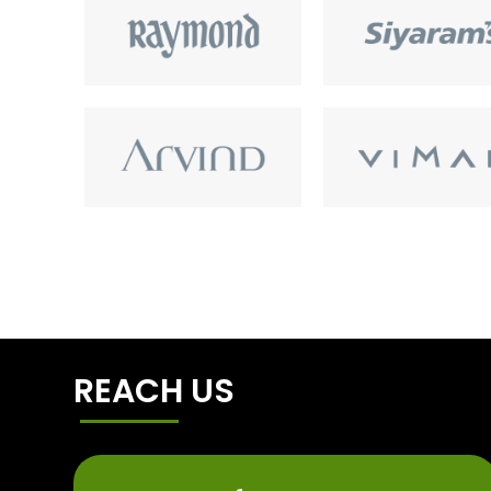
REACH US