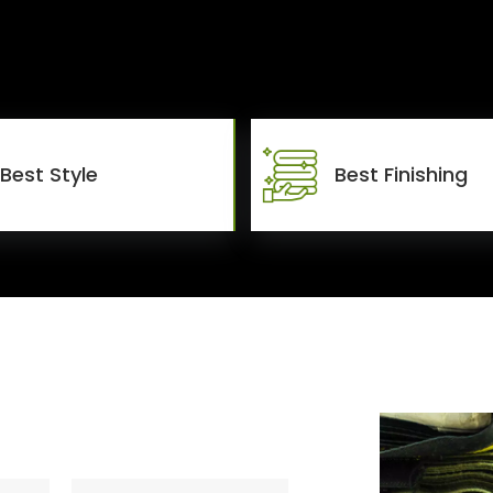
Best Style
Best Finishing