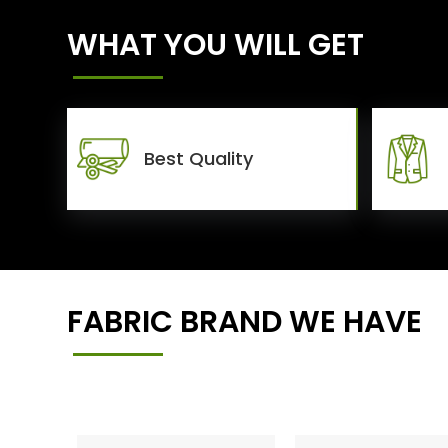
WHAT YOU WILL GET
Best Quality
FABRIC BRAND WE HAVE