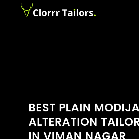
BEST PLAIN MODIJ
ALTERATION TAILO
IN VIMAN NAGAR