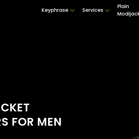
Plain
Keyphrase
Services
Modijac
ACKET
RS FOR MEN