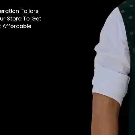
teration Tailors
Our Store To Get
t Affordable