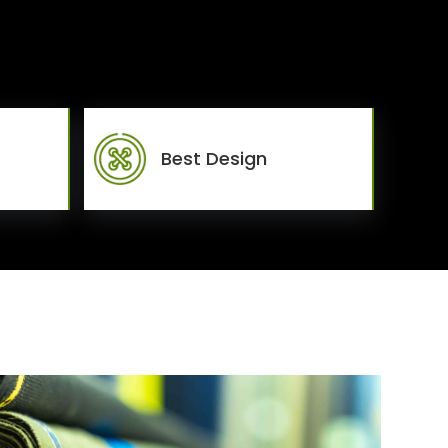
Best Design