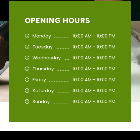
OPENING HOURS
Monday
10:00 AM - 10:00 PM
Tuesday
10:00 AM - 10:00 PM
Wednesday
10:00 AM - 10:00 PM
Thursday
10:00 AM - 10:00 PM
Friday
10:00 AM - 10:00 PM
Saturday
10:00 AM - 10:00 PM
Sunday
10:00 AM - 10:00 PM