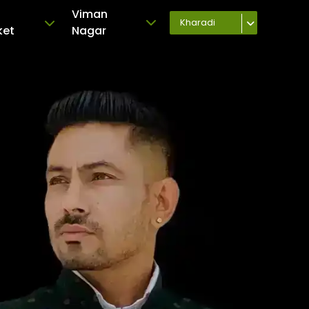
Viman
Kharadi
ket
Nagar