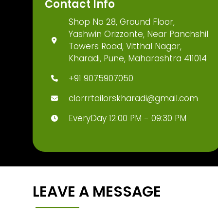
Contact Info
Shop No 28, Ground Floor,
Yashwin Orizzonte, Near Panchshil
Towers Road, Vitthal Nagar,
Kharadi, Pune, Maharashtra 411014
+91 9075907050
clorrrtailorskharadi@gmail.com
EveryDay 12:00 PM - 09:30 PM
LEAVE A MESSAGE