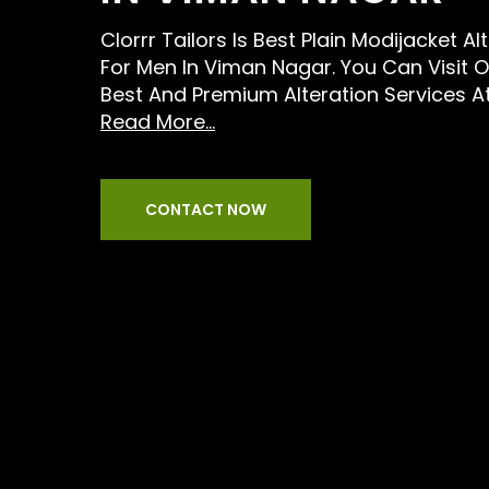
Clorrr Tailors Is Best Plain Modijacket Al
For Men In Viman Nagar. You Can Visit 
Best And Premium Alteration Services A
Read More...
CONTACT NOW