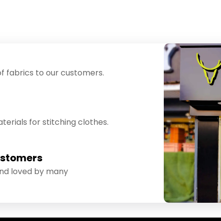
f fabrics to our customers.
erials for stitching clothes.
ustomers
and loved by many