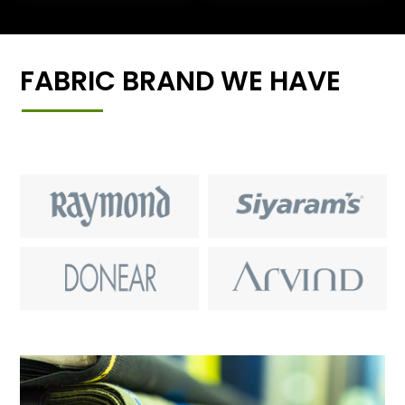
FABRIC BRAND WE HAVE