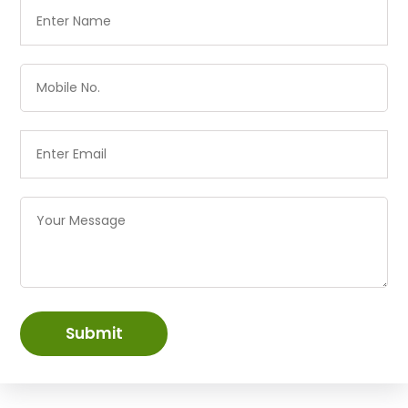
Submit