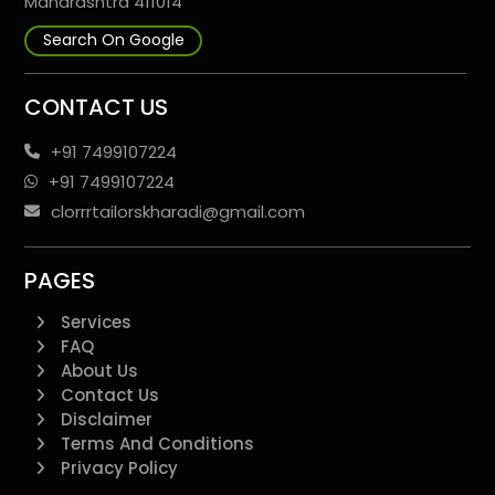
Maharashtra 411014
Search On Google
CONTACT US
+91 7499107224
+91 7499107224
clorrrtailorskharadi@gmail.com
PAGES
Services
FAQ
About Us
Contact Us
Disclaimer
Terms And Conditions
Privacy Policy