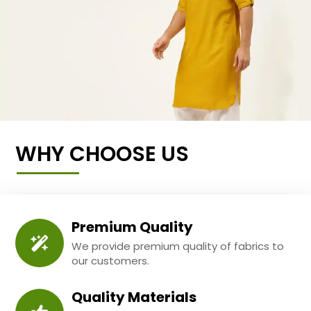
WHY CHOOSE US
Premium Quality
We provide premium quality of fabrics to
our customers.
Quality Materials