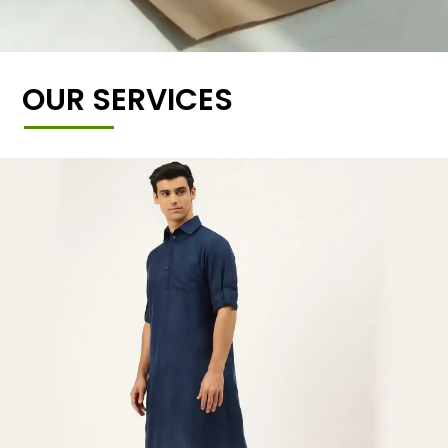
OUR SERVICES