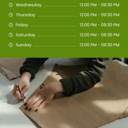
Wednesday
12:00 PM - 09:30 PM
Thursday
12:00 PM - 09:30 PM
Friday
12:00 PM - 09:30 PM
Saturday
12:00 PM - 09:30 PM
Sunday
12:00 PM - 09:30 PM