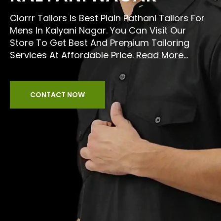
Clorrr Tailors Is Best Plain Pathani Tailors For
Mens In Kalyani Nagar. You Can Visit Our
Store To Get Best And Premium Tailoring
Services At Affordable Price.
Read More...
CONTACT NOW