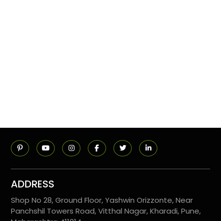
ADDRESS
Shop No 28, Ground Floor, Yashwin Orizzonte, Near
Panchshil Towers Road, Vitthal Nagar, Kharadi, Pune,