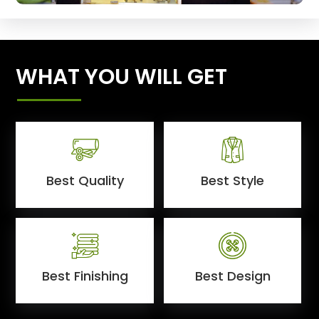
WHAT YOU WILL GET
Best Quality
Best Style
Best Finishing
Best Design