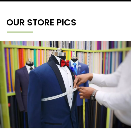
OUR STORE PICS