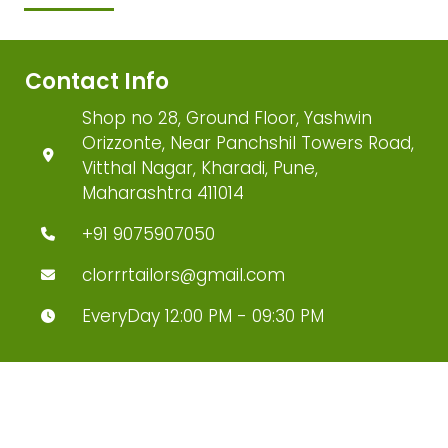
Contact Info
Shop no 28, Ground Floor, Yashwin
Orizzonte, Near Panchshil Towers Road,
Vitthal Nagar, Kharadi, Pune,
Maharashtra 411014
+91 9075907050
clorrrtailors@gmail.com
EveryDay 12:00 PM - 09:30 PM