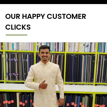
OUR HAPPY CUSTOMER
CLICKS