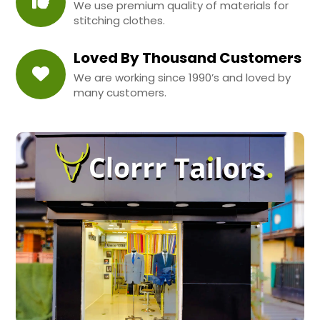
We use premium quality of materials for
stitching clothes.
Loved By Thousand Customers
We are working since 1990’s and loved by
many customers.