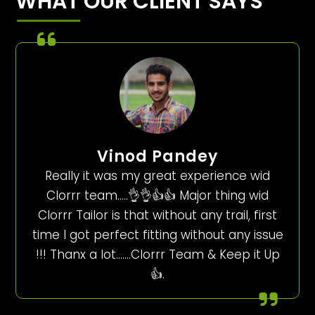
WHAT OUR CLIENT SAYS
Vinod Pandey
Really it was my great experience wid
Clorrr team…..👌👌👍👍 Major thing wid
Clorrr Tailor is that without any trail, first
time I got perfect fitting without any issue
!!! Thanx a lot…….Clorrr Team & Keep it Up
👍.