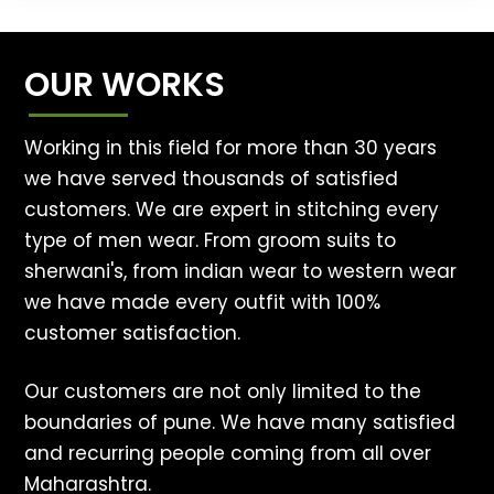
OUR WORKS
Working in this field for more than 30 years
we have served thousands of satisfied
customers. We are expert in stitching every
type of men wear. From groom suits to
sherwani's, from indian wear to western wear
we have made every outfit with 100%
customer satisfaction.
Our customers are not only limited to the
boundaries of pune. We have many satisfied
and recurring people coming from all over
Maharashtra.