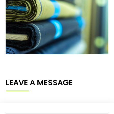
LEAVE A MESSAGE