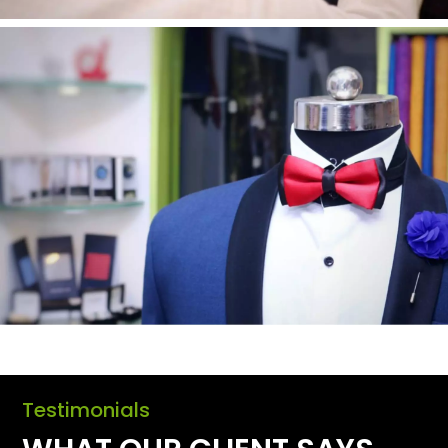
Testimonials