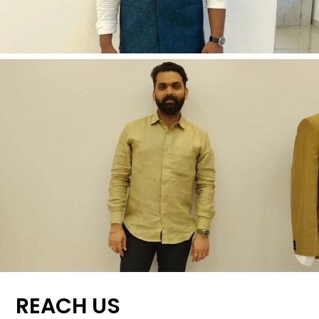
REACH US