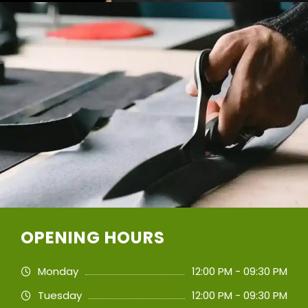
OPENING HOURS
Monday
12:00 PM - 09:30 PM
Tuesday
12:00 PM - 09:30 PM