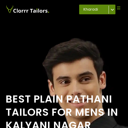
Kharadi
BEST PLAIN PATHANI
TAILORS FOR MENS IN
KALYANI NAGAR