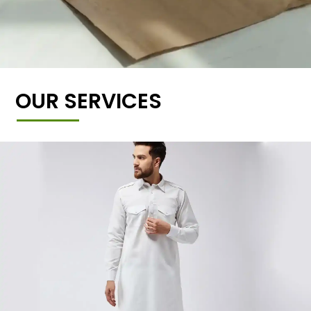
OUR SERVICES