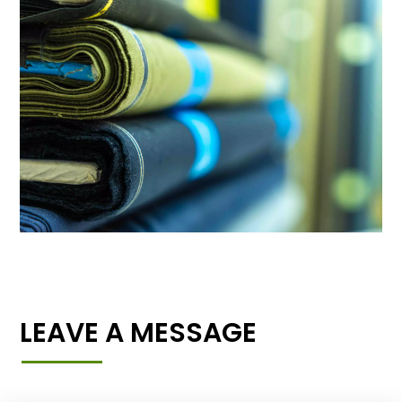
LEAVE A MESSAGE