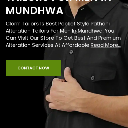
MUNDHWA
Clorrr Tailors Is Best Pocket Style Pathani
Alteration Tailors For Men In Mundhwa. You
Can Visit Our Store To Get Best And Premium
Alteration Services At Affordable
Read More...
CONTACT NOW