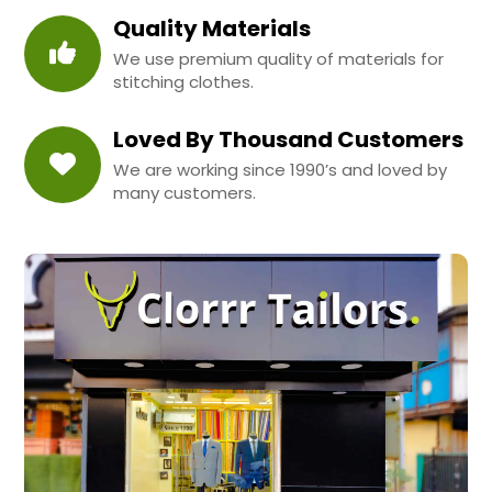
Quality Materials
We use premium quality of materials for
stitching clothes.
Loved By Thousand Customers
We are working since 1990’s and loved by
many customers.