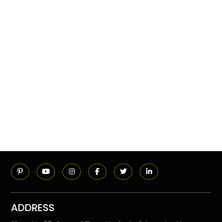
ADDRESS