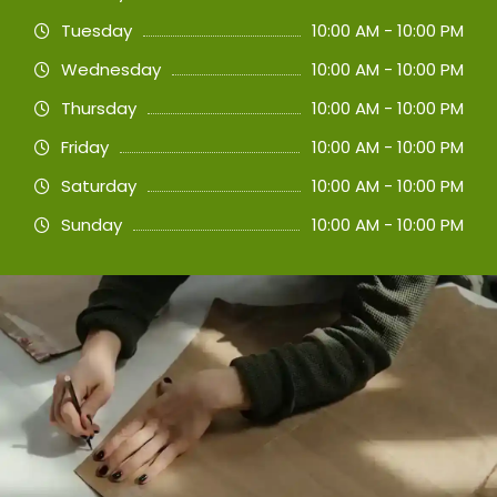
Tuesday
10:00 AM - 10:00 PM
Wednesday
10:00 AM - 10:00 PM
Thursday
10:00 AM - 10:00 PM
Friday
10:00 AM - 10:00 PM
Saturday
10:00 AM - 10:00 PM
Sunday
10:00 AM - 10:00 PM