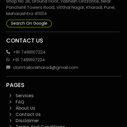
Shop No 28, Ground Floor, Yashwin Orizzonte, Near
Panchshil Towers Road, Vitthal Nagar, Kharadi, Pune,
Maharashtra 411014
Search On Google
CONTACT US
+91 7499107224
+91 7499107224
clorrrtailorskharadi@gmail.com
PAGES
Services
FAQ
About Us
Contact Us
Disclaimer
Terms And Conditions