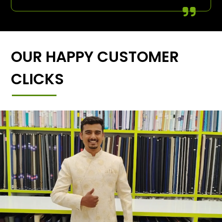
OUR HAPPY CUSTOMER
CLICKS