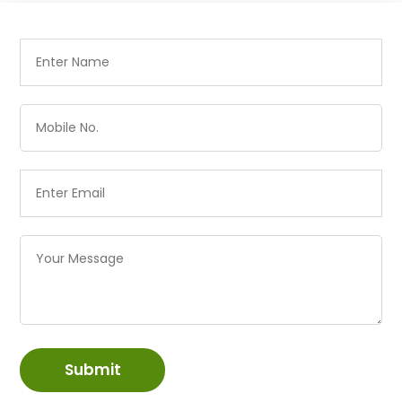
Submit