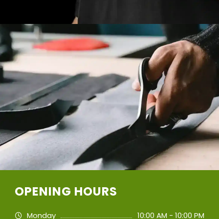
OPENING HOURS
Monday
10:00 AM - 10:00 PM