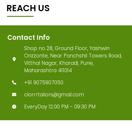
REACH US
Contact Info
Shop no 28, Ground Floor, Yashwin
Orizzonte, Near Panchshil Towers Road,
Vitthal Nagar, Kharadi, Pune,
Maharashtra 411014
+91 9075907050
clorrrtailors@gmail.com
EveryDay 12:00 PM - 09:30 PM