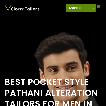
Kharadi
BEST POCKET STYLE
PATHANI ALTERATION
TAILORS FOR MEN IN