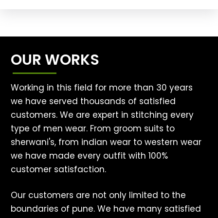
OUR WORKS
Working in this field for more than 30 years
we have served thousands of satisfied
customers. We are expert in stitching every
type of men wear. From groom suits to
sherwani's, from indian wear to western wear
we have made every outfit with 100%
customer satisfaction.
Our customers are not only limited to the
boundaries of pune. We have many satisfied