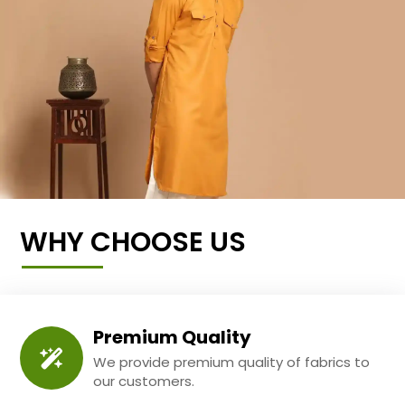
WHY CHOOSE US
Premium Quality
We provide premium quality of fabrics to
our customers.