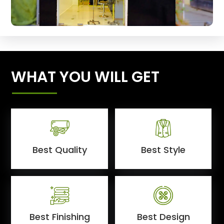
WHAT YOU WILL GET
Best Quality
Best Style
Best Finishing
Best Design