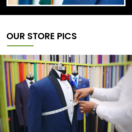
OUR STORE PICS