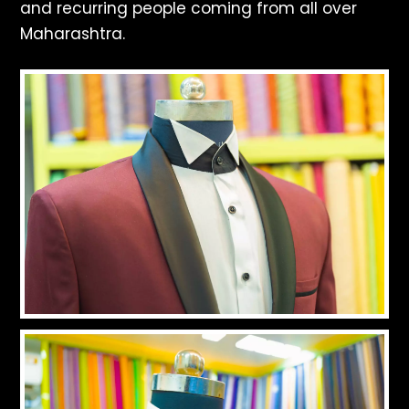
and recurring people coming from all over
Maharashtra.