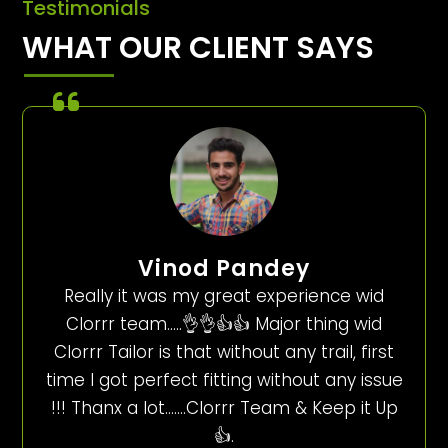
Testimonials
WHAT OUR CLIENT SAYS
Vinod Pandey
Really it was my great experience wid
Clorrr team…..👌👌👍👍 Major thing wid
Clorrr Tailor is that without any trail, first
time I got perfect fitting without any issue
!!! Thanx a lot…….Clorrr Team & Keep it Up
👍.