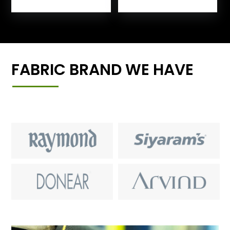
FABRIC BRAND WE HAVE