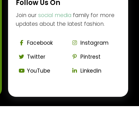
Follow Us On
Join our
social media
family for more
updates about the latest fashion.
Facebook
Instagram
Twitter
Pintrest
YouTube
Linkedin