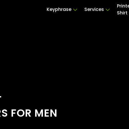
Print
Keyphrase
Services
Shirt
T
RS FOR MEN