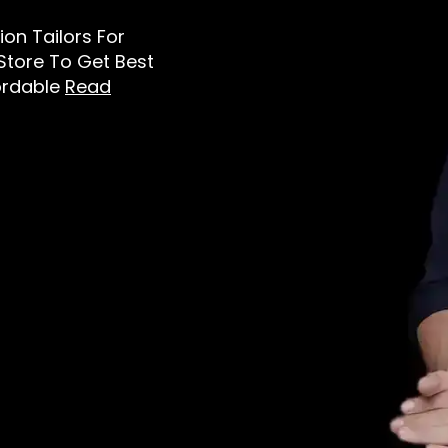
tion Tailors For
 Store To Get Best
ordable
Read