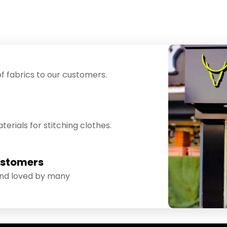
f fabrics to our customers.
erials for stitching clothes.
ustomers
and loved by many