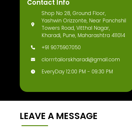
Contact Info
Shop No 28, Ground Floor,
Yashwin Orizzonte, Near Panchshil
Towers Road, Vitthal Nagar,
Kharadi, Pune, Maharashtra 411014
+91 9075907050
clorrrtailorskharadi@gmail.com
EveryDay 12:00 PM - 09:30 PM
LEAVE A MESSAGE