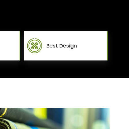
Best Design