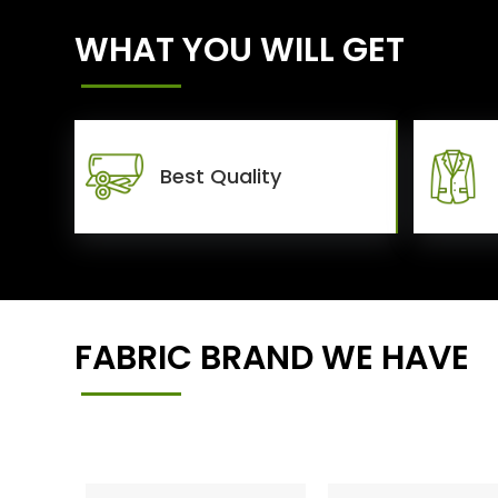
WHAT YOU WILL GET
Best Quality
FABRIC BRAND WE HAVE