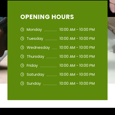
OPENING HOURS
Monday
10:00 AM - 10:00 PM
Tuesday
10:00 AM - 10:00 PM
Wednesday
10:00 AM - 10:00 PM
Thursday
10:00 AM - 10:00 PM
Friday
10:00 AM - 10:00 PM
Saturday
10:00 AM - 10:00 PM
Sunday
10:00 AM - 10:00 PM