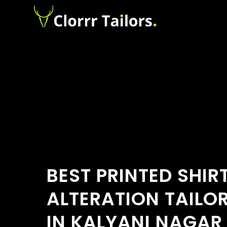
BEST PRINTED SHIR
ALTERATION TAILO
IN KALYANI NAGAR