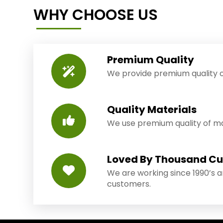
WHY CHOOSE US
Premium Quality
We provide premium quality o
Quality Materials
We use premium quality of mat
Loved By Thousand C
We are working since 1990’s 
customers.