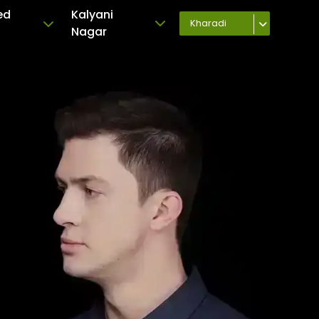
ed
Kalyani
Kharadi
Nagar