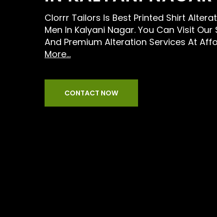
Clorrr Tailors Is Best Printed Shirt Altera
Men In Kalyani Nagar. You Can Visit Our
And Premium Alteration Services At Aff
More...
CONTACT NOW