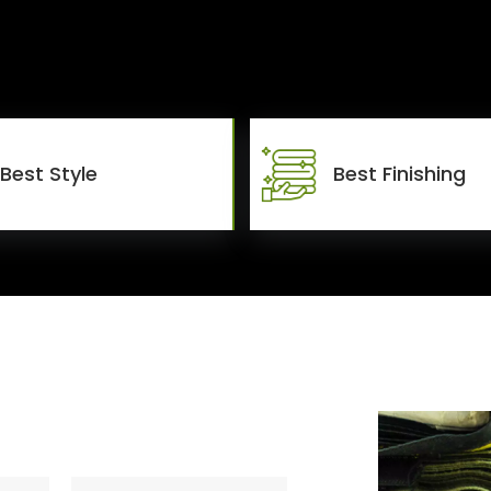
Best Style
Best Finishing