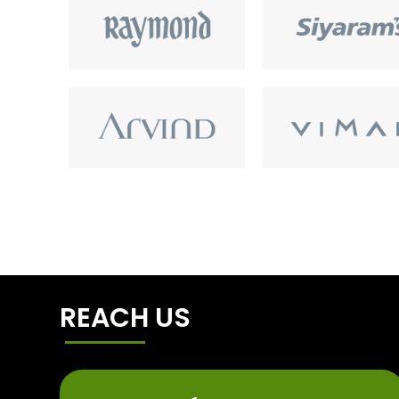
REACH US