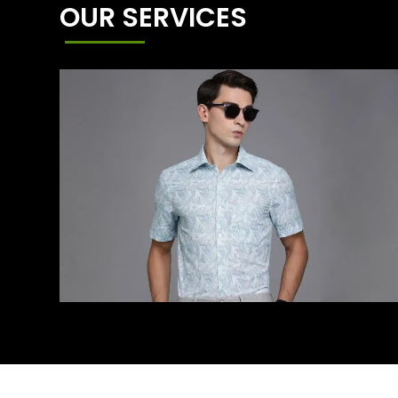
OUR SERVICES