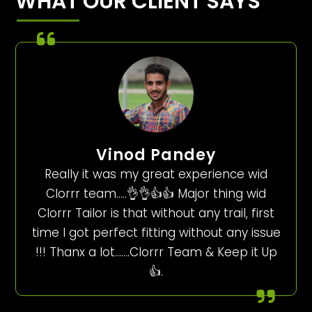
WHAT OUR CLIENT SAYS
Vinod Pandey
Really it was my great experience wid
Clorrr team…..👌👌👍👍 Major thing wid
Clorrr Tailor is that without any trail, first
time I got perfect fitting without any issue
!!! Thanx a lot…….Clorrr Team & Keep it Up
👍.