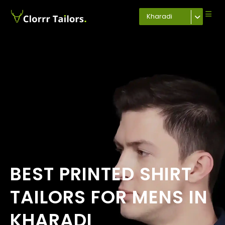
Kharadi
BEST PRINTED SHIRT
TAILORS FOR MENS IN
KHARADI