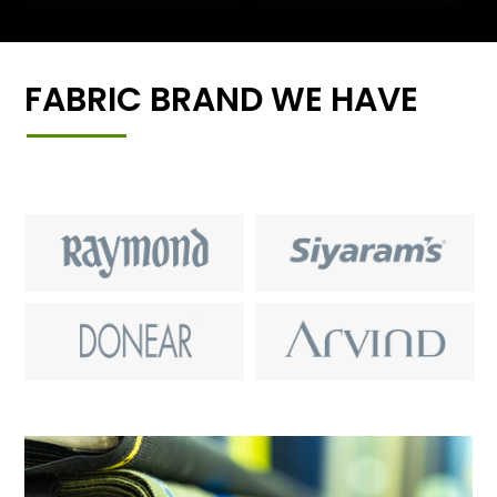
FABRIC BRAND WE HAVE