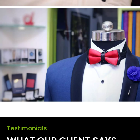
Testimonials