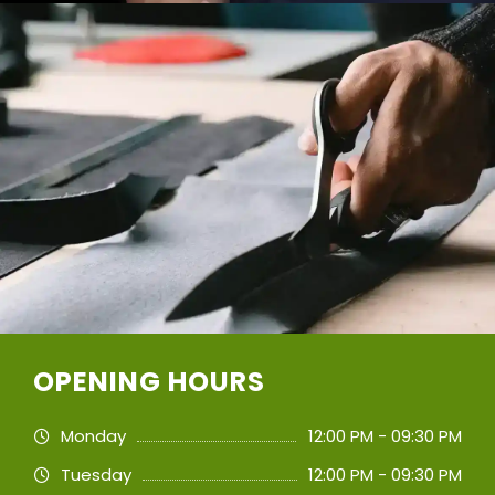
OPENING HOURS
Monday
12:00 PM - 09:30 PM
Tuesday
12:00 PM - 09:30 PM