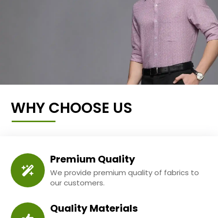
WHY CHOOSE US
Premium Quality
We provide premium quality of fabrics to
our customers.
Quality Materials