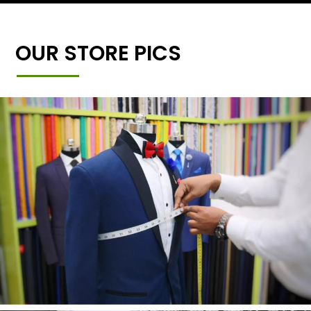
OUR STORE PICS