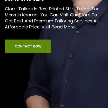
Clorrr Tailors Is Best Printed Shirt Tailors For
Mens In Kharadi. You Can Visit Our Store To
Get Best And Premium Tailoring Services At
Affordable Price. Visit
Read More...
CONTACT NOW