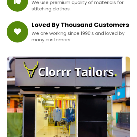
We use premium quality of materials for
stitching clothes.
Loved By Thousand Customers
We are working since 1990’s and loved by
many customers.