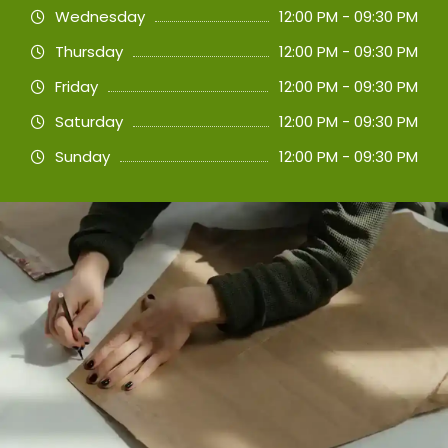
Wednesday
12:00 PM - 09:30 PM
Thursday
12:00 PM - 09:30 PM
Friday
12:00 PM - 09:30 PM
Saturday
12:00 PM - 09:30 PM
Sunday
12:00 PM - 09:30 PM