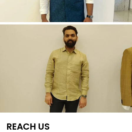
REACH US