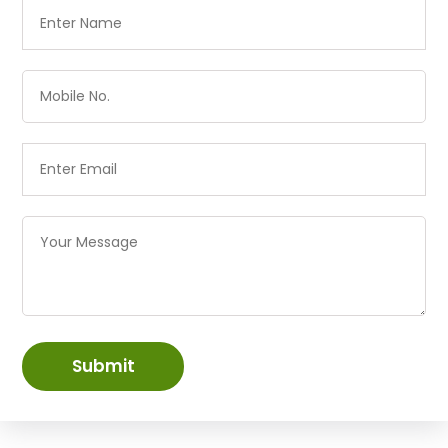
Submit