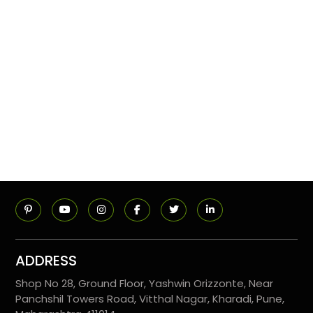
ADDRESS
Shop No 28, Ground Floor, Yashwin Orizzonte, Near
Panchshil Towers Road, Vitthal Nagar, Kharadi, Pune,