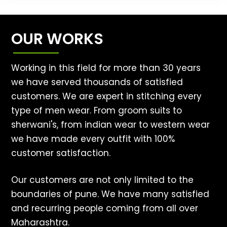
OUR WORKS
Working in this field for more than 30 years
we have served thousands of satisfied
customers. We are expert in stitching every
type of men wear. From groom suits to
sherwani's, from indian wear to western wear
we have made every outfit with 100%
customer satisfaction.
Our customers are not only limited to the
boundaries of pune. We have many satisfied
and recurring people coming from all over
Maharashtra.