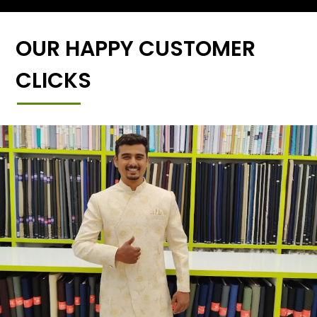
OUR HAPPY CUSTOMER
CLICKS