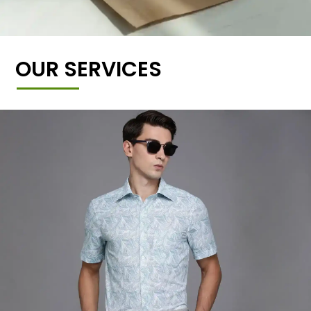
OUR SERVICES