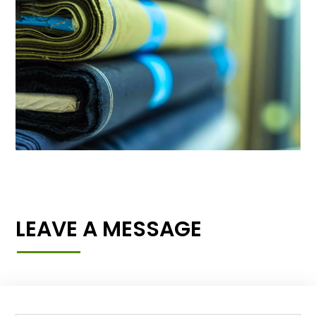
LEAVE A MESSAGE