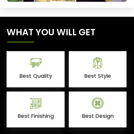
WHAT YOU WILL GET
Best Quality
Best Style
Best Finishing
Best Design