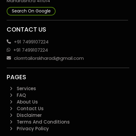
Maharashtra 411014
Search On Google
CONTACT US
+91 7499107224
+91 7499107224
clorrrtailorskharadi@gmail.com
PAGES
Services
FAQ
About Us
Contact Us
Disclaimer
Terms And Conditions
Privacy Policy