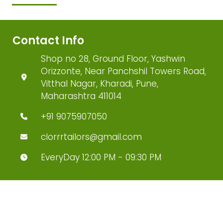
Contact Info
Shop no 28, Ground Floor, Yashwin
Orizzonte, Near Panchshil Towers Road,
Vitthal Nagar, Kharadi, Pune,
Maharashtra 411014
+91 9075907050
clorrrtailors@gmail.com
EveryDay 12:00 PM - 09:30 PM