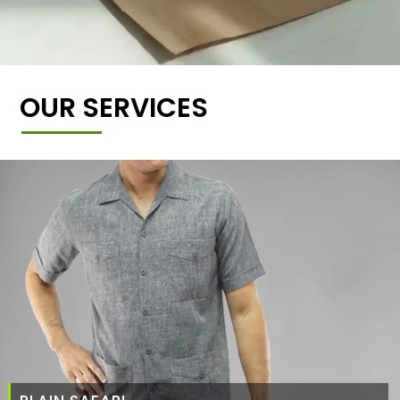
OUR SERVICES