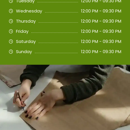
Tuesday
12:00 PM - 09:30 PM
Wednesday
12:00 PM - 09:30 PM
Thursday
12:00 PM - 09:30 PM
Friday
12:00 PM - 09:30 PM
Saturday
12:00 PM - 09:30 PM
Sunday
12:00 PM - 09:30 PM