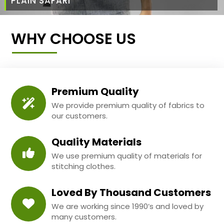
PLAIN SAFARI
WHY CHOOSE US
Premium Quality
We provide premium quality of fabrics to
our customers.
Quality Materials
We use premium quality of materials for
stitching clothes.
Loved By Thousand Customers
We are working since 1990’s and loved by
many customers.