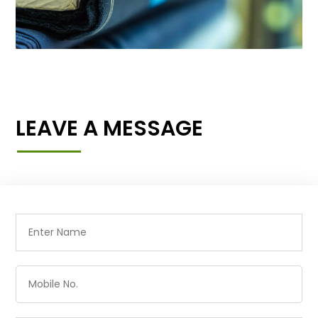
LEAVE A MESSAGE