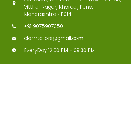
Vitthal Nagar, Kharadi, Pune,
Maharashtra 411014
+91 9075907050
clorrrtailors@gmail.com
EveryDay 12:00 PM - 09:30 PM