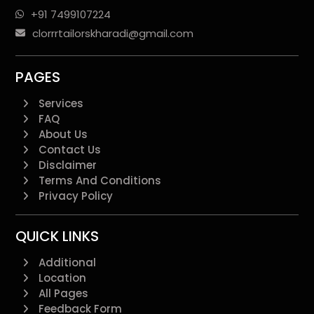
+91 7499107224
clorrrtailorskharadi@gmail.com
PAGES
Services
FAQ
About Us
Contact Us
Disclaimer
Terms And Conditions
Privacy Policy
QUICK LINKS
Additional
Location
All Pages
Feedback Form