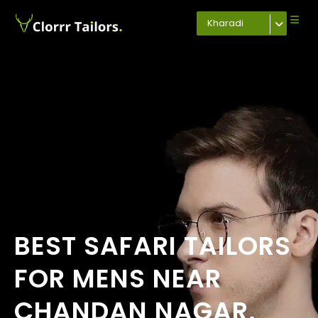
Kharadi
BEST SAFARI TAILORS
FOR MENS NEAR
CHANDAN NAGAR,