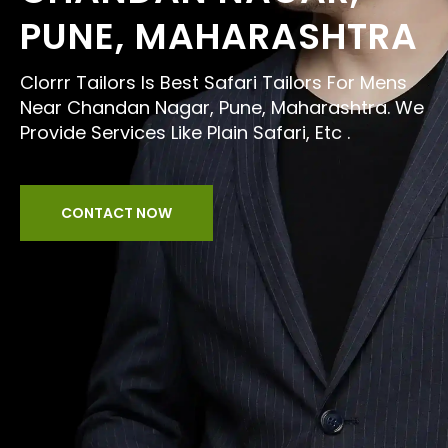
PUNE, MAHARASHTRA
Clorrr Tailors Is Best Safari Tailors For Mens
Near Chandan Nagar, Pune, Maharashtra. We
Provide Services Like Plain Safari, Etc .
CONTACT NOW