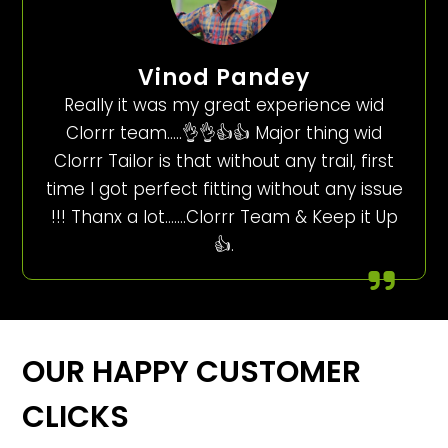
Vinod Pandey
Really it was my great experience wid
Clorrr team…..👌👌👍👍 Major thing wid
Clorrr Tailor is that without any trail, first
time I got perfect fitting without any issue
!!! Thanx a lot…….Clorrr Team & Keep it Up
👍.
OUR HAPPY CUSTOMER
CLICKS