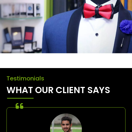
Testimonials
WHAT OUR CLIENT SAYS