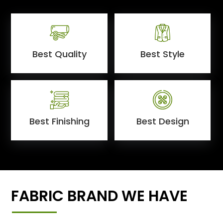
Best Quality
Best Style
Best Finishing
Best Design
FABRIC BRAND WE HAVE