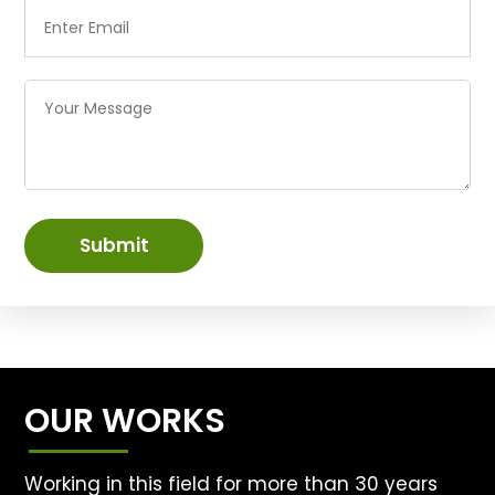
Submit
OUR WORKS
Working in this field for more than 30 years