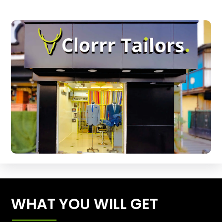
WHAT YOU WILL GET