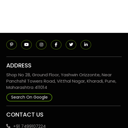
ADDRESS
Shop No 28, Ground Floor, Yashwin Orizzonte, Near
Panchshil Towers Road, Vitthal Nagar, Kharadi, Pune,
Maharashtra 411014
Search On Google
CONTACT US
+91 7499107224