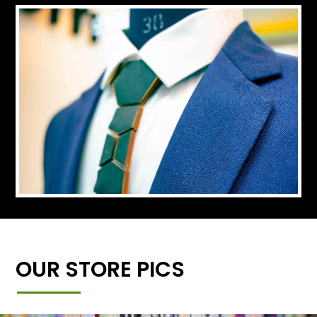
OUR STORE PICS