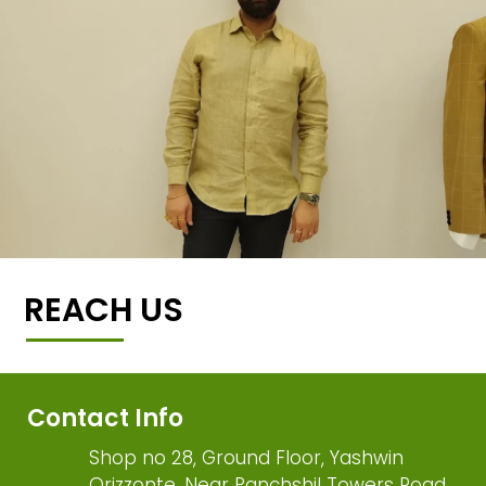
REACH US
Contact Info
Shop no 28, Ground Floor, Yashwin
Orizzonte, Near Panchshil Towers Road,