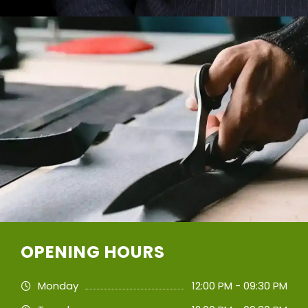
OPENING HOURS
Monday
12:00 PM - 09:30 PM