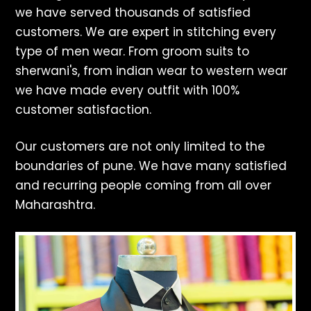
we have served thousands of satisfied
customers. We are expert in stitching every
type of men wear. From groom suits to
sherwani's, from indian wear to western wear
we have made every outfit with 100%
customer satisfaction.
Our customers are not only limited to the
boundaries of pune. We have many satisfied
and recurring people coming from all over
Maharashtra.