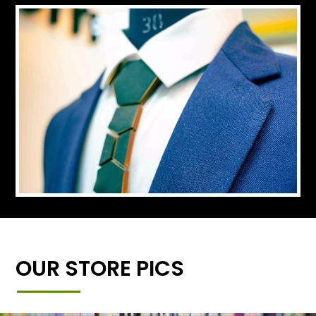
OUR STORE PICS