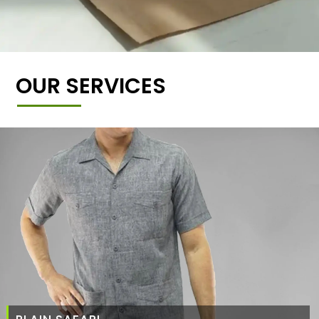
OUR SERVICES