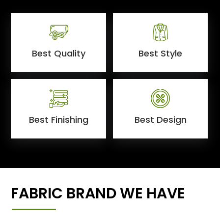
Best Quality
Best Style
Best Finishing
Best Design
FABRIC BRAND WE HAVE