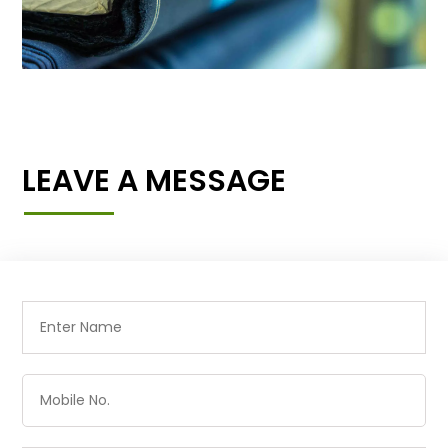
LEAVE A MESSAGE