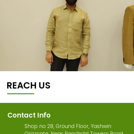
REACH US
Contact Info
Shop no 28, Ground Floor, Yashwin
Orizzonte, Near Panchshil Towers Road,