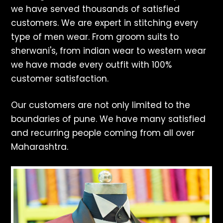
we have served thousands of satisfied
customers. We are expert in stitching every
type of men wear. From groom suits to
sherwani's, from indian wear to western wear
we have made every outfit with 100%
customer satisfaction.
Our customers are not only limited to the
boundaries of pune. We have many satisfied
and recurring people coming from all over
Maharashtra.