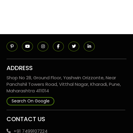
ADDRESS
Shop No 28, Ground Floor, Yashwin Orizzonte, Near
Panchshil Towers Road, Vitthal Nagar, Kharadi, Pune,
Maharashtra 411014
Search On Google
CONTACT US
+91 7499107224