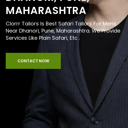
MAHARASHTRA
Clorrr Tailors Is Best Safari Tailors For Mens
Near Dhanori, Pune, Maharashtra. We Provide
Services Like Plain Safari, Etc .
CONTACT NOW