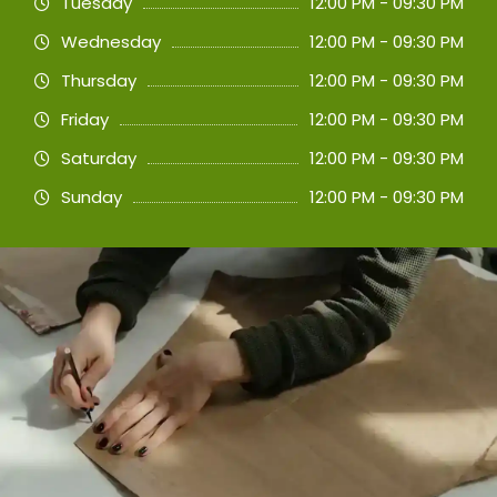
Tuesday
12:00 PM - 09:30 PM
Wednesday
12:00 PM - 09:30 PM
Thursday
12:00 PM - 09:30 PM
Friday
12:00 PM - 09:30 PM
Saturday
12:00 PM - 09:30 PM
Sunday
12:00 PM - 09:30 PM