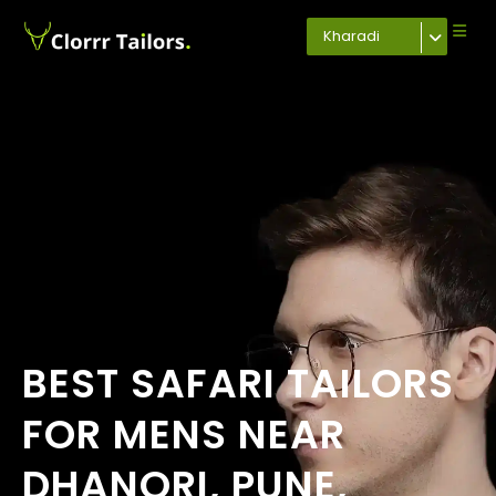
Kharadi
BEST SAFARI TAILORS
FOR MENS NEAR
DHANORI, PUNE,