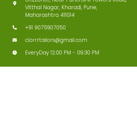
Vitthal Nagar, Kharadi, Pune,
Maharashtra 411014
+91 9075907050
clorrrtailors@gmail.com
EveryDay 12:00 PM - 09:30 PM