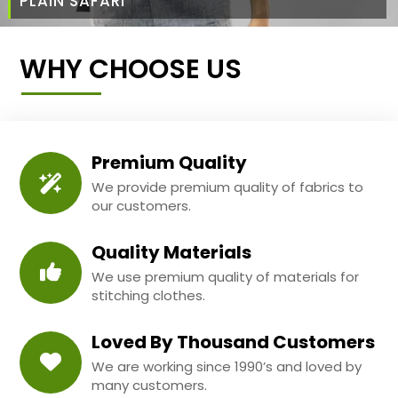
PLAIN SAFARI
WHY CHOOSE US
Premium Quality
We provide premium quality of fabrics to
our customers.
Quality Materials
We use premium quality of materials for
stitching clothes.
Loved By Thousand Customers
We are working since 1990’s and loved by
many customers.