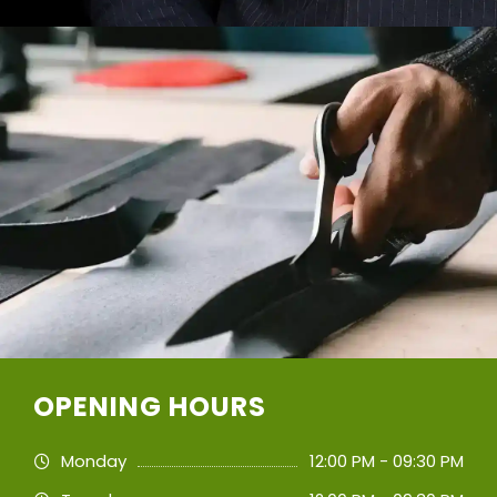
OPENING HOURS
Monday
12:00 PM - 09:30 PM