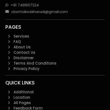
+91 7499107224
clorrrtailorskharadi@gmail.com
PAGES
Services
FAQ
About Us
Contact Us
Disclaimer
Terms And Conditions
Privacy Policy
QUICK LINKS
Additional
Location
All Pages
Feedback Form