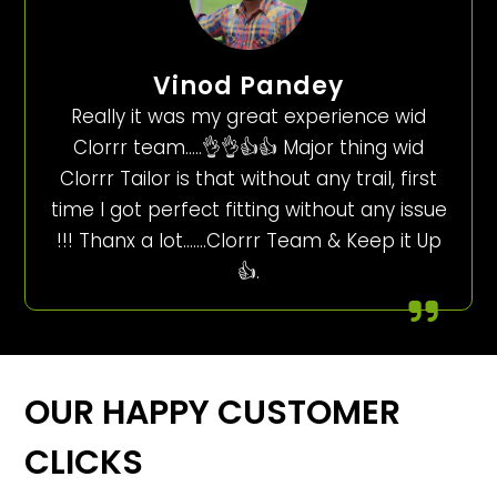
Vinod Pandey
Really it was my great experience wid
Clorrr team…..👌👌👍👍 Major thing wid
Clorrr Tailor is that without any trail, first
time I got perfect fitting without any issue
!!! Thanx a lot…….Clorrr Team & Keep it Up
👍.
OUR HAPPY CUSTOMER
CLICKS