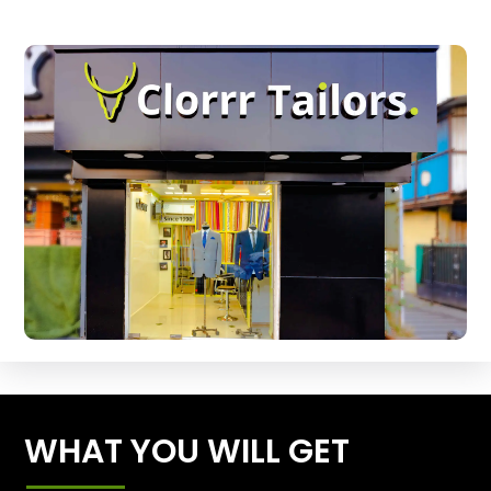
WHAT YOU WILL GET