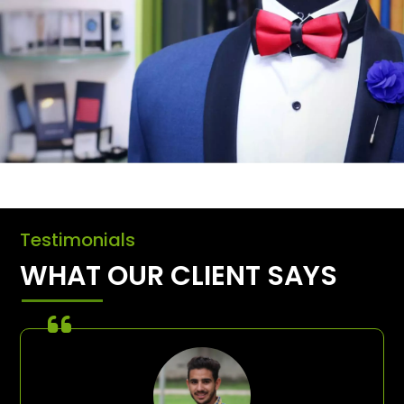
Testimonials
WHAT OUR CLIENT SAYS