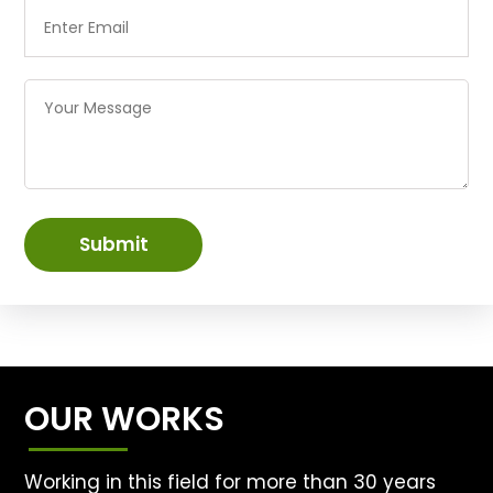
Submit
OUR WORKS
Working in this field for more than 30 years