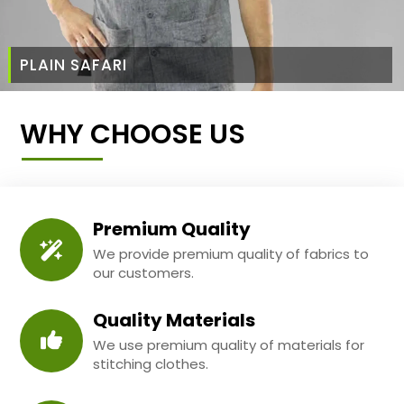
PLAIN SAFARI
WHY CHOOSE US
Premium Quality
We provide premium quality of fabrics to
our customers.
Quality Materials
We use premium quality of materials for
stitching clothes.