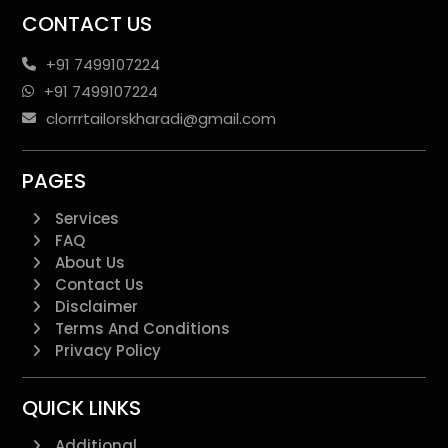
CONTACT US
+91 7499107224
+91 7499107224
clorrrtailorskharadi@gmail.com
PAGES
Services
FAQ
About Us
Contact Us
Disclaimer
Terms And Conditions
Privacy Policy
QUICK LINKS
Additional