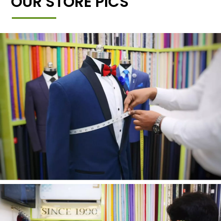
OUR STORE PICS