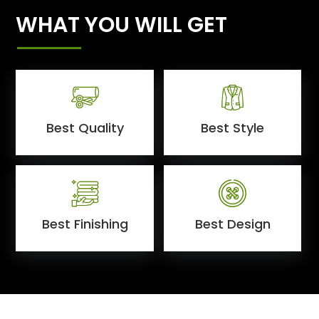
WHAT YOU WILL GET
Best Quality
Best Style
Best Finishing
Best Design