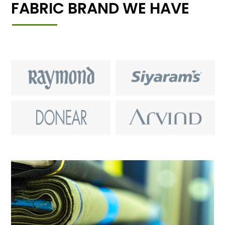
FABRIC BRAND WE HAVE