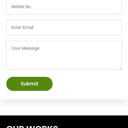
Submit