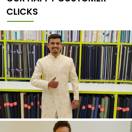
CLICKS