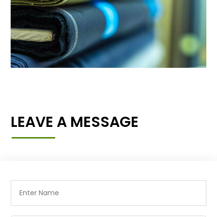
LEAVE A MESSAGE