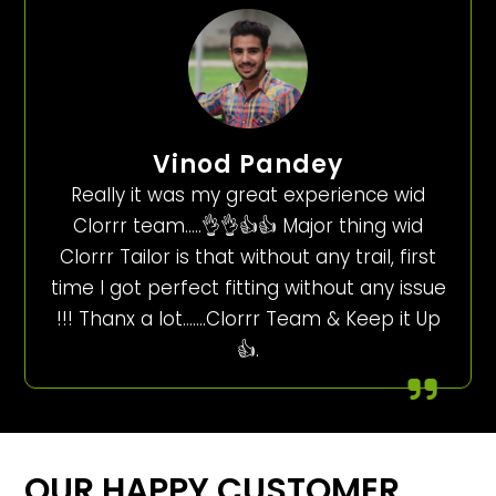
Vinod Pandey
Really it was my great experience wid
Clorrr team…..👌👌👍👍 Major thing wid
Clorrr Tailor is that without any trail, first
time I got perfect fitting without any issue
!!! Thanx a lot…….Clorrr Team & Keep it Up
👍.
OUR HAPPY CUSTOMER