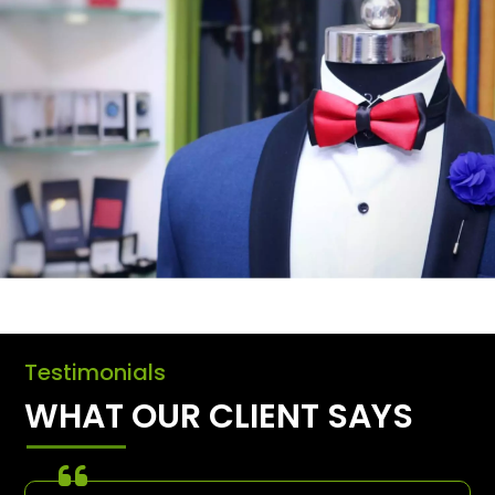
Testimonials
WHAT OUR CLIENT SAYS