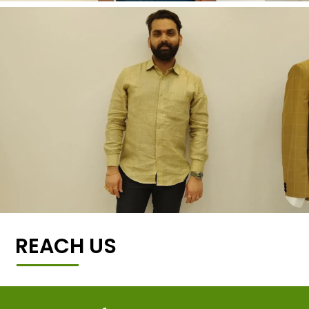
REACH US