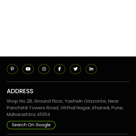
ADDRESS
Shop No 28, Ground Floor, Yashwin Orizzonte, Near
Panchshil Towers Road, Vitthal Nagar, Kharadi, Pune,
Maharashtra 411014
Search On Google