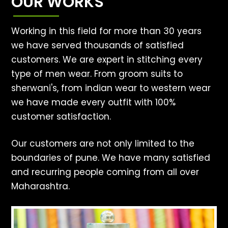
OUR WORKS
Working in this field for more than 30 years
we have served thousands of satisfied
customers. We are expert in stitching every
type of men wear. From groom suits to
sherwani's, from indian wear to western wear
we have made every outfit with 100%
customer satisfaction.
Our customers are not only limited to the
boundaries of pune. We have many satisfied
and recurring people coming from all over
Maharashtra.