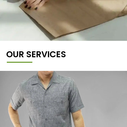
OUR SERVICES