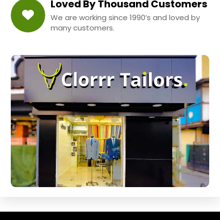
Loved By Thousand Customers
We are working since 1990’s and loved by
many customers.