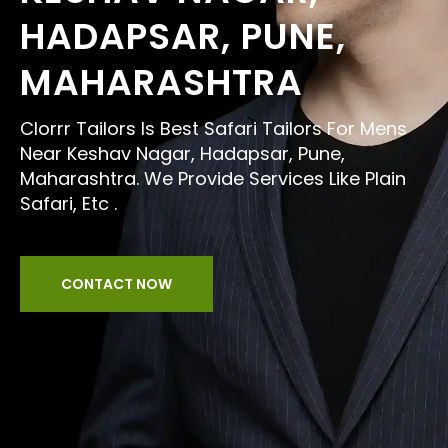
HADAPSAR, PUNE,
MAHARASHTRA
Clorrr Tailors Is Best Safari Tailors For Mens
Near Keshav Nagar, Hadapsar, Pune,
Maharashtra. We Provide Services Like Plain
Safari, Etc .
CONTACT NOW