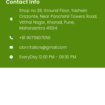
Contact Info
Shop no 28, Ground Floor, Yashwin
Orizzonte, Near Panchshil Towers Road,
Vitthal Nagar, Kharadi, Pune,
Maharashtra 411014
+91 9075907050
clorrrtailors@gmail.com
EveryDay 12:00 PM - 09:30 PM