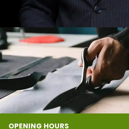
OPENING HOURS