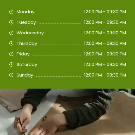
Monday
12:00 PM - 09:30 PM
Tuesday
12:00 PM - 09:30 PM
Wednesday
12:00 PM - 09:30 PM
Thursday
12:00 PM - 09:30 PM
Friday
12:00 PM - 09:30 PM
Saturday
12:00 PM - 09:30 PM
Sunday
12:00 PM - 09:30 PM