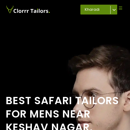
Kharadi
BEST SAFARI TAILORS
FOR MENS NEAR
KESHAV NAGAR,