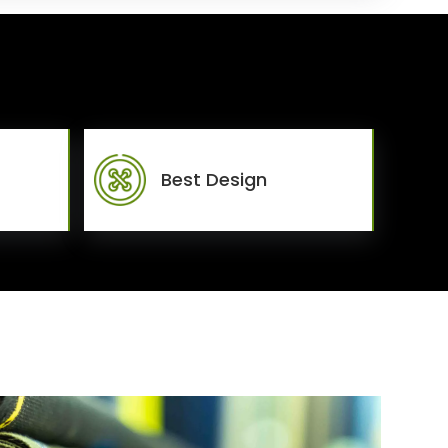
Best Design