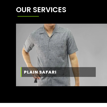
OUR SERVICES
PLAIN SAFARI