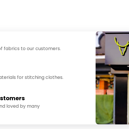
f fabrics to our customers.
erials for stitching clothes.
ustomers
and loved by many