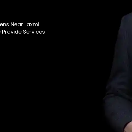
 Mens Near Laxmi
 Provide Services