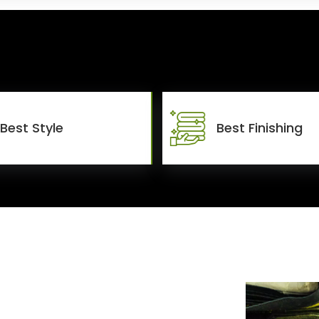
Best Style
Best Finishing