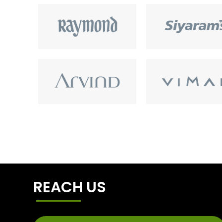
REACH US