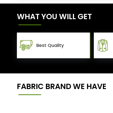
WHAT YOU WILL GET
Best Quality
FABRIC BRAND WE HAVE