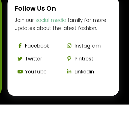
Follow Us On
Join our
social media
family for more
updates about the latest fashion.
Facebook
Instagram
Twitter
Pintrest
YouTube
Linkedin