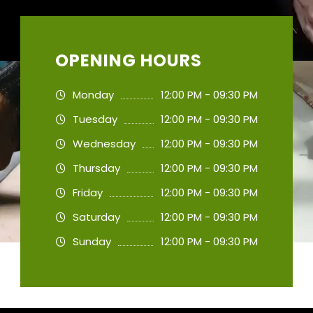
OPENING HOURS
Monday
12:00 PM - 09:30 PM
Tuesday
12:00 PM - 09:30 PM
Wednesday
12:00 PM - 09:30 PM
Thursday
12:00 PM - 09:30 PM
Friday
12:00 PM - 09:30 PM
Saturday
12:00 PM - 09:30 PM
Sunday
12:00 PM - 09:30 PM