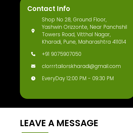
Contact Info
Shop No 28, Ground Floor,
Yashwin Orizzonte, Near Panchshil
Towers Road, Vitthal Nagar,
Kharadi, Pune, Maharashtra 411014
+91 9075907050
clorrrtailorskharadi@gmail.com
EveryDay 12:00 PM - 09:30 PM
LEAVE A MESSAGE