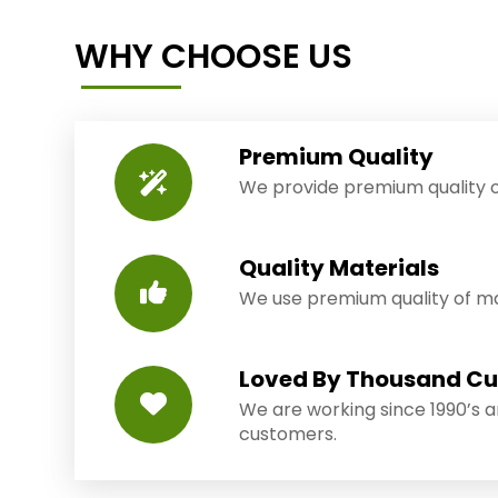
WHY CHOOSE US
Premium Quality
We provide premium quality o
Quality Materials
We use premium quality of mat
Loved By Thousand C
We are working since 1990’s 
customers.