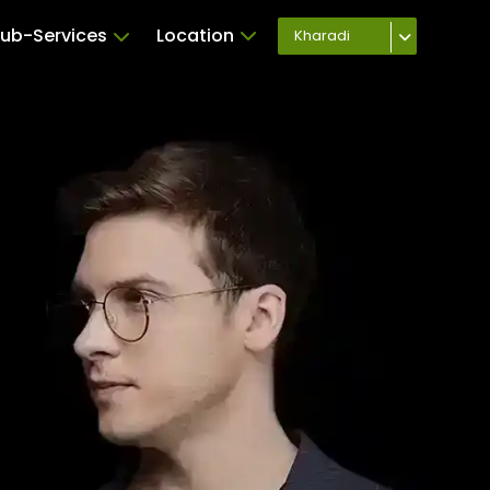
ub-Services
Location
Kharadi