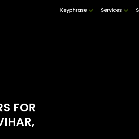
Keyphrase
Services
S
RS FOR
VIHAR,