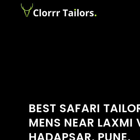
BEST SAFARI TAILO
MENS NEAR LAXMI 
HADAPSAR, PUNE,