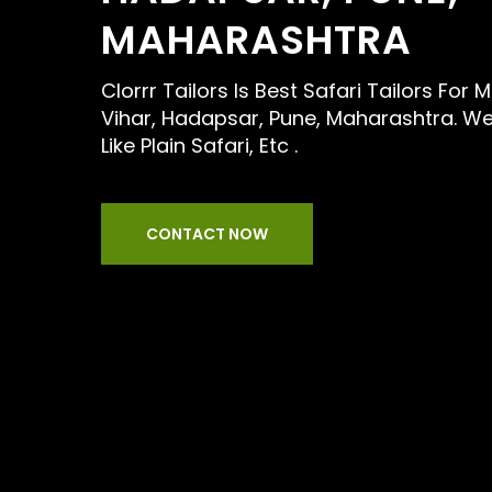
MAHARASHTRA
Clorrr Tailors Is Best Safari Tailors For
Vihar, Hadapsar, Pune, Maharashtra. We
Like Plain Safari, Etc .
CONTACT NOW