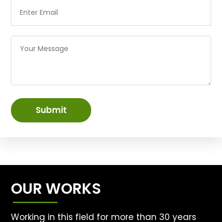
Submit
OUR WORKS
Working in this field for more than 30 years