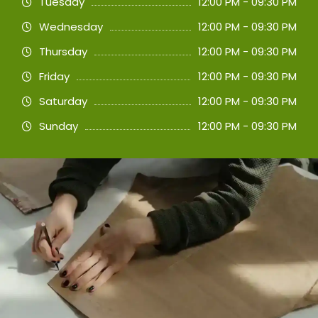
Tuesday
12:00 PM - 09:30 PM
Wednesday
12:00 PM - 09:30 PM
Thursday
12:00 PM - 09:30 PM
Friday
12:00 PM - 09:30 PM
Saturday
12:00 PM - 09:30 PM
Sunday
12:00 PM - 09:30 PM