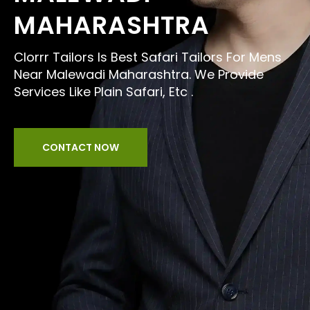
MAHARASHTRA
Clorrr Tailors Is Best Safari Tailors For Mens
Near Malewadi Maharashtra. We Provide
Services Like Plain Safari, Etc .
CONTACT NOW