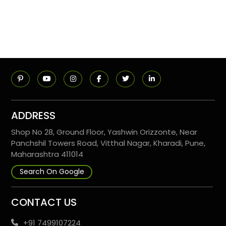
ADDRESS
Shop No 28, Ground Floor, Yashwin Orizzonte, Near
Panchshil Towers Road, Vitthal Nagar, Kharadi, Pune,
Maharashtra 411014
Search On Google
CONTACT US
+91 7499107224