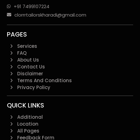
+91 7499107224
clorrrtailorskharadi@gmail.com
PAGES
Services
FAQ
About Us
Contact Us
Disclaimer
Terms And Conditions
Privacy Policy
QUICK LINKS
Additional
Location
All Pages
Feedback Form