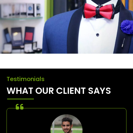
Testimonials
WHAT OUR CLIENT SAYS