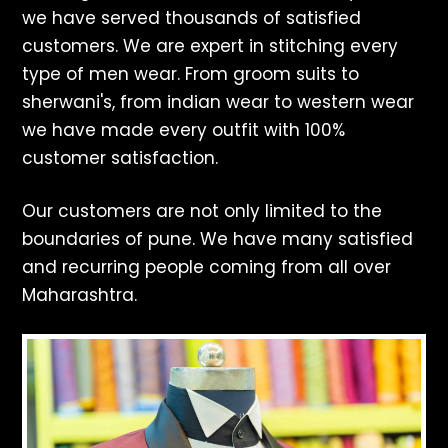
we have served thousands of satisfied
customers. We are expert in stitching every
type of men wear. From groom suits to
sherwani's, from indian wear to western wear
we have made every outfit with 100%
customer satisfaction.
Our customers are not only limited to the
boundaries of pune. We have many satisfied
and recurring people coming from all over
Maharashtra.