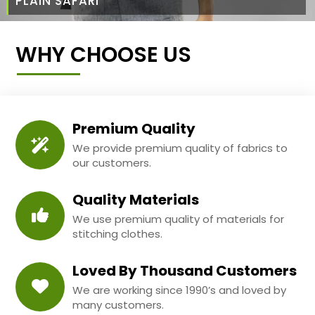
PLAIN SAFARI
WHY CHOOSE US
Premium Quality
We provide premium quality of fabrics to
our customers.
Quality Materials
We use premium quality of materials for
stitching clothes.
Loved By Thousand Customers
We are working since 1990’s and loved by
many customers.