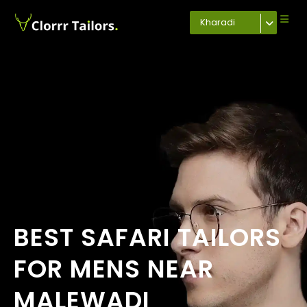
Kharadi
BEST SAFARI TAILORS
FOR MENS NEAR
MALEWADI