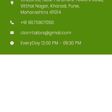
Vitthal Nagar, Kharadi, Pune,
Maharashtra 411014
+91 9075907050
clorrrtailors@gmail.com
EveryDay 12:00 PM - 09:30 PM