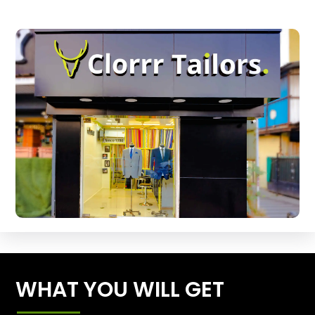
WHAT YOU WILL GET