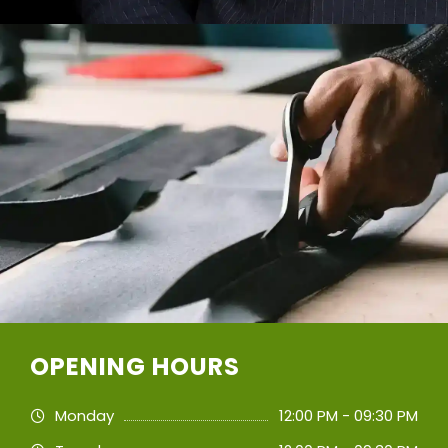
OPENING HOURS
Monday
12:00 PM - 09:30 PM