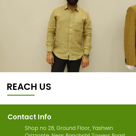
REACH US
Contact Info
Shop no 28, Ground Floor, Yashwin
Orizzonte, Near Panchshil Towers Road,