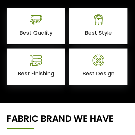
Best Quality
Best Style
Best Finishing
Best Design
FABRIC BRAND WE HAVE