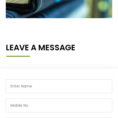
LEAVE A MESSAGE