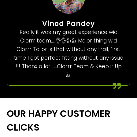
Vinod Pandey
Really it was my great experience wid
Clorrr team…..👌👌👍👍 Major thing wid
Clorrr Tailor is that without any trail, first
time I got perfect fitting without any issue
!!! Thanx a lot…….Clorrr Team & Keep it Up
👍.
OUR HAPPY CUSTOMER
CLICKS