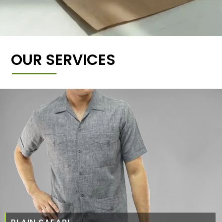
OUR SERVICES