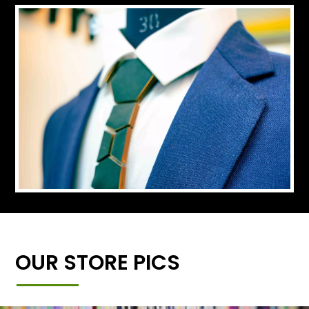
OUR STORE PICS