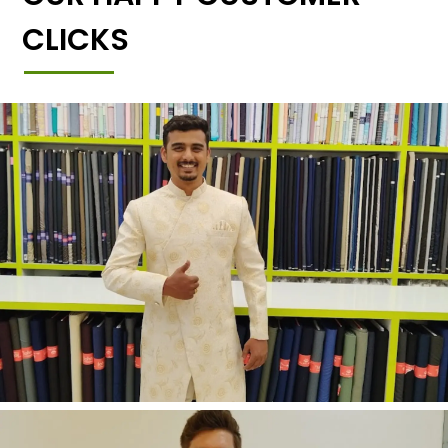
CLICKS