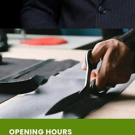
OPENING HOURS