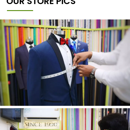
OUR STORE PICS