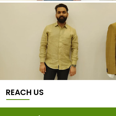
REACH US