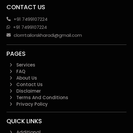
CONTACT US
+91 7499107224
+91 7499107224
clorrrtailorskharadi@gmail.com
PAGES
Services
FAQ
About Us
Contact Us
Disclaimer
Terms And Conditions
Privacy Policy
QUICK LINKS
Additional