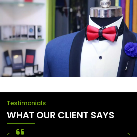
Testimonials
WHAT OUR CLIENT SAYS