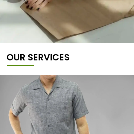
OUR SERVICES