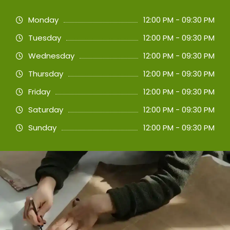
Monday
12:00 PM - 09:30 PM
Tuesday
12:00 PM - 09:30 PM
Wednesday
12:00 PM - 09:30 PM
Thursday
12:00 PM - 09:30 PM
Friday
12:00 PM - 09:30 PM
Saturday
12:00 PM - 09:30 PM
Sunday
12:00 PM - 09:30 PM