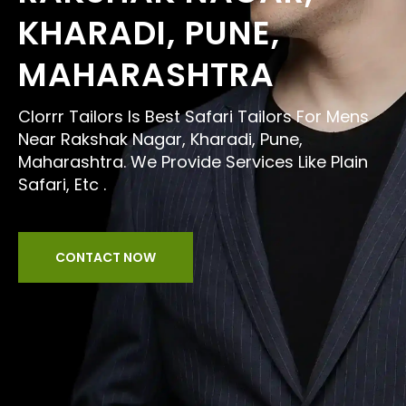
KHARADI, PUNE,
MAHARASHTRA
Clorrr Tailors Is Best Safari Tailors For Mens
Near Rakshak Nagar, Kharadi, Pune,
Maharashtra. We Provide Services Like Plain
Safari, Etc .
CONTACT NOW