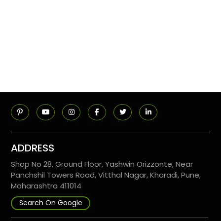
ADDRESS
Shop No 28, Ground Floor, Yashwin Orizzonte, Near
Panchshil Towers Road, Vitthal Nagar, Kharadi, Pune,
Maharashtra 411014
Search On Google