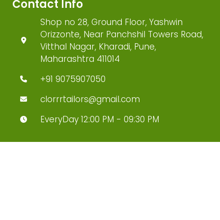
Contact Info
Shop no 28, Ground Floor, Yashwin
Orizzonte, Near Panchshil Towers Road,
Vitthal Nagar, Kharadi, Pune,
Maharashtra 411014
+91 9075907050
clorrrtailors@gmail.com
EveryDay 12:00 PM - 09:30 PM