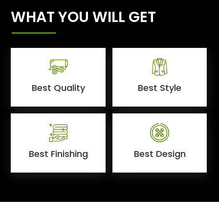
WHAT YOU WILL GET
Best Quality
Best Style
Best Finishing
Best Design