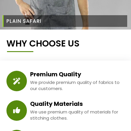
PLAIN SAFARI
WHY CHOOSE US
Premium Quality
We provide premium quality of fabrics to
our customers.
Quality Materials
We use premium quality of materials for
stitching clothes.