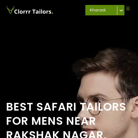
Kharadi
BEST SAFARI TAILORS
FOR MENS NEAR
RAKSHAK NAGAR,