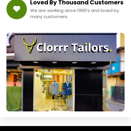
Loved By Thousand Customers
We are working since 1990’s and loved by
many customers.