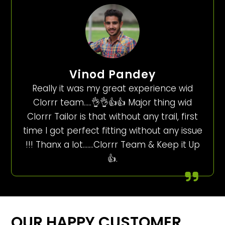
Vinod Pandey
Really it was my great experience wid
Clorrr team…..👌👌👍👍 Major thing wid
Clorrr Tailor is that without any trail, first
time I got perfect fitting without any issue
!!! Thanx a lot…….Clorrr Team & Keep it Up
👍.
OUR HAPPY CUSTOMER