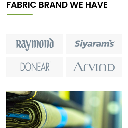
FABRIC BRAND WE HAVE