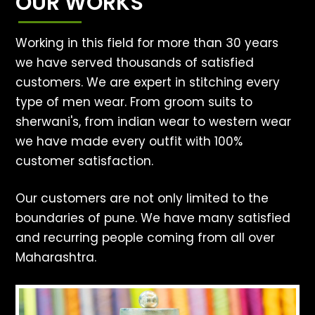
OUR WORKS
Working in this field for more than 30 years
we have served thousands of satisfied
customers. We are expert in stitching every
type of men wear. From groom suits to
sherwani's, from indian wear to western wear
we have made every outfit with 100%
customer satisfaction.
Our customers are not only limited to the
boundaries of pune. We have many satisfied
and recurring people coming from all over
Maharashtra.