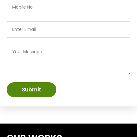
Submit