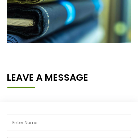
LEAVE A MESSAGE