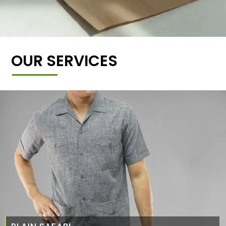
OUR SERVICES