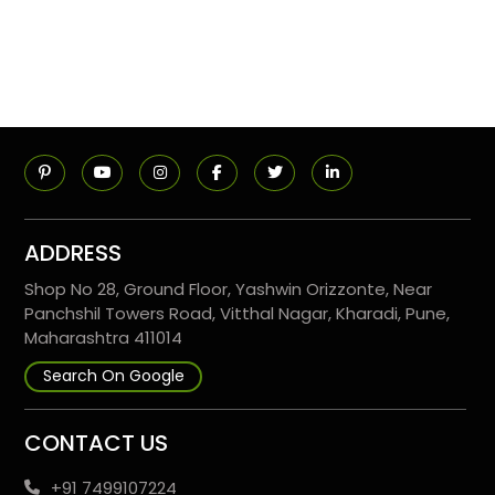
ADDRESS
Shop No 28, Ground Floor, Yashwin Orizzonte, Near
Panchshil Towers Road, Vitthal Nagar, Kharadi, Pune,
Maharashtra 411014
Search On Google
CONTACT US
+91 7499107224