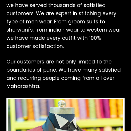
we have served thousands of satisfied
customers. We are expert in stitching every
type of men wear. From groom suits to
sherwani's, from indian wear to western wear
we have made every outfit with 100%
customer satisfaction.
Our customers are not only limited to the
boundaries of pune. We have many satisfied
and recurring people coming from all over
Maharashtra.