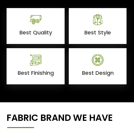
Best Quality
Best Style
Best Finishing
Best Design
FABRIC BRAND WE HAVE