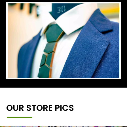
OUR STORE PICS