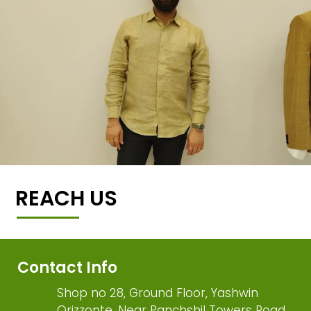
REACH US
Contact Info
Shop no 28, Ground Floor, Yashwin
Orizzonte, Near Panchshil Towers Road,