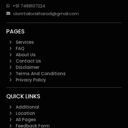
+91 7499107224
clorrrtailorskharadi@gmail.com
PAGES
Services
FAQ
About Us
Contact Us
Disclaimer
Terms And Conditions
Privacy Policy
QUICK LINKS
Additional
Location
All Pages
Feedback Form