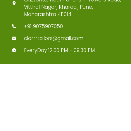
Vitthal Nagar, Kharadi, Pune,
Maharashtra 411014
+91 9075907050
clorrrtailors@gmail.com
EveryDay 12:00 PM - 09:30 PM