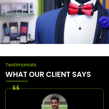
Testimonials
WHAT OUR CLIENT SAYS