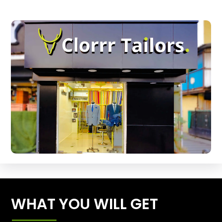
WHAT YOU WILL GET