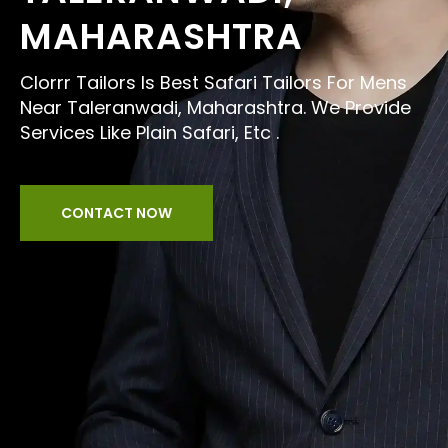
MAHARASHTRA
Clorrr Tailors Is Best Safari Tailors For Mens
Near Taleranwadi, Maharashtra. We Provide
Services Like Plain Safari, Etc .
CONTACT NOW