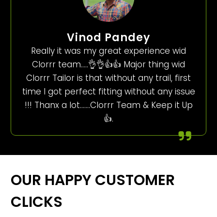
Vinod Pandey
Really it was my great experience wid
Clorrr team…..👌👌👍👍 Major thing wid
Clorrr Tailor is that without any trail, first
time I got perfect fitting without any issue
!!! Thanx a lot…….Clorrr Team & Keep it Up
👍.
OUR HAPPY CUSTOMER
CLICKS