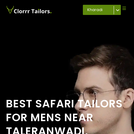
Kharadi
BEST SAFARI TAILORS
FOR MENS NEAR
TALERANWADI,