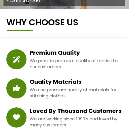
PLAIN SAFARI
WHY CHOOSE US
Premium Quality
We provide premium quality of fabrics to
our customers.
Quality Materials
We use premium quality of materials for
stitching clothes.
Loved By Thousand Customers
We are working since 1990’s and loved by
many customers.