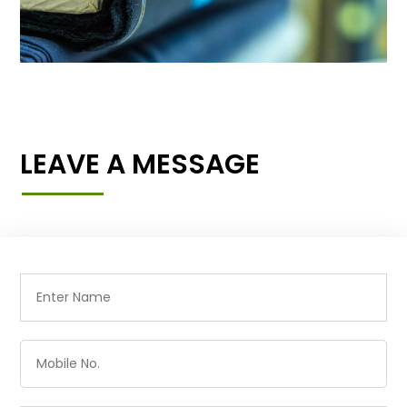
LEAVE A MESSAGE