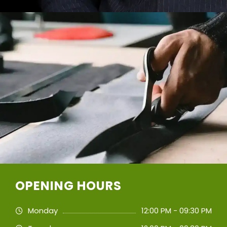
OPENING HOURS
Monday
12:00 PM - 09:30 PM