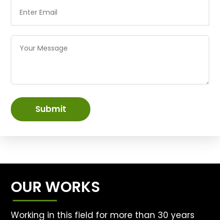
Submit
OUR WORKS
Working in this field for more than 30 years