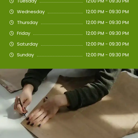
Tuesday
12:00 PM - 09:30 PM
Wednesday
12:00 PM - 09:30 PM
Thursday
12:00 PM - 09:30 PM
Friday
12:00 PM - 09:30 PM
Saturday
12:00 PM - 09:30 PM
Sunday
12:00 PM - 09:30 PM