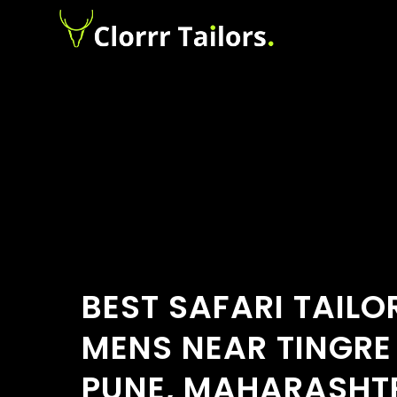
BEST SAFARI TAILO
MENS NEAR TINGRE
PUNE, MAHARASHT