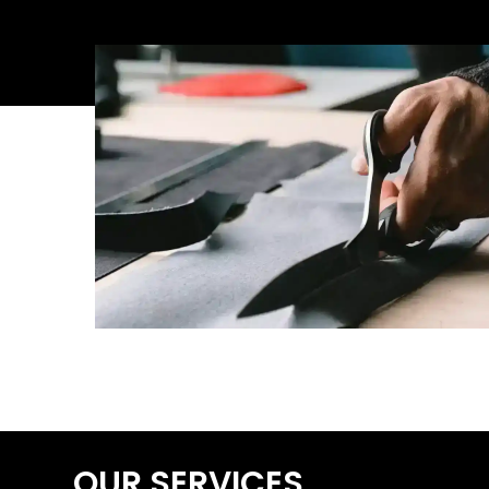
OUR SERVICES