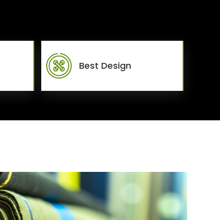
Best Design