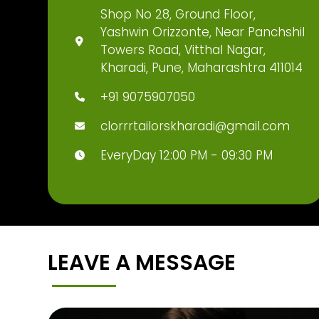
Shop No 28, Ground Floor,
Yashwin Orizzonte, Near Panchshil
Towers Road, Vitthal Nagar,
Kharadi, Pune, Maharashtra 411014
+91 9075907050
clorrrtailorskharadi@gmail.com
EveryDay 12:00 PM - 09:30 PM
LEAVE A MESSAGE