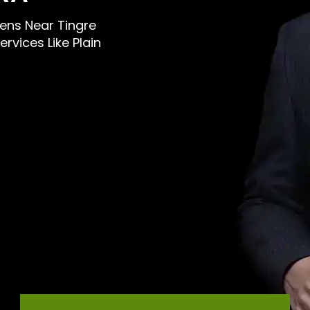
 Mens Near Tingre
rvices Like Plain