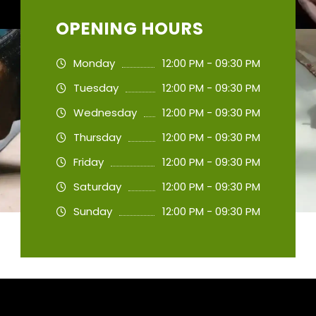
OPENING HOURS
Monday
12:00 PM - 09:30 PM
Tuesday
12:00 PM - 09:30 PM
Wednesday
12:00 PM - 09:30 PM
Thursday
12:00 PM - 09:30 PM
Friday
12:00 PM - 09:30 PM
Saturday
12:00 PM - 09:30 PM
Sunday
12:00 PM - 09:30 PM