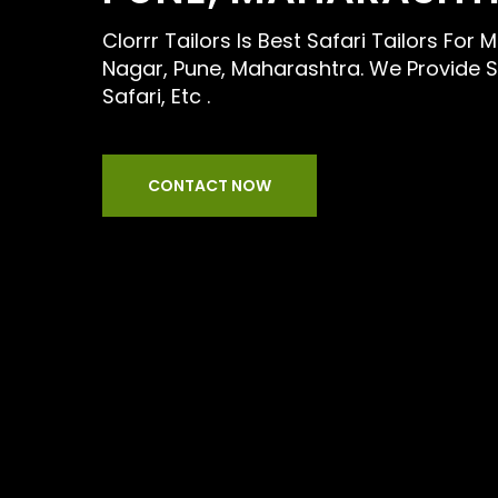
Clorrr Tailors Is Best Safari Tailors For
Nagar, Pune, Maharashtra. We Provide Se
Safari, Etc .
CONTACT NOW