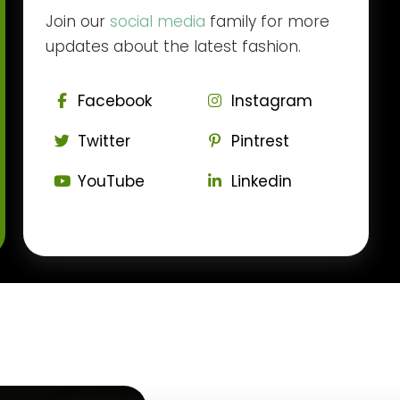
Join our
social media
family for more
updates about the latest fashion.
Facebook
Instagram
Twitter
Pintrest
YouTube
Linkedin