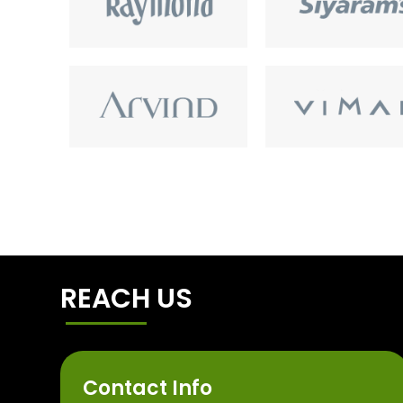
REACH US
Contact Info