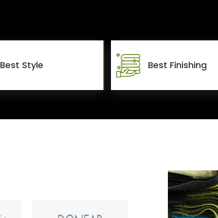
Best Style
Best Finishing