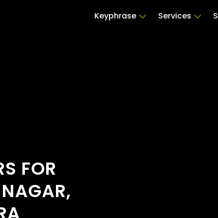
Keyphrase
Services
S
RS FOR
 NAGAR,
RA