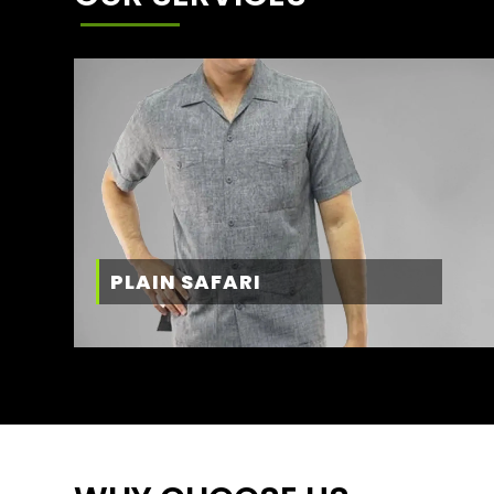
PLAIN SAFARI