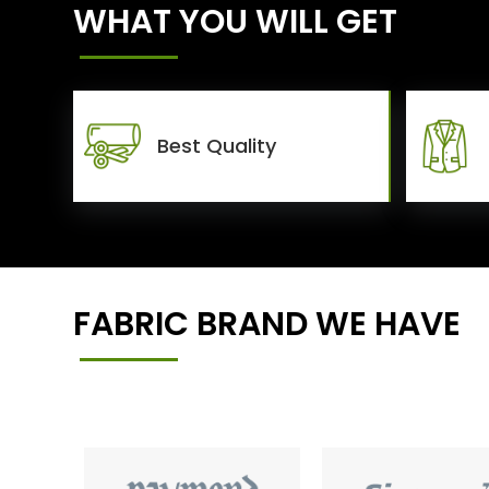
WHAT YOU WILL GET
Best Quality
FABRIC BRAND WE HAVE