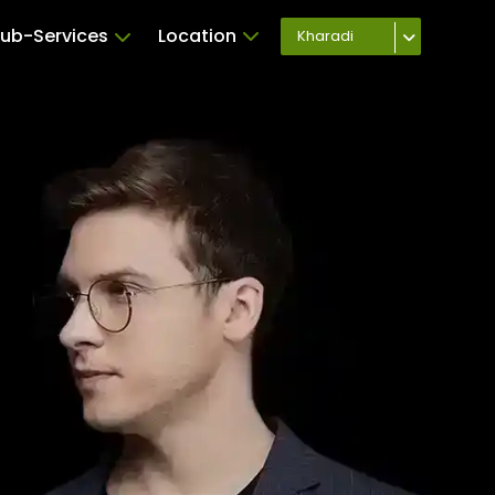
ub-Services
Location
Kharadi