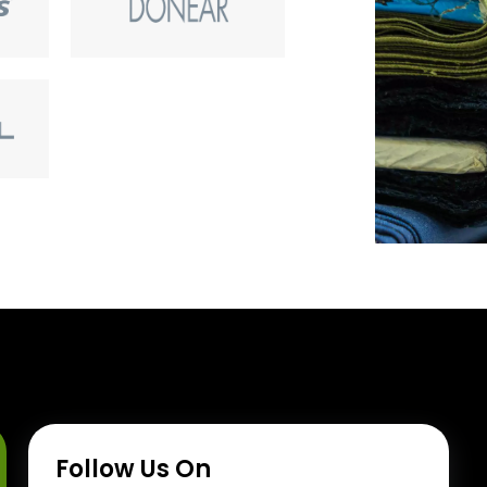
Follow Us On