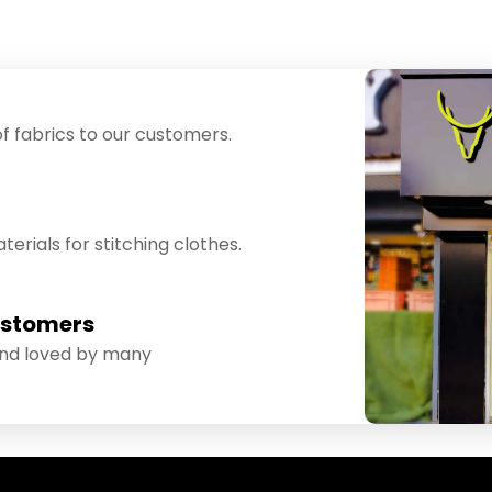
f fabrics to our customers.
erials for stitching clothes.
ustomers
and loved by many