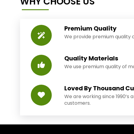
WHY CHOOSE US
Premium Quality
We provide premium quality o
Quality Materials
We use premium quality of mat
Loved By Thousand C
We are working since 1990’s 
customers.