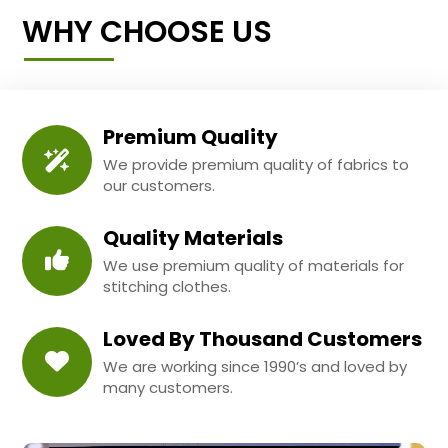
WHY CHOOSE US
Premium Quality
We provide premium quality of fabrics to
our customers.
Quality Materials
We use premium quality of materials for
stitching clothes.
Loved By Thousand Customers
We are working since 1990’s and loved by
many customers.