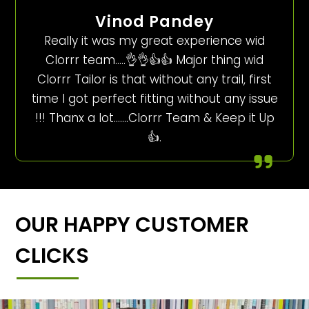
Vinod Pandey
Really it was my great experience wid
Clorrr team…..👌👌👍👍 Major thing wid
Clorrr Tailor is that without any trail, first
time I got perfect fitting without any issue
!!! Thanx a lot…….Clorrr Team & Keep it Up
👍.
OUR HAPPY CUSTOMER
CLICKS