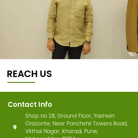
REACH US
Contact Info
Shop no 28, Ground Floor, Yashwin
Orizzonte, Near Panchshil Towers Road,
Vitthal Nagar, Kharadi, Pune,