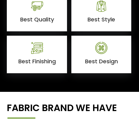
Best Quality
Best Style
Best Finishing
Best Design
FABRIC BRAND WE HAVE