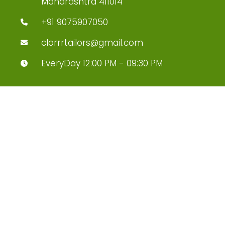
Maharashtra 411014
+91 9075907050
clorrrtailors@gmail.com
EveryDay 12:00 PM - 09:30 PM