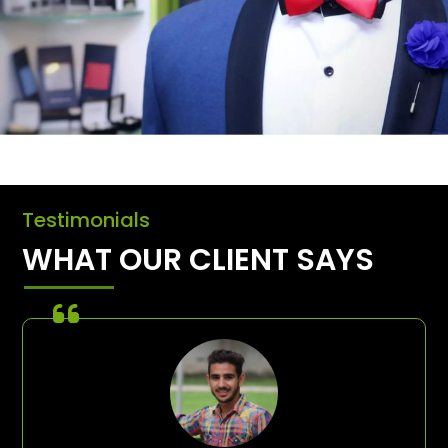
Testimonials
WHAT OUR CLIENT SAYS