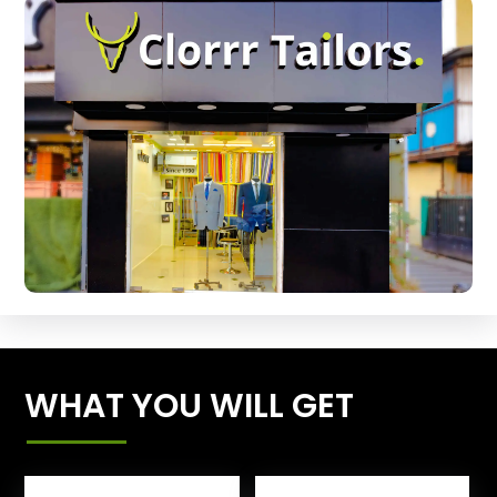
WHAT YOU WILL GET