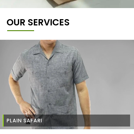
OUR SERVICES
PLAIN SAFARI