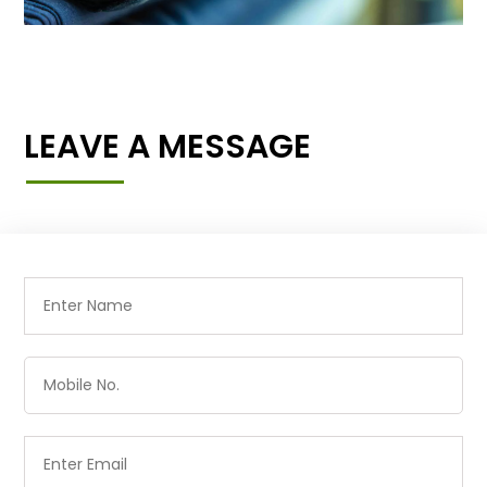
LEAVE A MESSAGE