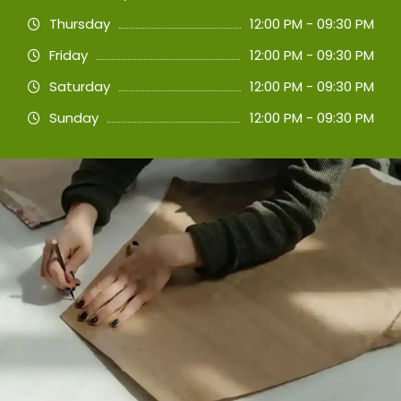
Thursday
12:00 PM - 09:30 PM
Friday
12:00 PM - 09:30 PM
Saturday
12:00 PM - 09:30 PM
Sunday
12:00 PM - 09:30 PM