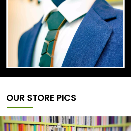
OUR STORE PICS