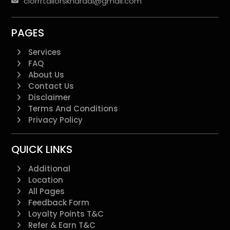
clorrrtailorskharadi@gmail.com
PAGES
Services
FAQ
About Us
Contact Us
Disclaimer
Terms And Conditions
Privacy Policy
QUICK LINKS
Additional
Location
All Pages
Feedback Form
Loyalty Points T&C
Refer & Earn T&C