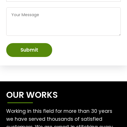
Submit
OUR WORKS
Working in this field for more than 30 years
we have served thousands of satisfied