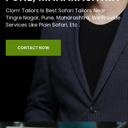
Clorrr Tailors Is Best Safari Tailors Near
Tingre Nagar, Pune, Maharashtra. We Provide
Services Like Plain Safari, Etc .
CONTACT NOW