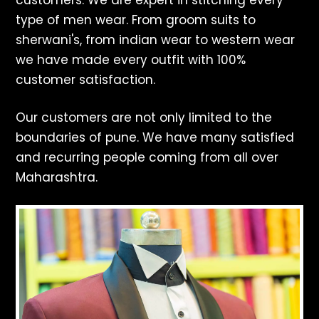
customers. We are expert in stitching every
type of men wear. From groom suits to
sherwani's, from indian wear to western wear
we have made every outfit with 100%
customer satisfaction.
Our customers are not only limited to the
boundaries of pune. We have many satisfied
and recurring people coming from all over
Maharashtra.