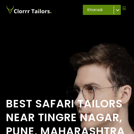
Kharadi
BEST SAFARI TAILORS
NEAR TINGRE NAGAR,
PUNE, MAHARASHTRA