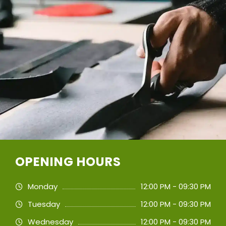
OPENING HOURS
Monday
12:00 PM - 09:30 PM
Tuesday
12:00 PM - 09:30 PM
Wednesday
12:00 PM - 09:30 PM