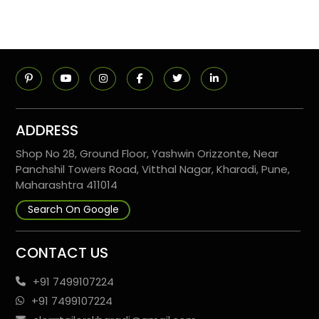
ADDRESS
Shop No 28, Ground Floor, Yashwin Orizzonte, Near
Panchshil Towers Road, Vitthal Nagar, Kharadi, Pune,
Maharashtra 411014
Search On Google
CONTACT US
+91 7499107224
+91 7499107224