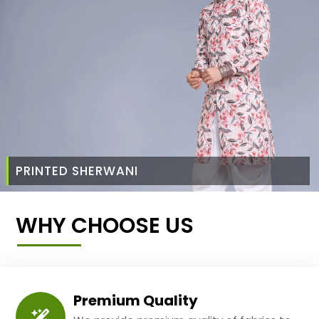
PRINTED SHERWANI
WHY CHOOSE US
Premium Quality