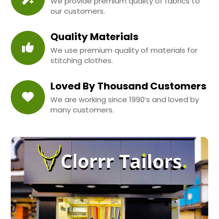
We provide premium quality of fabrics to
our customers.
Quality Materials
We use premium quality of materials for
stitching clothes.
Loved By Thousand Customers
We are working since 1990’s and loved by
many customers.