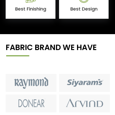
Best Finishing
Best Design
FABRIC BRAND WE HAVE