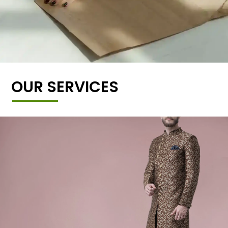
OUR SERVICES