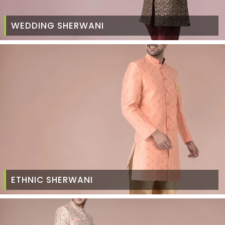
WEDDING SHERWANI
ETHNIC SHERWANI