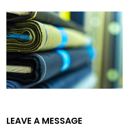
LEAVE A MESSAGE