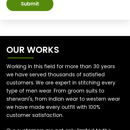
Submit
OUR WORKS
Working in this field for more than 30 years
we have served thousands of satisfied
customers. We are expert in stitching every
type of men wear. From groom suits to
sherwani's, from indian wear to western wear
we have made every outfit with 100%
customer satisfaction.