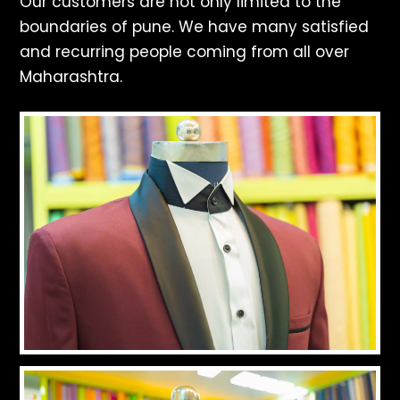
Our customers are not only limited to the
boundaries of pune. We have many satisfied
and recurring people coming from all over
Maharashtra.