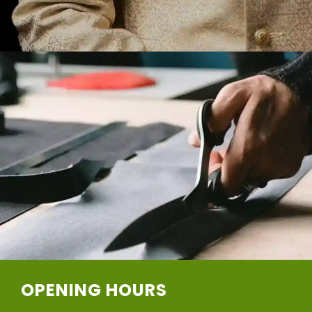
OPENING HOURS