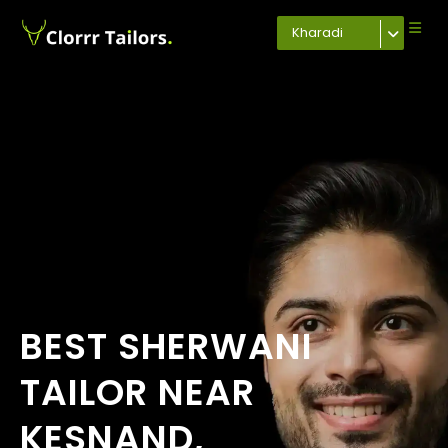
Kharadi
BEST SHERWANI
TAILOR NEAR
KESNAND,