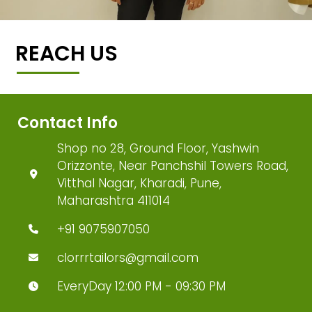
REACH US
Contact Info
Shop no 28, Ground Floor, Yashwin
Orizzonte, Near Panchshil Towers Road,
Vitthal Nagar, Kharadi, Pune,
Maharashtra 411014
+91 9075907050
clorrrtailors@gmail.com
EveryDay 12:00 PM - 09:30 PM