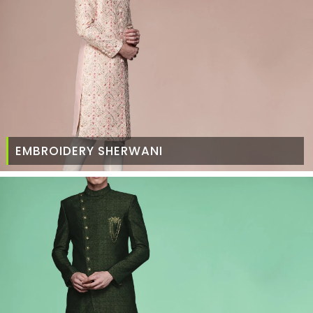
EMBROIDERY SHERWANI