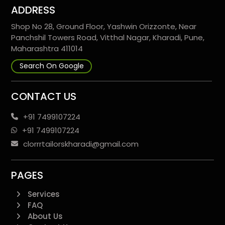
ADDRESS
Shop No 28, Ground Floor, Yashwin Orizzonte, Near
Panchshil Towers Road, Vitthal Nagar, Kharadi, Pune,
Maharashtra 411014
Search On Google
CONTACT US
+91 7499107224
+91 7499107224
clorrrtailorskharadi@gmail.com
PAGES
Services
FAQ
About Us