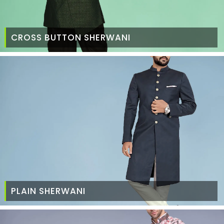
CROSS BUTTON SHERWANI
PLAIN SHERWANI