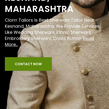
MAHARASHTRA
Clorrr Tailors Is Best Sherwani Tailor Near
Kesnand, Maharashtra. We Provide Services
Like Wedding Sherwani, Ethnic Sherwani,
Embroidery Sherwani, Cross Button
Read
More...
CONTACT NOW