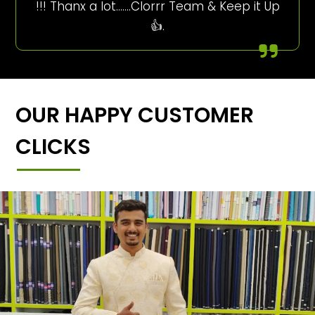
!!! Thanx a lot…….Clorrr Team & Keep it Up
👍.
OUR HAPPY CUSTOMER
CLICKS