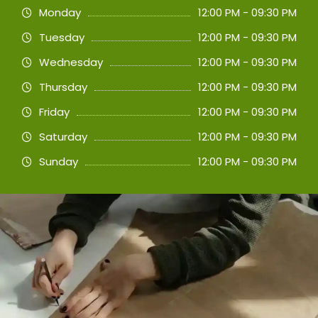
Monday
12:00 PM - 09:30 PM
Tuesday
12:00 PM - 09:30 PM
Wednesday
12:00 PM - 09:30 PM
Thursday
12:00 PM - 09:30 PM
Friday
12:00 PM - 09:30 PM
Saturday
12:00 PM - 09:30 PM
Sunday
12:00 PM - 09:30 PM