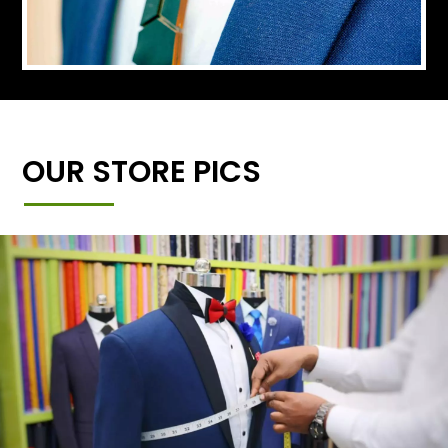
OUR STORE PICS