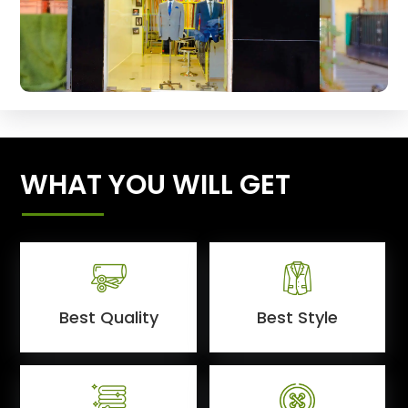
WHAT YOU WILL GET
Best Quality
Best Style