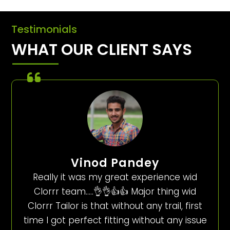
Testimonials
WHAT OUR CLIENT SAYS
Vinod Pandey
Really it was my great experience wid
Clorrr team…..👌👌👍👍 Major thing wid
Clorrr Tailor is that without any trail, first
time I got perfect fitting without any issue