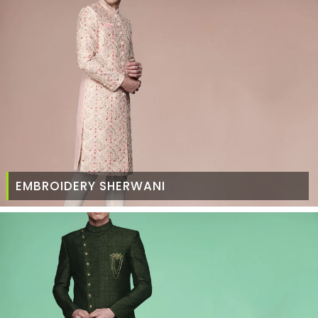
EMBROIDERY SHERWANI