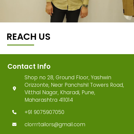
REACH US
Contact Info
Shop no 28, Ground Floor, Yashwin
Orizzonte, Near Panchshil Towers Road,
Vitthal Nagar, Kharadi, Pune,
Maharashtra 411014
+91 9075907050
clorrrtailors@gmail.com