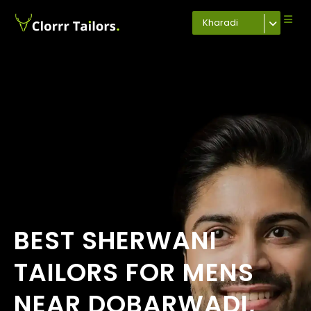
Kharadi
BEST SHERWANI
TAILORS FOR MENS
NEAR DOBARWADI,