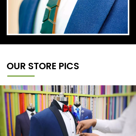
OUR STORE PICS