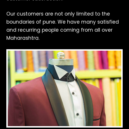
Our customers are not only limited to the
boundaries of pune. We have many satisfied
and recurring people coming from all over
Maharashtra.