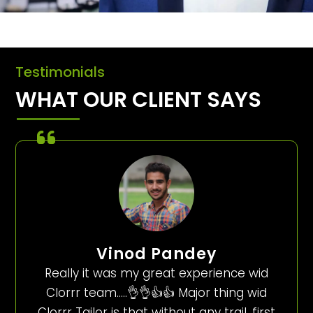
Testimonials
WHAT OUR CLIENT SAYS
Vinod Pandey
Really it was my great experience wid
Clorrr team…..👌👌👍👍 Major thing wid
Clorrr Tailor is that without any trail, first