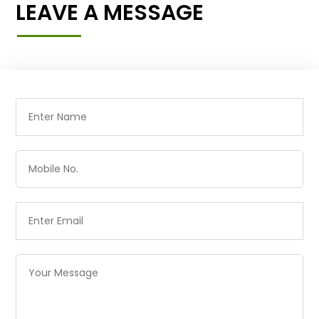
LEAVE A MESSAGE