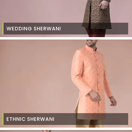
WEDDING SHERWANI
ETHNIC SHERWANI