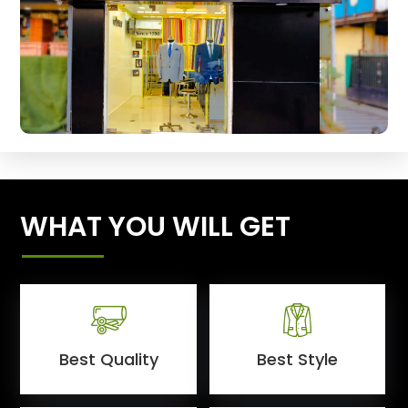
WHAT YOU WILL GET
Best Quality
Best Style