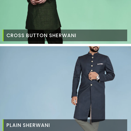
CROSS BUTTON SHERWANI
PLAIN SHERWANI