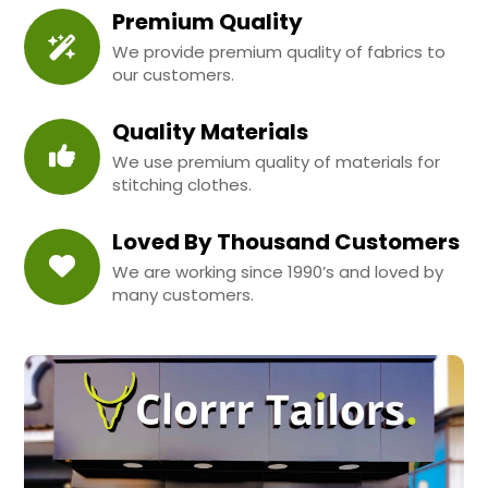
Premium Quality
We provide premium quality of fabrics to
our customers.
Quality Materials
We use premium quality of materials for
stitching clothes.
Loved By Thousand Customers
We are working since 1990’s and loved by
many customers.