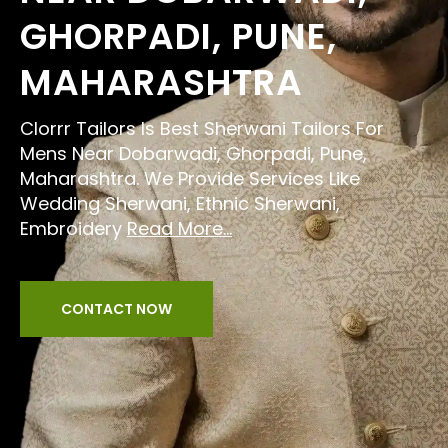
GHORPADI, PUNE,
MAHARASHTRA
Clorrr Tailors Is Best Sherwani Tailors For
Mens Near Dobarwadi, Ghorpadi, Pune,
Maharashtra. We Provide Services Like
Wedding Sherwani, Ethnic Sherwani,
Embroidery
Read More...
CONTACT NOW