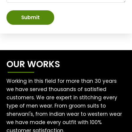
Submit
OUR WORKS
Working in this field for more than 30 years
we have served thousands of satisfied
customers. We are expert in stitching every
type of men wear. From groom suits to
sherwani's, from indian wear to western wear
we have made every outfit with 100%
customer satisfaction.