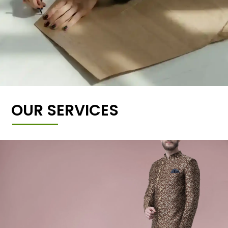
OUR SERVICES