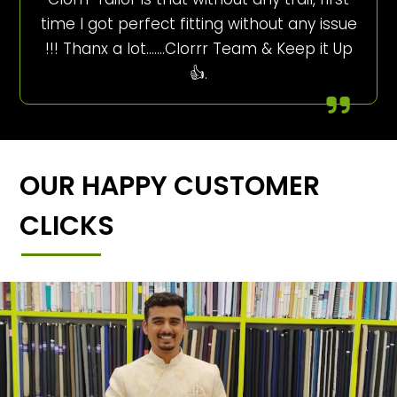
time I got perfect fitting without any issue
!!! Thanx a lot…….Clorrr Team & Keep it Up
👍.
OUR HAPPY CUSTOMER
CLICKS