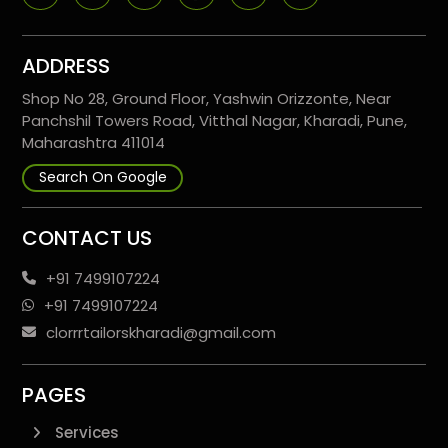
ADDRESS
Shop No 28, Ground Floor, Yashwin Orizzonte, Near
Panchshil Towers Road, Vitthal Nagar, Kharadi, Pune,
Maharashtra 411014
Search On Google
CONTACT US
+91 7499107224
+91 7499107224
clorrrtailorskharadi@gmail.com
PAGES
Services