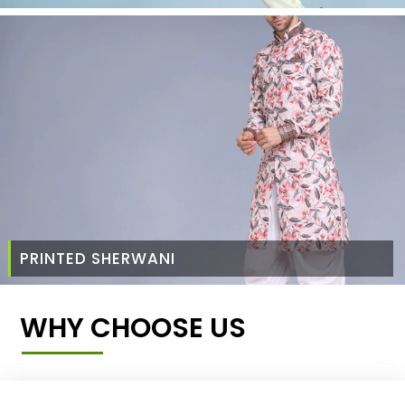
PRINTED SHERWANI
WHY CHOOSE US