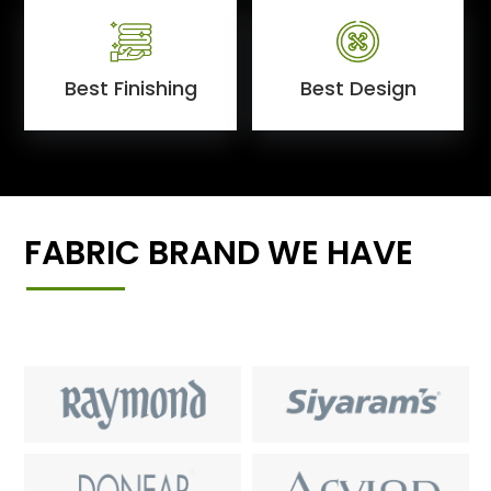
Best Finishing
Best Design
FABRIC BRAND WE HAVE