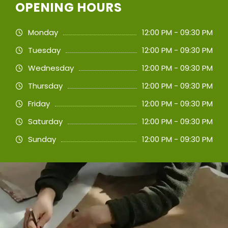
OPENING HOURS
Monday
12:00 PM - 09:30 PM
Tuesday
12:00 PM - 09:30 PM
Wednesday
12:00 PM - 09:30 PM
Thursday
12:00 PM - 09:30 PM
Friday
12:00 PM - 09:30 PM
Saturday
12:00 PM - 09:30 PM
Sunday
12:00 PM - 09:30 PM