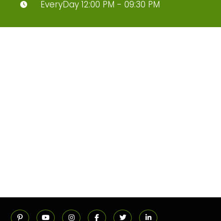
EveryDay 12:00 PM - 09:30 PM