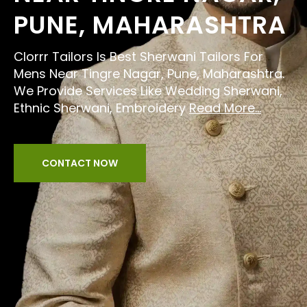
PUNE, MAHARASHTRA
Clorrr Tailors Is Best Sherwani Tailors For
Mens Near Tingre Nagar, Pune, Maharashtra.
We Provide Services Like Wedding Sherwani,
Ethnic Sherwani, Embroidery
Read More...
CONTACT NOW