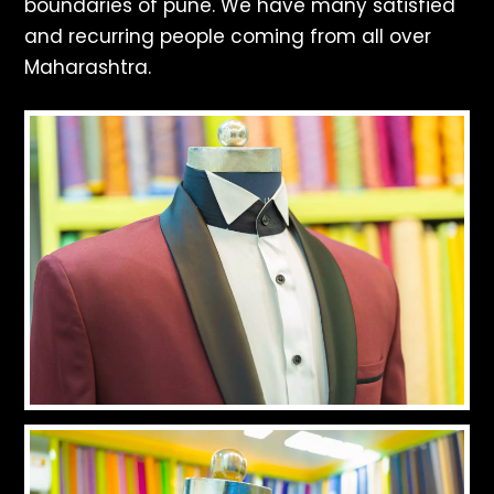
boundaries of pune. We have many satisfied
and recurring people coming from all over
Maharashtra.