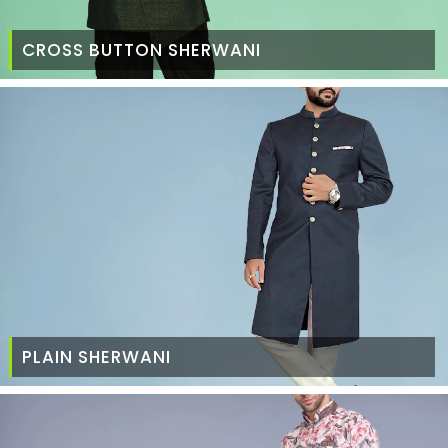
CROSS BUTTON SHERWANI
PLAIN SHERWANI