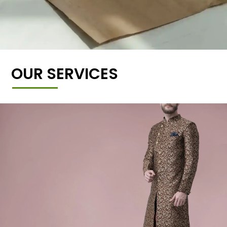
OUR SERVICES