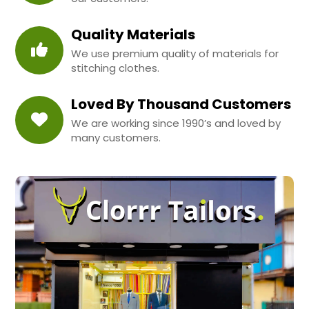
Quality Materials
We use premium quality of materials for
stitching clothes.
Loved By Thousand Customers
We are working since 1990’s and loved by
many customers.