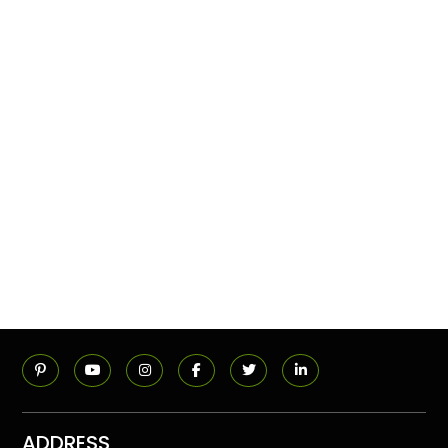
ADDRESS