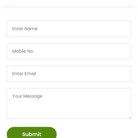
Submit