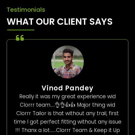
Testimonials
WHAT OUR CLIENT SAYS
Vinod Pandey
Really it was my great experience wid
Clorrr team…..👌👌👍👍 Major thing wid
Clorrr Tailor is that without any trail, first
time I got perfect fitting without any issue
!!! Thanx a lot…….Clorrr Team & Keep it Up