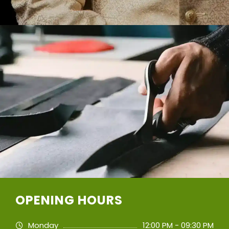
OPENING HOURS
Monday
12:00 PM - 09:30 PM