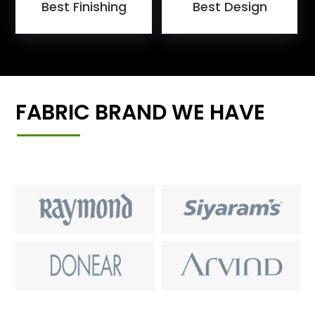
Best Finishing
Best Design
FABRIC BRAND WE HAVE