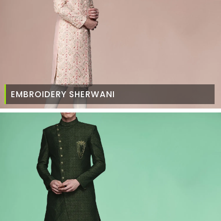
EMBROIDERY SHERWANI