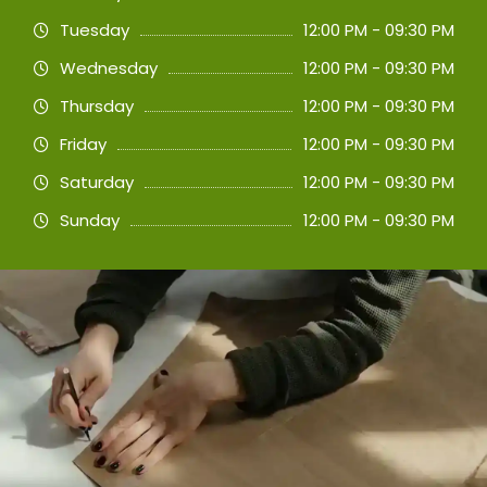
Tuesday
12:00 PM - 09:30 PM
Wednesday
12:00 PM - 09:30 PM
Thursday
12:00 PM - 09:30 PM
Friday
12:00 PM - 09:30 PM
Saturday
12:00 PM - 09:30 PM
Sunday
12:00 PM - 09:30 PM