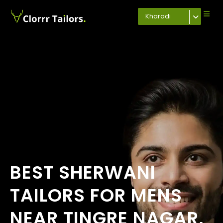
Kharadi
BEST SHERWANI
TAILORS FOR MENS
NEAR TINGRE NAGAR,