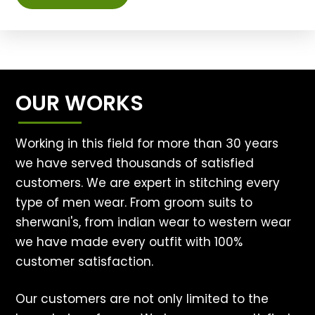
OUR WORKS
Working in this field for more than 30 years
we have served thousands of satisfied
customers. We are expert in stitching every
type of men wear. From groom suits to
sherwani's, from indian wear to western wear
we have made every outfit with 100%
customer satisfaction.
Our customers are not only limited to the