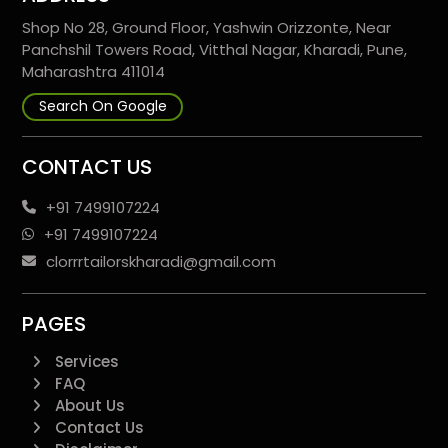
Shop No 28, Ground Floor, Yashwin Orizzonte, Near
Panchshil Towers Road, Vitthal Nagar, Kharadi, Pune,
Maharashtra 411014
Search On Google
CONTACT US
+91 7499107224
+91 7499107224
clorrrtailorskharadi@gmail.com
PAGES
Services
FAQ
About Us
Contact Us