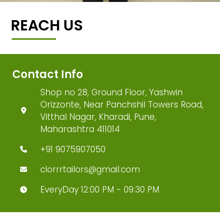
REACH US
Contact Info
Shop no 28, Ground Floor, Yashwin
Orizzonte, Near Panchshil Towers Road,
Vitthal Nagar, Kharadi, Pune,
Maharashtra 411014
+91 9075907050
clorrrtailors@gmail.com
EveryDay 12:00 PM - 09:30 PM