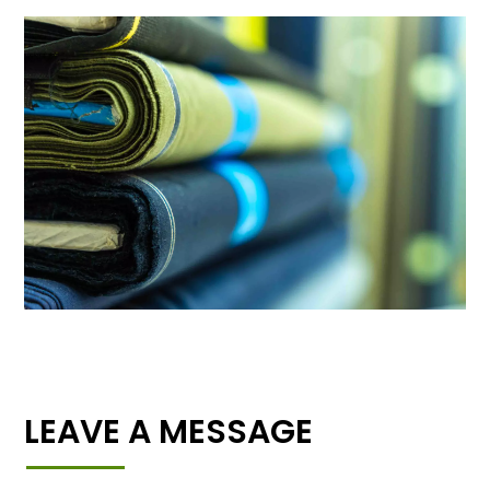
LEAVE A MESSAGE