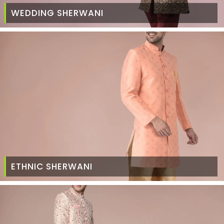
WEDDING SHERWANI
ETHNIC SHERWANI