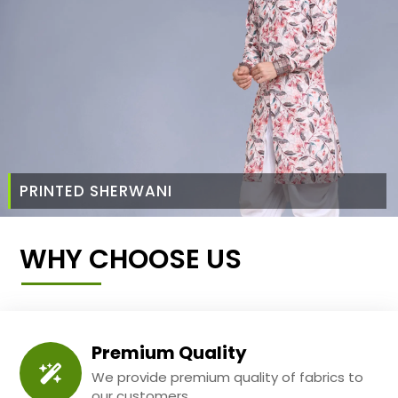
PRINTED SHERWANI
WHY CHOOSE US
Premium Quality
We provide premium quality of fabrics to
our customers.