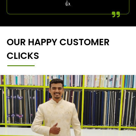
👍.
OUR HAPPY CUSTOMER
CLICKS