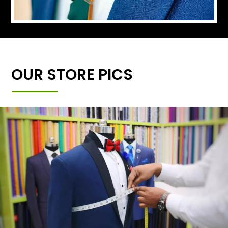
OUR STORE PICS