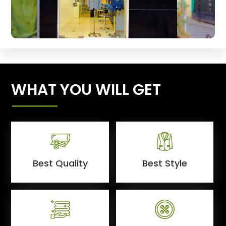
WHAT YOU WILL GET
Best Quality
Best Style