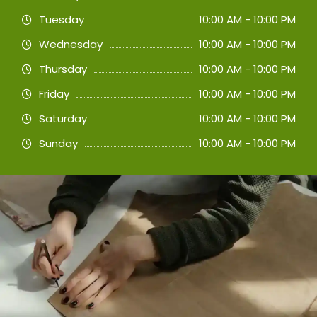
Tuesday
10:00 AM - 10:00 PM
Wednesday
10:00 AM - 10:00 PM
Thursday
10:00 AM - 10:00 PM
Friday
10:00 AM - 10:00 PM
Saturday
10:00 AM - 10:00 PM
Sunday
10:00 AM - 10:00 PM