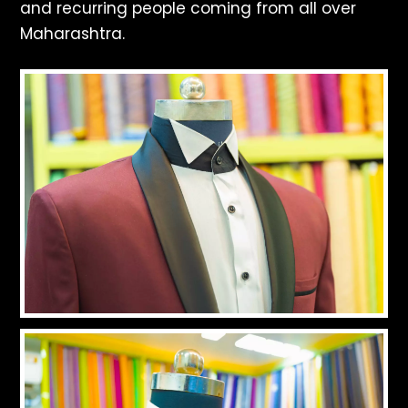
and recurring people coming from all over
Maharashtra.