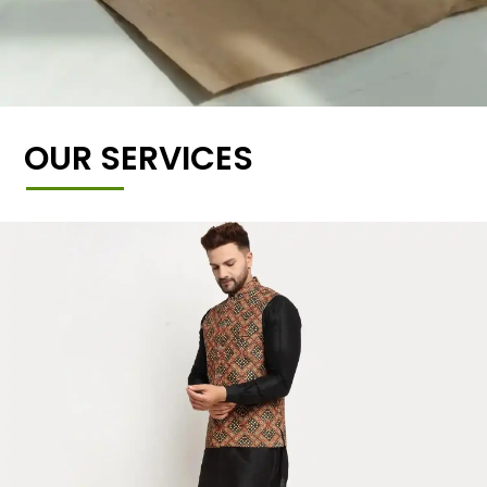
OUR SERVICES