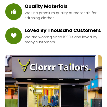
Quality Materials
We use premium quality of materials for
stitching clothes.
Loved By Thousand Customers
We are working since 1990’s and loved by
many customers.