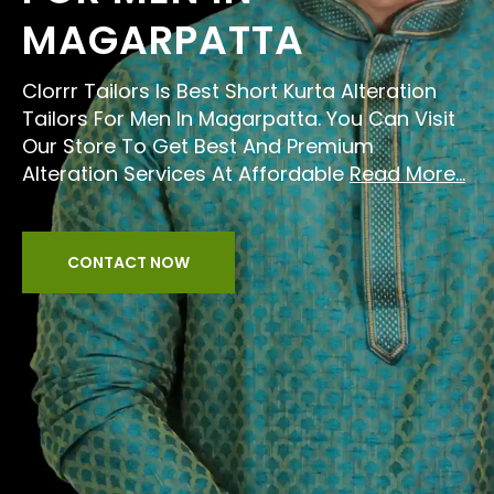
MAGARPATTA
Clorrr Tailors Is Best Short Kurta Alteration
Tailors For Men In Magarpatta. You Can Visit
Our Store To Get Best And Premium
Alteration Services At Affordable
Read More...
CONTACT NOW