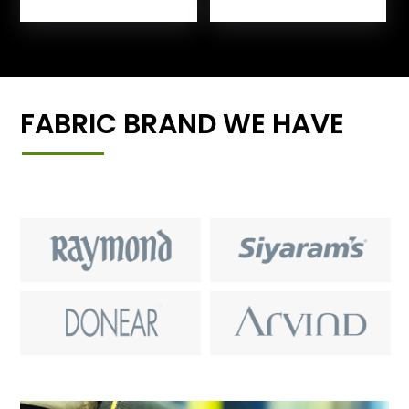
FABRIC BRAND WE HAVE