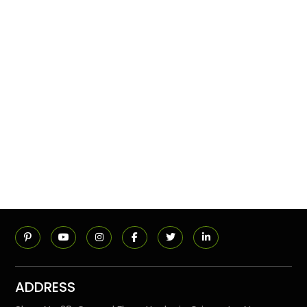
ADDRESS