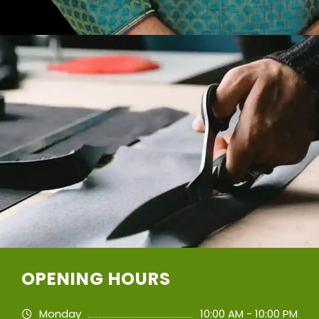
OPENING HOURS
Monday
10:00 AM - 10:00 PM