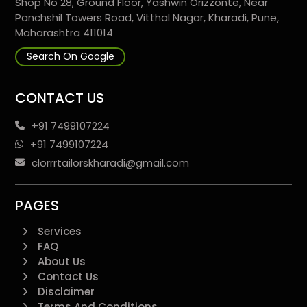
Shop No 28, Ground Floor, Yashwin Orizzonte, Near
Panchshil Towers Road, Vitthal Nagar, Kharadi, Pune,
Maharashtra 411014
Search On Google
CONTACT US
+91 7499107224
+91 7499107224
clorrrtailorskharadi@gmail.com
PAGES
Services
FAQ
About Us
Contact Us
Disclaimer
Terms And Conditions