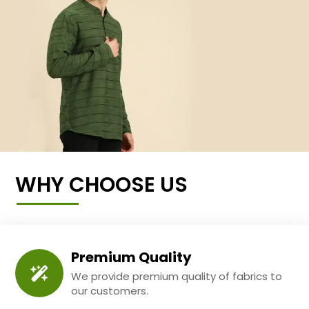
WHY CHOOSE US
Premium Quality
We provide premium quality of fabrics to
our customers.