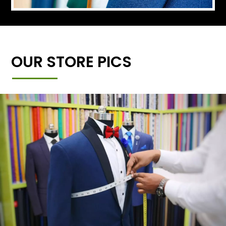
OUR STORE PICS