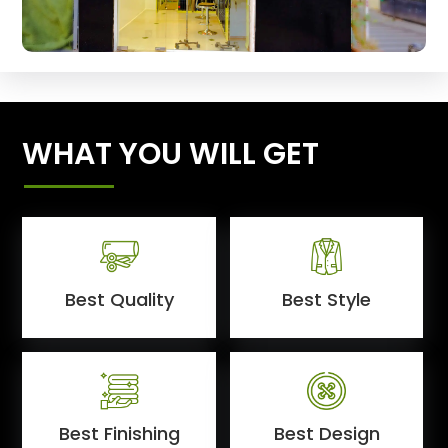
WHAT YOU WILL GET
Best Quality
Best Style
Best Finishing
Best Design