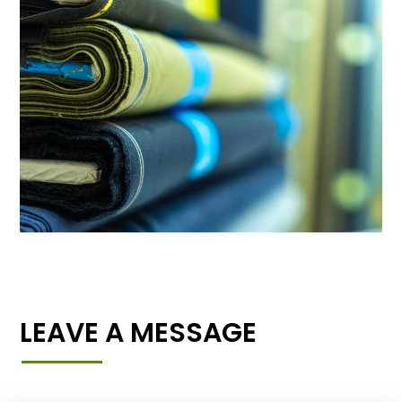
LEAVE A MESSAGE