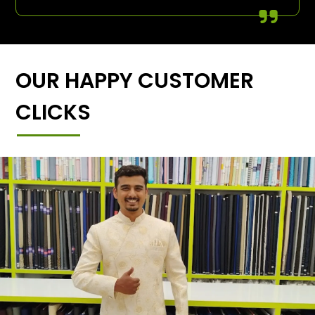
OUR HAPPY CUSTOMER
CLICKS