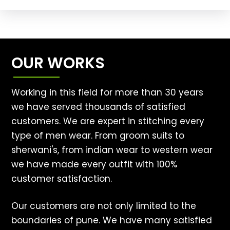
OUR WORKS
Working in this field for more than 30 years
we have served thousands of satisfied
customers. We are expert in stitching every
type of men wear. From groom suits to
sherwani's, from indian wear to western wear
we have made every outfit with 100%
customer satisfaction.
Our customers are not only limited to the
boundaries of pune. We have many satisfied