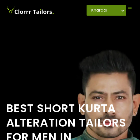
Kharadi
BEST SHORT KURTA
ALTERATION TAILORS
FOR MEN IN