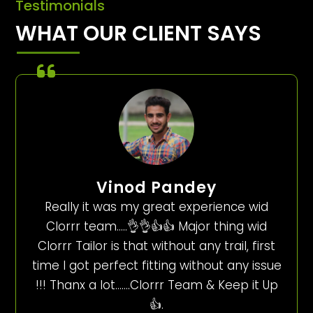
Testimonials
WHAT OUR CLIENT SAYS
Vinod Pandey
Really it was my great experience wid
Clorrr team…..👌👌👍👍 Major thing wid
Clorrr Tailor is that without any trail, first
time I got perfect fitting without any issue
!!! Thanx a lot…….Clorrr Team & Keep it Up
👍.