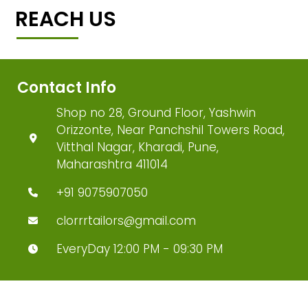
REACH US
Contact Info
Shop no 28, Ground Floor, Yashwin
Orizzonte, Near Panchshil Towers Road,
Vitthal Nagar, Kharadi, Pune,
Maharashtra 411014
+91 9075907050
clorrrtailors@gmail.com
EveryDay 12:00 PM - 09:30 PM