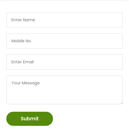
Submit