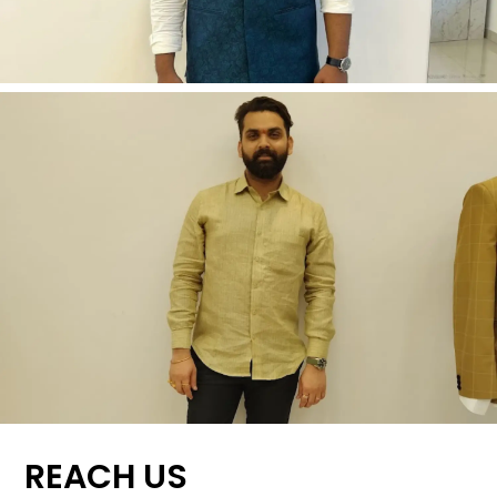
REACH US