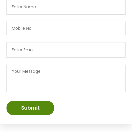
Submit