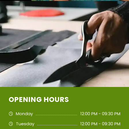
OPENING HOURS
Monday
12:00 PM - 09:30 PM
Tuesday
12:00 PM - 09:30 PM