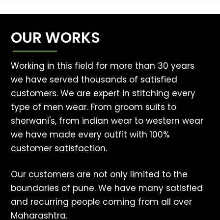
OUR WORKS
Working in this field for more than 30 years
we have served thousands of satisfied
customers. We are expert in stitching every
type of men wear. From groom suits to
sherwani's, from indian wear to western wear
we have made every outfit with 100%
customer satisfaction.
Our customers are not only limited to the
boundaries of pune. We have many satisfied
and recurring people coming from all over
Maharashtra.