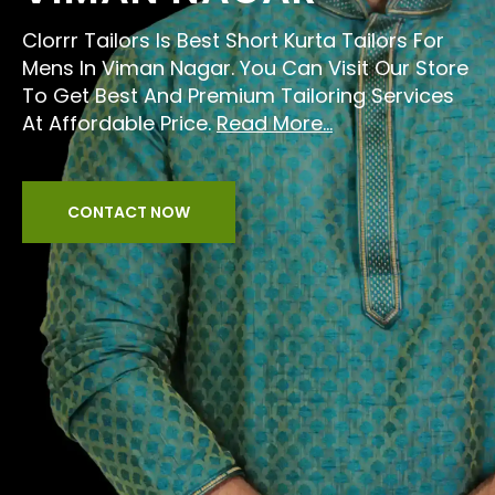
Clorrr Tailors Is Best Short Kurta Tailors For
Mens In Viman Nagar. You Can Visit Our Store
To Get Best And Premium Tailoring Services
At Affordable Price.
Read More...
CONTACT NOW