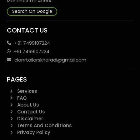
Maharashtra 411014
Search On Google
CONTACT US
+91 7499107224
+91 7499107224
clorrrtailorskharadi@gmail.com
PAGES
Services
FAQ
About Us
Contact Us
Disclaimer
Terms And Conditions
Privacy Policy