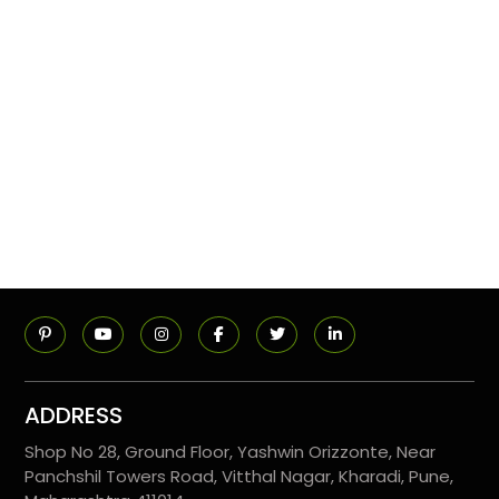
ADDRESS
Shop No 28, Ground Floor, Yashwin Orizzonte, Near
Panchshil Towers Road, Vitthal Nagar, Kharadi, Pune,