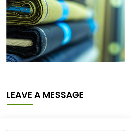
LEAVE A MESSAGE