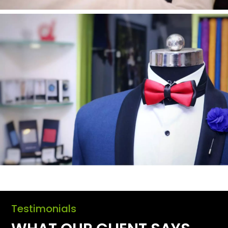
Testimonials