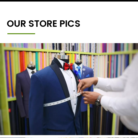
OUR STORE PICS