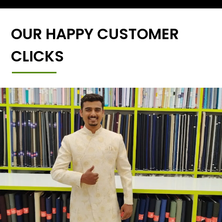
OUR HAPPY CUSTOMER
CLICKS