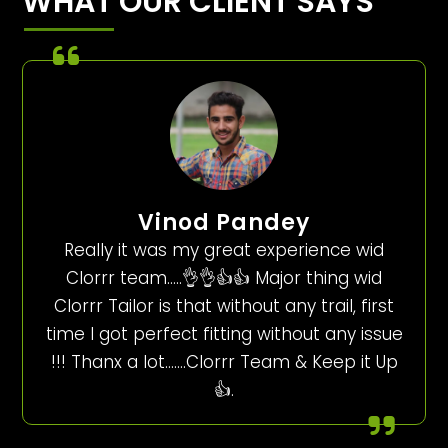
WHAT OUR CLIENT SAYS
Vinod Pandey
Really it was my great experience wid
Clorrr team…..👌👌👍👍 Major thing wid
Clorrr Tailor is that without any trail, first
time I got perfect fitting without any issue
!!! Thanx a lot…….Clorrr Team & Keep it Up
👍.