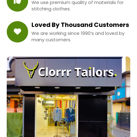
We use premium quality of materials for
stitching clothes.
Loved By Thousand Customers
We are working since 1990’s and loved by
many customers.