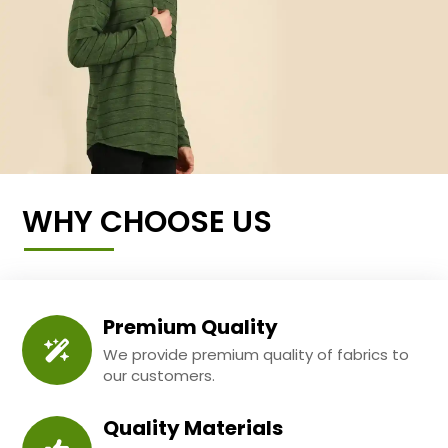
WHY CHOOSE US
Premium Quality
We provide premium quality of fabrics to
our customers.
Quality Materials