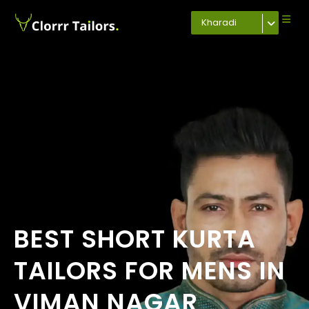
Kharadi
BEST SHORT KURTA
TAILORS FOR MENS IN
VIMAN NAGAR