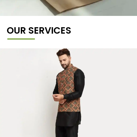
OUR SERVICES