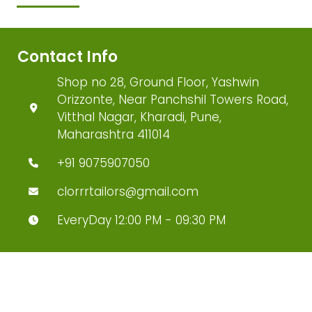
Contact Info
Shop no 28, Ground Floor, Yashwin
Orizzonte, Near Panchshil Towers Road,
Vitthal Nagar, Kharadi, Pune,
Maharashtra 411014
+91 9075907050
clorrrtailors@gmail.com
EveryDay 12:00 PM - 09:30 PM