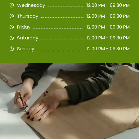
Wednesday
12:00 PM - 09:30 PM
Thursday
12:00 PM - 09:30 PM
Friday
12:00 PM - 09:30 PM
Saturday
12:00 PM - 09:30 PM
Sunday
12:00 PM - 09:30 PM