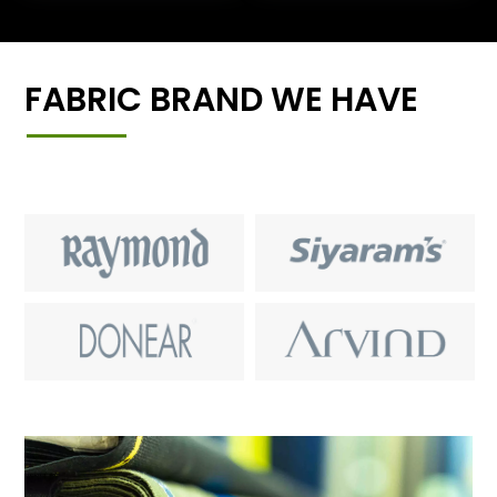
FABRIC BRAND WE HAVE