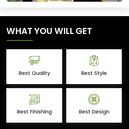
WHAT YOU WILL GET
Best Quality
Best Style
Best Finishing
Best Design