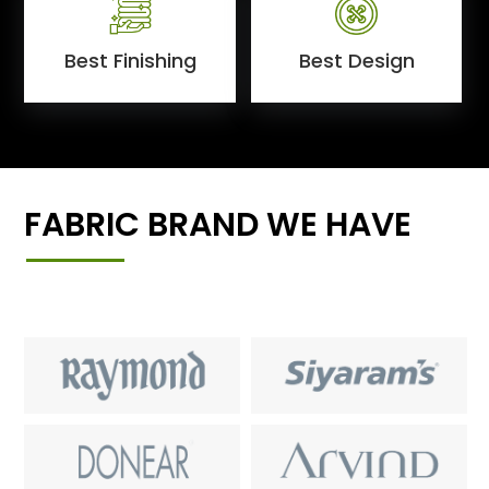
Best Finishing
Best Design
FABRIC BRAND WE HAVE