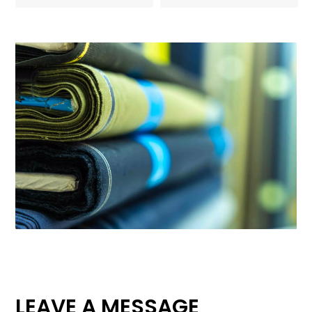
LEAVE A MESSAGE