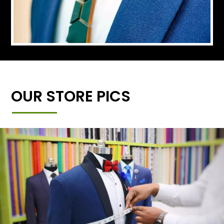
OUR STORE PICS