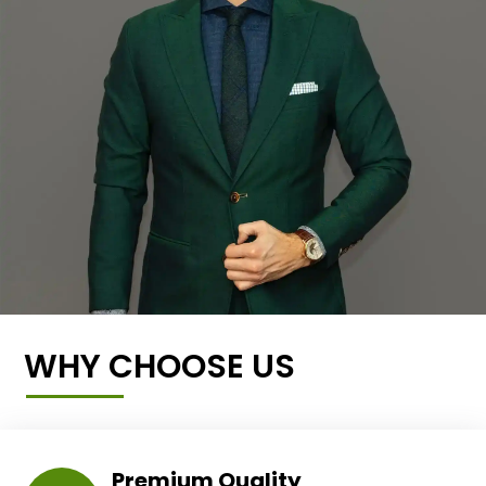
WHY CHOOSE US
Premium Quality