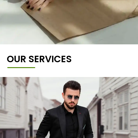
OUR SERVICES