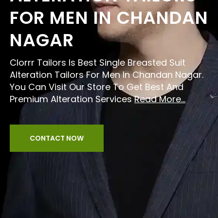
FOR MEN IN CHANDAN
NAGAR
Clorrr Tailors Is Best Single Breasted Suit
Alteration Tailors For Men In Chandan Nagar.
You Can Visit Our Store To Get Best And
Premium Alteration Services
Read More...
CONTACT NOW