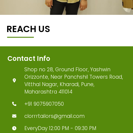
REACH US
Contact Info
Shop no 28, Ground Floor, Yashwin
Orizzonte, Near Panchshil Towers Road,
Vitthal Nagar, Kharadi, Pune,
Maharashtra 411014
+91 9075907050
clorrrtailors@gmail.com
EveryDay 12:00 PM - 09:30 PM