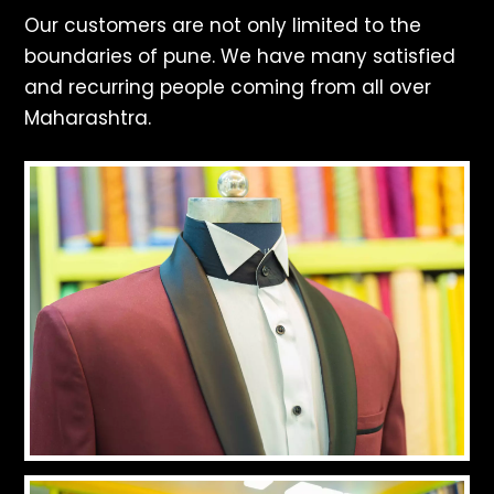
Our customers are not only limited to the
boundaries of pune. We have many satisfied
and recurring people coming from all over
Maharashtra.