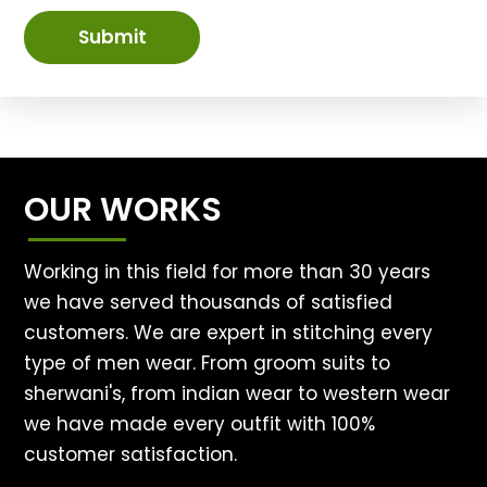
Submit
OUR WORKS
Working in this field for more than 30 years
we have served thousands of satisfied
customers. We are expert in stitching every
type of men wear. From groom suits to
sherwani's, from indian wear to western wear
we have made every outfit with 100%
customer satisfaction.