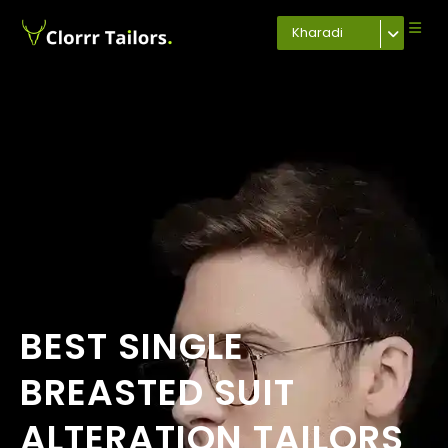
Kharadi
BEST SINGLE
BREASTED SUIT
ALTERATION TAILORS