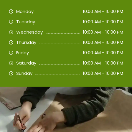
Monday
10:00 AM - 10:00 PM
Tuesday
10:00 AM - 10:00 PM
Wednesday
10:00 AM - 10:00 PM
Thursday
10:00 AM - 10:00 PM
Friday
10:00 AM - 10:00 PM
Saturday
10:00 AM - 10:00 PM
Sunday
10:00 AM - 10:00 PM