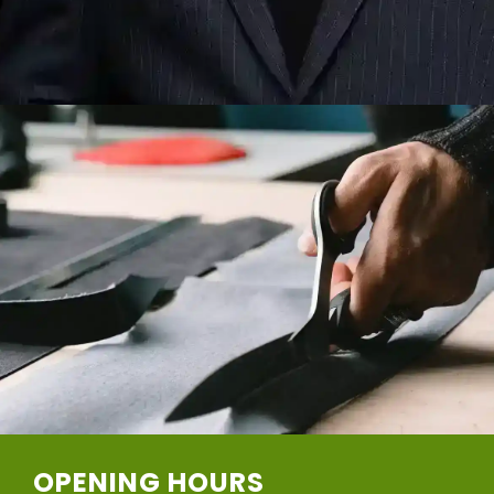
OPENING HOURS