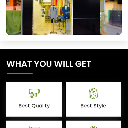
WHAT YOU WILL GET
Best Quality
Best Style