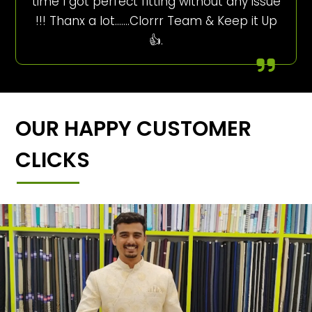
time I got perfect fitting without any issue
!!! Thanx a lot…….Clorrr Team & Keep it Up
👍.
OUR HAPPY CUSTOMER
CLICKS