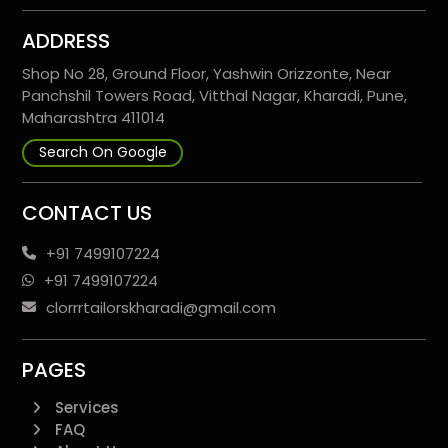
ADDRESS
Shop No 28, Ground Floor, Yashwin Orizzonte, Near
Panchshil Towers Road, Vitthal Nagar, Kharadi, Pune,
Maharashtra 411014
Search On Google
CONTACT US
+91 7499107224
+91 7499107224
clorrrtailorskharadi@gmail.com
PAGES
Services
FAQ