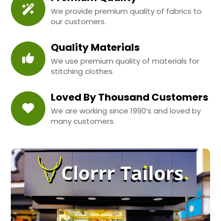
We provide premium quality of fabrics to
our customers.
Quality Materials
We use premium quality of materials for
stitching clothes.
Loved By Thousand Customers
We are working since 1990’s and loved by
many customers.