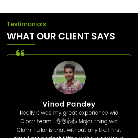
Testimonials
WHAT OUR CLIENT SAYS
Vinod Pandey
Really it was my great experience wid
Clorrr team…..👌👌👍👍 Major thing wid
Clorrr Tailor is that without any trail, first