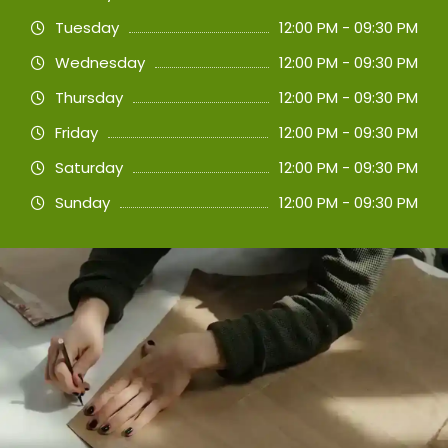
Tuesday
12:00 PM - 09:30 PM
Wednesday
12:00 PM - 09:30 PM
Thursday
12:00 PM - 09:30 PM
Friday
12:00 PM - 09:30 PM
Saturday
12:00 PM - 09:30 PM
Sunday
12:00 PM - 09:30 PM