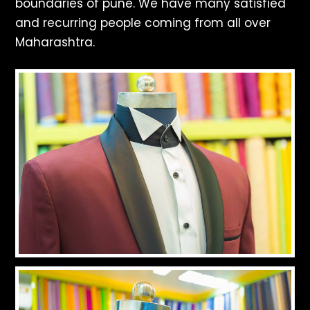
boundaries of pune. We have many satisfied
and recurring people coming from all over
Maharashtra.