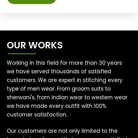
OUR WORKS
Working in this field for more than 30 years
we have served thousands of satisfied
customers. We are expert in stitching every
type of men wear. From groom suits to
sherwani's, from indian wear to western wear
we have made every outfit with 100%
customer satisfaction.
Our customers are not only limited to the