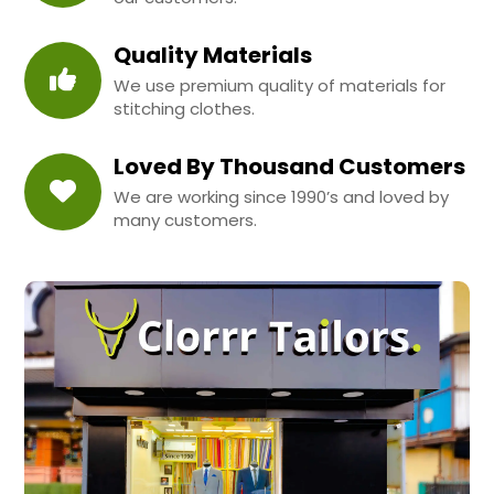
Quality Materials
We use premium quality of materials for
stitching clothes.
Loved By Thousand Customers
We are working since 1990’s and loved by
many customers.