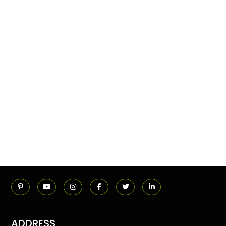
ADDRESS