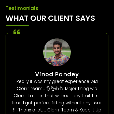
Testimonials
WHAT OUR CLIENT SAYS
Vinod Pandey
Really it was my great experience wid
Clorrr team…..👌👌👍👍 Major thing wid
Clorrr Tailor is that without any trail, first
time I got perfect fitting without any issue
!!! Thanx a lot…….Clorrr Team & Keep it Up