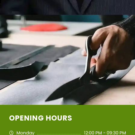
OPENING HOURS
Monday
12:00 PM - 09:30 PM