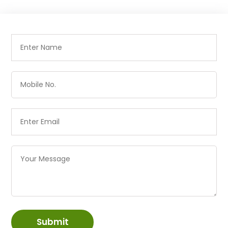
Submit