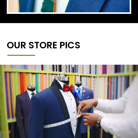
OUR STORE PICS