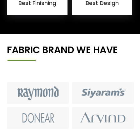
Best Finishing
Best Design
FABRIC BRAND WE HAVE