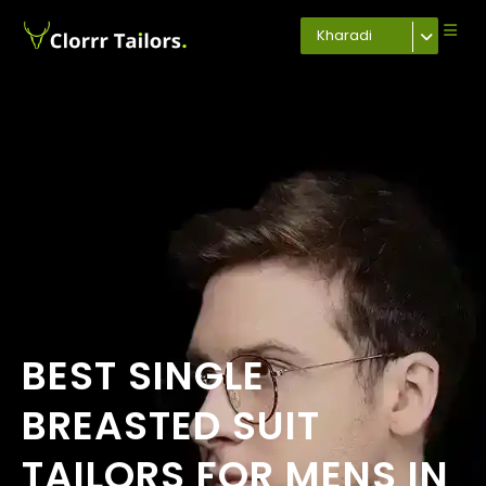
Kharadi
BEST SINGLE
BREASTED SUIT
TAILORS FOR MENS IN