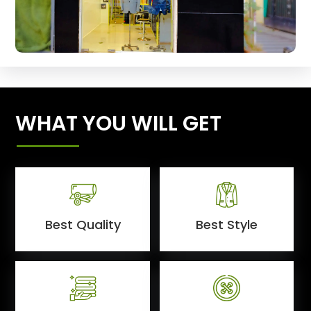
WHAT YOU WILL GET
Best Quality
Best Style