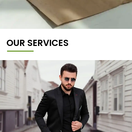
OUR SERVICES