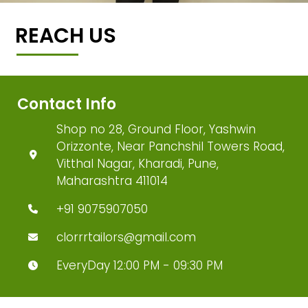
REACH US
Contact Info
Shop no 28, Ground Floor, Yashwin
Orizzonte, Near Panchshil Towers Road,
Vitthal Nagar, Kharadi, Pune,
Maharashtra 411014
+91 9075907050
clorrrtailors@gmail.com
EveryDay 12:00 PM - 09:30 PM