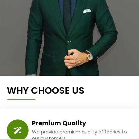
WHY CHOOSE US
Premium Quality
We provide premium quality of fabrics to
our customers.