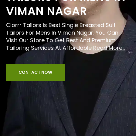
VIMAN NAGAR
Clorrr Tailors Is Best Single Breasted Suit
Tailors For Mens In Viman Nagar. You Can
Visit Our Store To Get Best And Premium
Tailoring Services At Affordable
Read More...
CONTACT NOW