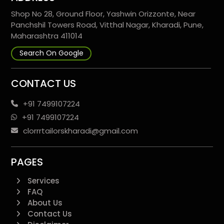
Shop No 28, Ground Floor, Yashwin Orizzonte, Near
Panchshil Towers Road, Vitthal Nagar, Kharadi, Pune,
Maharashtra 411014
Search On Google
CONTACT US
+91 7499107224
+91 7499107224
clorrrtailorskharadi@gmail.com
PAGES
Services
FAQ
About Us
Contact Us