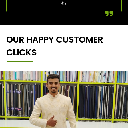
👍.
OUR HAPPY CUSTOMER
CLICKS