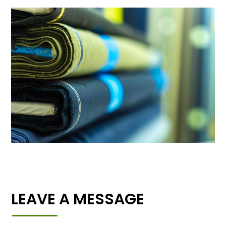
LEAVE A MESSAGE