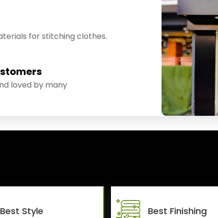
erials for stitching clothes.
ustomers
and loved by many
Best Style
Best Finishing