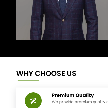
WHY CHOOSE US
Premium Quality
We provide premium quality o