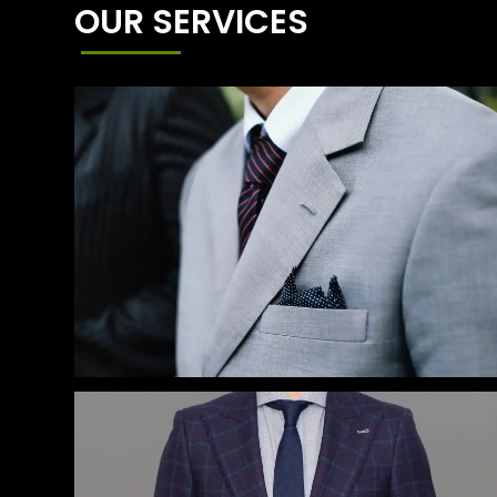
OUR SERVICES