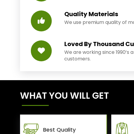
Quality Materials
We use premium quality of mat
Loved By Thousand C
We are working since 1990’s 
customers.
WHAT YOU WILL GET
Best Quality