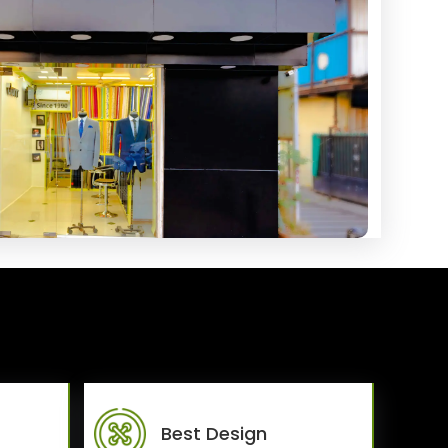
Best Design