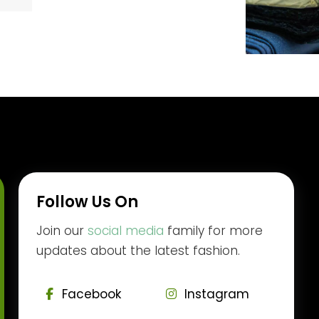
Follow Us On
Join our
social media
family for more
updates about the latest fashion.
Facebook
Instagram