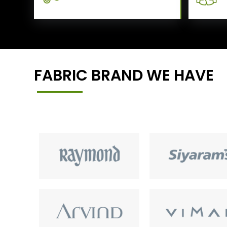
FABRIC BRAND WE HAVE