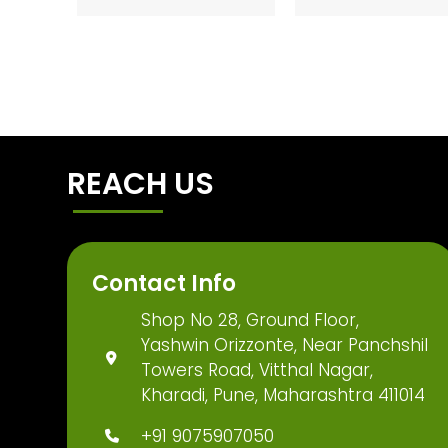
REACH US
Contact Info
Shop No 28, Ground Floor,
Yashwin Orizzonte, Near Panchshil
Towers Road, Vitthal Nagar,
Kharadi, Pune, Maharashtra 411014
+91 9075907050