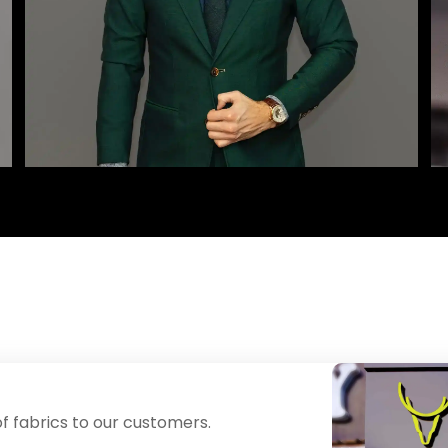
f fabrics to our customers.