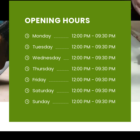
OPENING HOURS
Monday
12:00 PM - 09:30 PM
Tuesday
12:00 PM - 09:30 PM
Wednesday
12:00 PM - 09:30 PM
Thursday
12:00 PM - 09:30 PM
Friday
12:00 PM - 09:30 PM
Saturday
12:00 PM - 09:30 PM
Sunday
12:00 PM - 09:30 PM