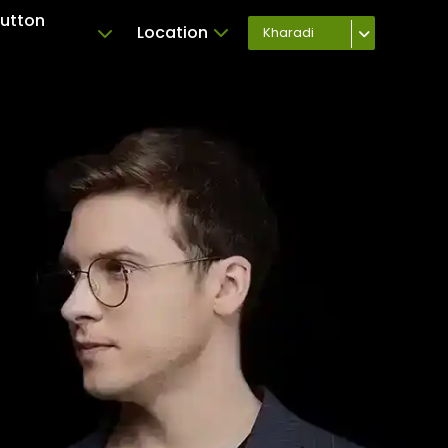
Button
Location
Kharadi