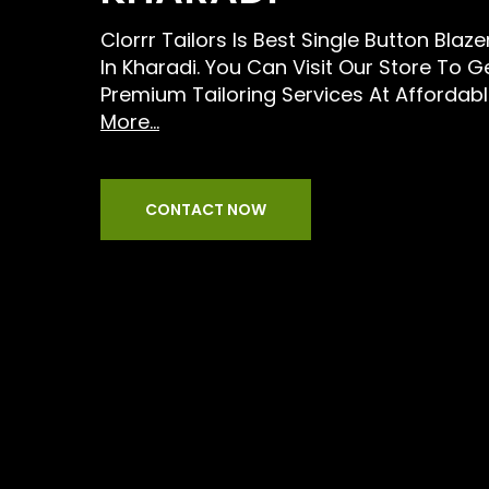
Clorrr Tailors Is Best Single Button Blaz
In Kharadi. You Can Visit Our Store To G
Premium Tailoring Services At Affordabl
More...
CONTACT NOW