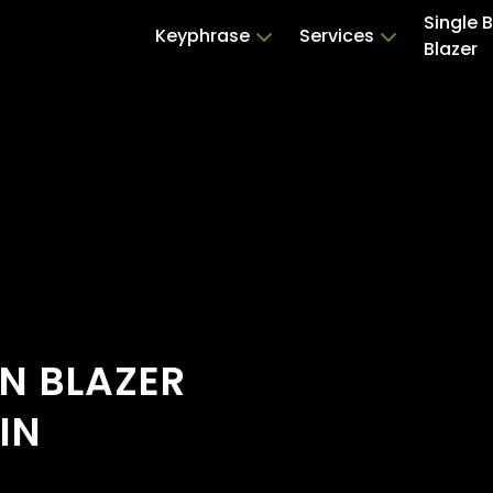
Single 
Keyphrase
Services
Blazer
ON BLAZER
IN