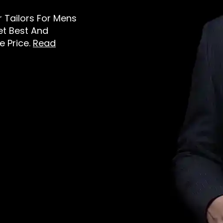
er Tailors For Mens
et Best And
e Price.
Read