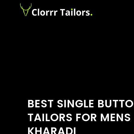
BEST SINGLE BUTT
TAILORS FOR MENS 
KHARADI