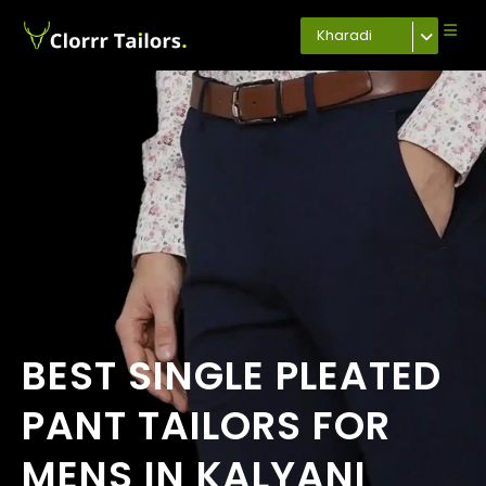
Kharadi
BEST SINGLE PLEATED
PANT TAILORS FOR
MENS IN KALYANI