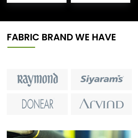
FABRIC BRAND WE HAVE