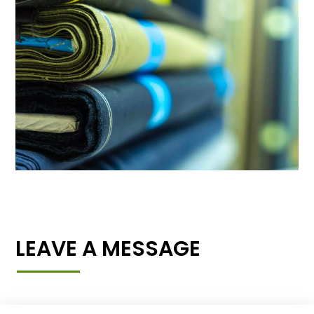
LEAVE A MESSAGE