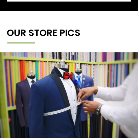
OUR STORE PICS