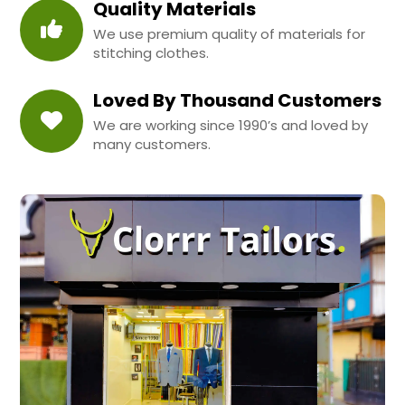
Quality Materials
We use premium quality of materials for
stitching clothes.
Loved By Thousand Customers
We are working since 1990’s and loved by
many customers.