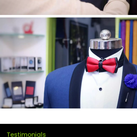
Testimonials