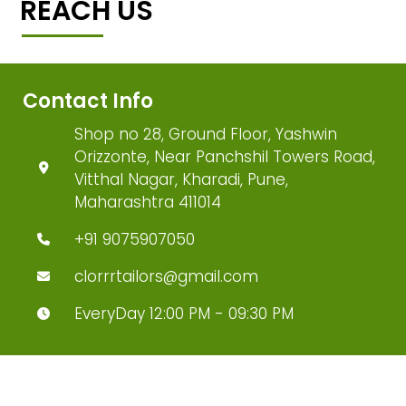
REACH US
Contact Info
Shop no 28, Ground Floor, Yashwin
Orizzonte, Near Panchshil Towers Road,
Vitthal Nagar, Kharadi, Pune,
Maharashtra 411014
+91 9075907050
clorrrtailors@gmail.com
EveryDay 12:00 PM - 09:30 PM