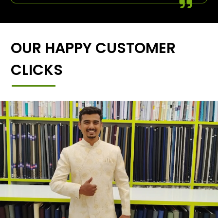
OUR HAPPY CUSTOMER
CLICKS