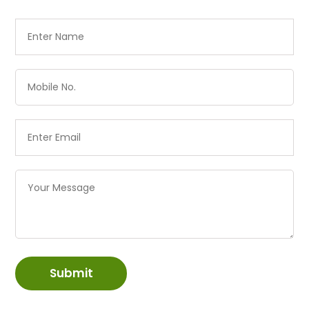
Submit