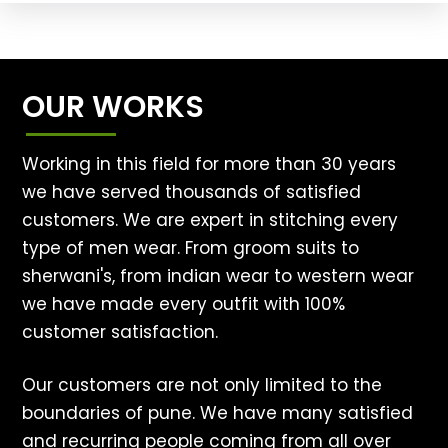
OUR WORKS
Working in this field for more than 30 years
we have served thousands of satisfied
customers. We are expert in stitching every
type of men wear. From groom suits to
sherwani's, from indian wear to western wear
we have made every outfit with 100%
customer satisfaction.
Our customers are not only limited to the
boundaries of pune. We have many satisfied
and recurring people coming from all over