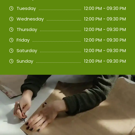
Tuesday
12:00 PM - 09:30 PM
Wednesday
12:00 PM - 09:30 PM
Thursday
12:00 PM - 09:30 PM
Friday
12:00 PM - 09:30 PM
Saturday
12:00 PM - 09:30 PM
Sunday
12:00 PM - 09:30 PM