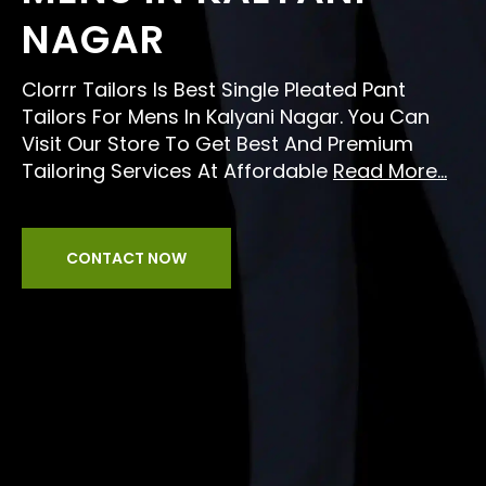
NAGAR
Clorrr Tailors Is Best Single Pleated Pant
Tailors For Mens In Kalyani Nagar. You Can
Visit Our Store To Get Best And Premium
Tailoring Services At Affordable
Read More...
CONTACT NOW