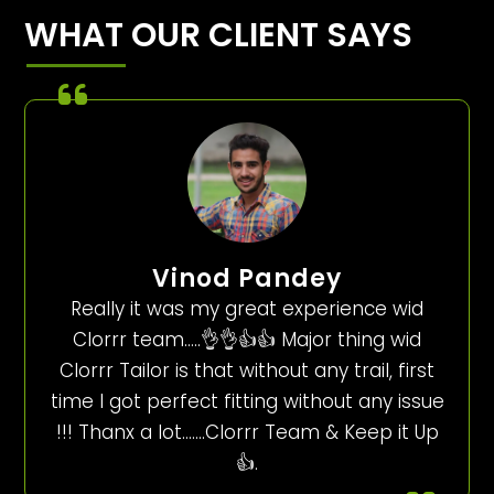
WHAT OUR CLIENT SAYS
Vinod Pandey
Really it was my great experience wid
Clorrr team…..👌👌👍👍 Major thing wid
Clorrr Tailor is that without any trail, first
time I got perfect fitting without any issue
!!! Thanx a lot…….Clorrr Team & Keep it Up
👍.