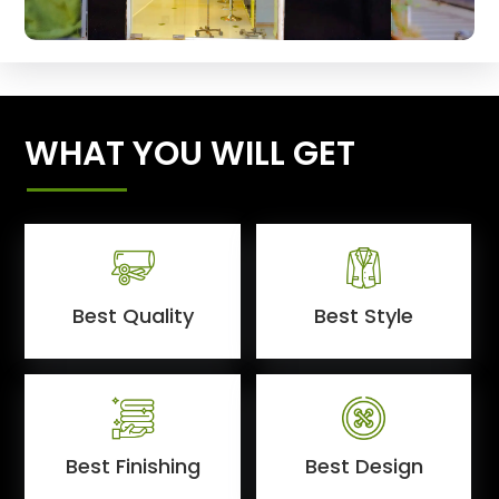
WHAT YOU WILL GET
Best Quality
Best Style
Best Finishing
Best Design