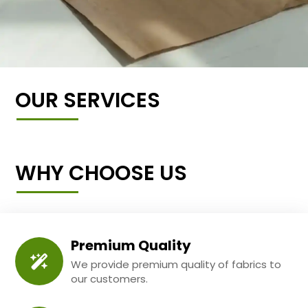
OUR SERVICES
WHY CHOOSE US
Premium Quality
We provide premium quality of fabrics to
our customers.