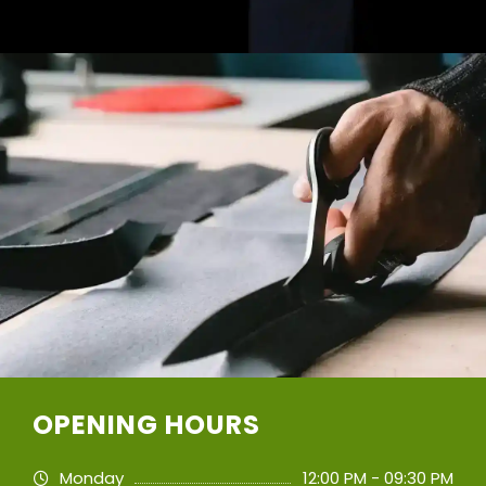
OPENING HOURS
Monday
12:00 PM - 09:30 PM