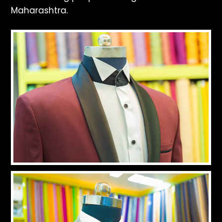
Maharashtra.