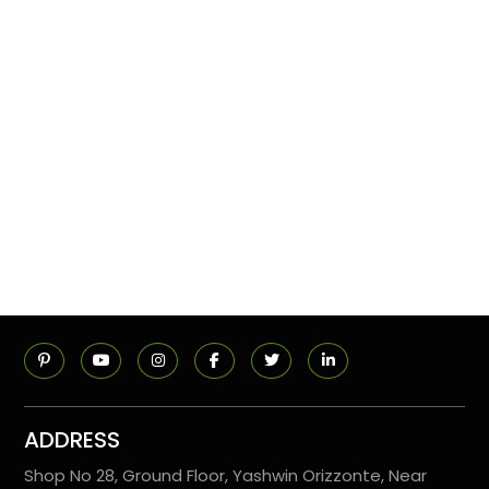
ADDRESS
Shop No 28, Ground Floor, Yashwin Orizzonte, Near