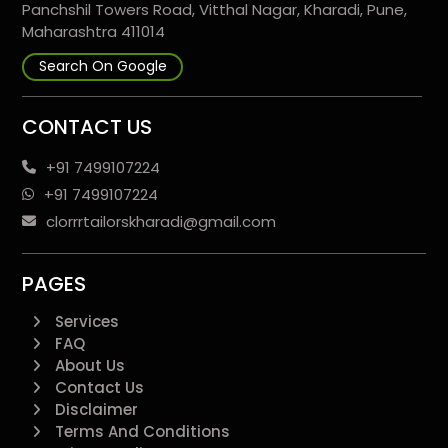
Panchshil Towers Road, Vitthal Nagar, Kharadi, Pune,
Maharashtra 411014
Search On Google
CONTACT US
+91 7499107224
+91 7499107224
clorrrtailorskharadi@gmail.com
PAGES
Services
FAQ
About Us
Contact Us
Disclaimer
Terms And Conditions