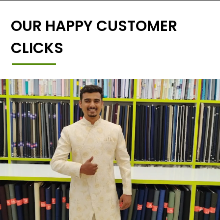
OUR HAPPY CUSTOMER
CLICKS