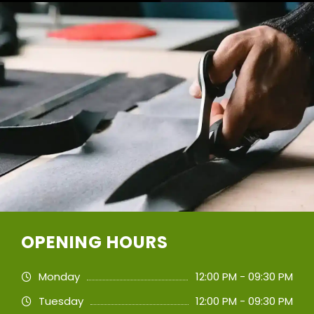
OPENING HOURS
Monday
12:00 PM - 09:30 PM
Tuesday
12:00 PM - 09:30 PM