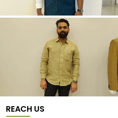
REACH US