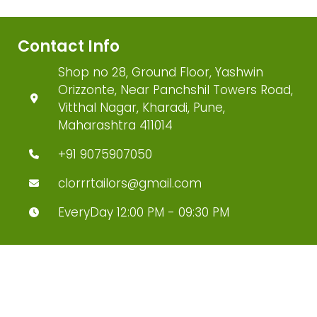
Contact Info
Shop no 28, Ground Floor, Yashwin
Orizzonte, Near Panchshil Towers Road,
Vitthal Nagar, Kharadi, Pune,
Maharashtra 411014
+91 9075907050
clorrrtailors@gmail.com
EveryDay 12:00 PM - 09:30 PM