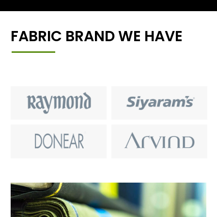
FABRIC BRAND WE HAVE