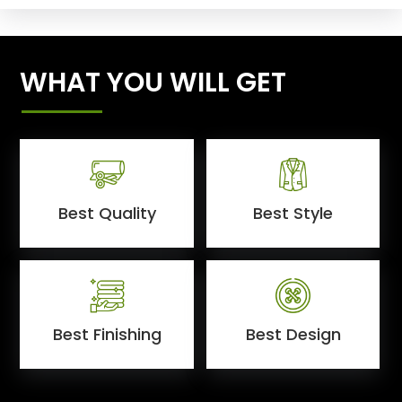
WHAT YOU WILL GET
Best Quality
Best Style
Best Finishing
Best Design