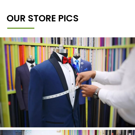
OUR STORE PICS