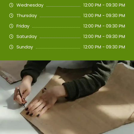
Wednesday
12:00 PM - 09:30 PM
Thursday
12:00 PM - 09:30 PM
Friday
12:00 PM - 09:30 PM
Saturday
12:00 PM - 09:30 PM
Sunday
12:00 PM - 09:30 PM