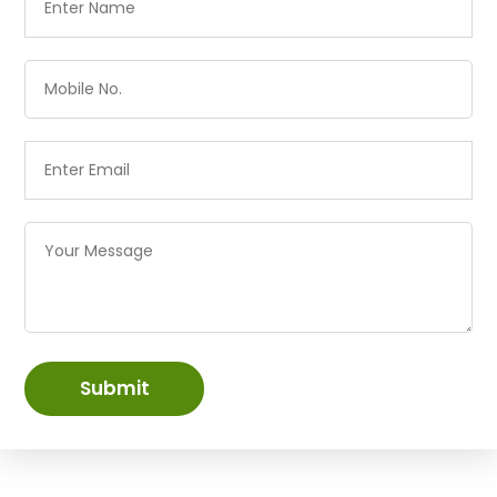
Submit