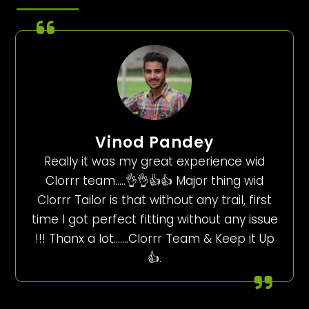
Vinod Pandey
Really it was my great experience wid
Clorrr team…..👌👌👍👍 Major thing wid
Clorrr Tailor is that without any trail, first
time I got perfect fitting without any issue
!!! Thanx a lot…….Clorrr Team & Keep it Up
👍.