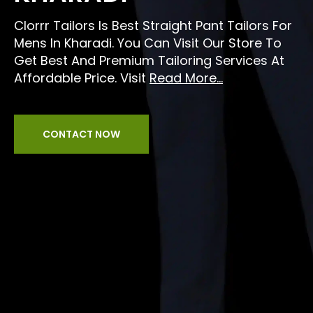
Clorrr Tailors Is Best Straight Pant Tailors For
Mens In Kharadi. You Can Visit Our Store To
Get Best And Premium Tailoring Services At
Affordable Price. Visit
Read More...
CONTACT NOW