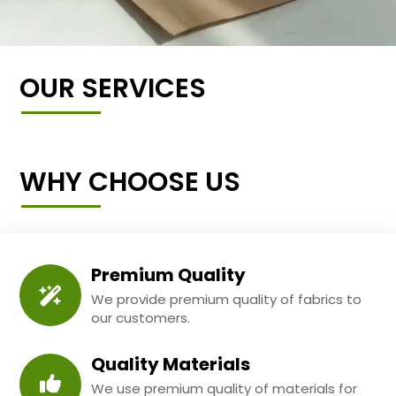
OUR SERVICES
WHY CHOOSE US
Premium Quality
We provide premium quality of fabrics to
our customers.
Quality Materials
We use premium quality of materials for