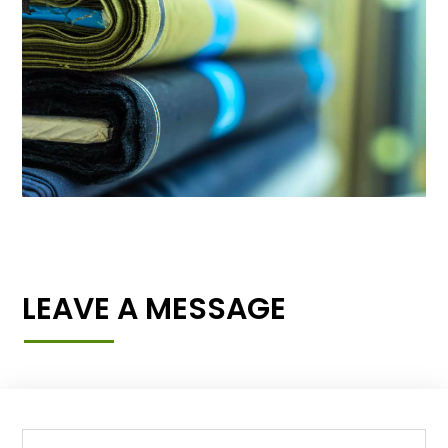
LEAVE A MESSAGE