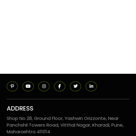
ADDRESS
Shop No 28, Ground Floor, Yashwin Orizzonte, Near
Panchshil Towers Road, Vitthal Nagar, Kharadi, Pune,
Maharashtra 411014