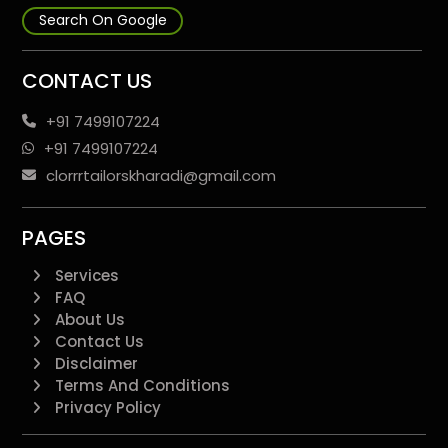
Search On Google
CONTACT US
+91 7499107224
+91 7499107224
clorrrtailorskharadi@gmail.com
PAGES
Services
FAQ
About Us
Contact Us
Disclaimer
Terms And Conditions
Privacy Policy