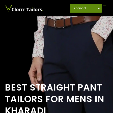
Kharadi
BEST STRAIGHT PANT
TAILORS FOR MENS IN
KHARADI