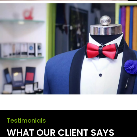
Testimonials
WHAT OUR CLIENT SAYS