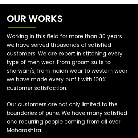
OUR WORKS
Working in this field for more than 30 years
we have served thousands of satisfied
customers. We are expert in stitching every
type of men wear. From groom suits to
sherwani's, from indian wear to western wear
we have made every outfit with 100%
customer satisfaction.
Our customers are not only limited to the
boundaries of pune. We have many satisfied
and recurring people coming from all over
Maharashtra.