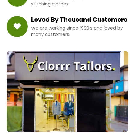
stitching clothes.
Loved By Thousand Customers
We are working since 1990’s and loved by
many customers.