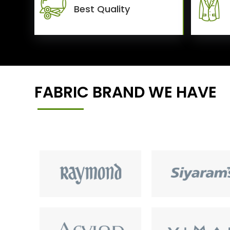
Best Quality
FABRIC BRAND WE HAVE