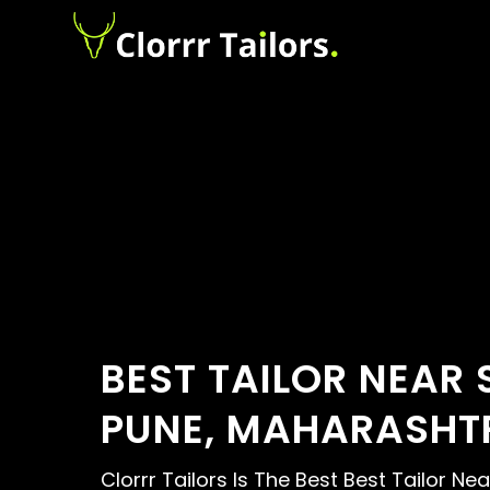
BEST TAILOR NEAR 
PUNE, MAHARASHT
Clorrr Tailors Is The Best Best Tailor Ne