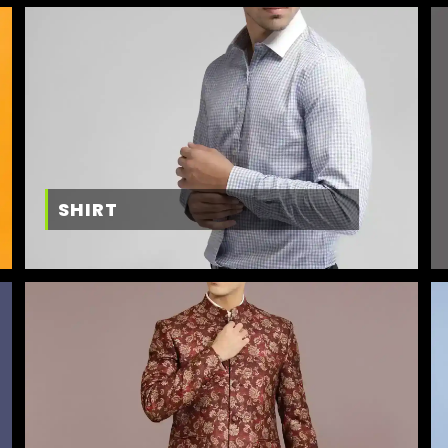
SHIRT