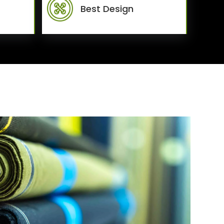
Best Design