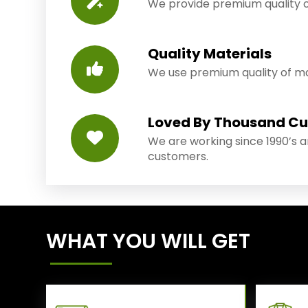
We provide premium quality o
Quality Materials
We use premium quality of mat
Loved By Thousand C
We are working since 1990’s 
customers.
WHAT YOU WILL GET