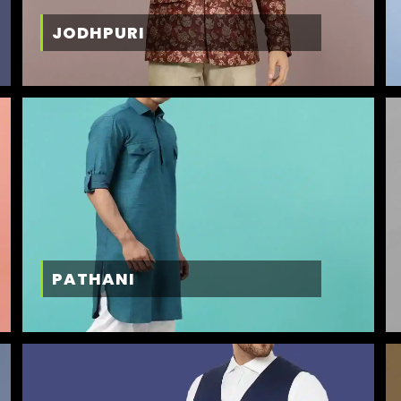
JODHPURI
PATHANI