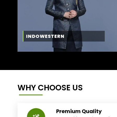
INDOWESTERN
WHY CHOOSE US
Premium Quality