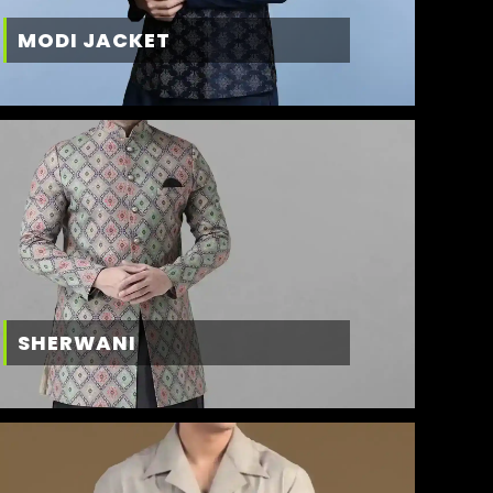
MODI JACKET
SHERWANI