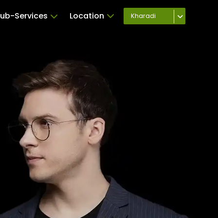
ub-Services
Location
Kharadi