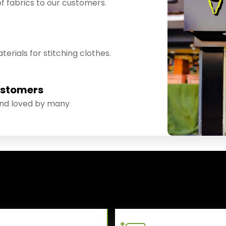
f fabrics to our customers.
erials for stitching clothes.
ustomers
and loved by many