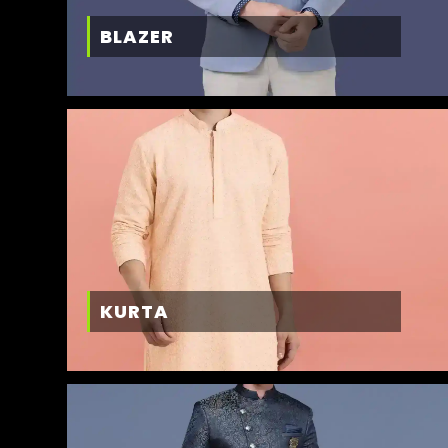
BLAZER
KURTA