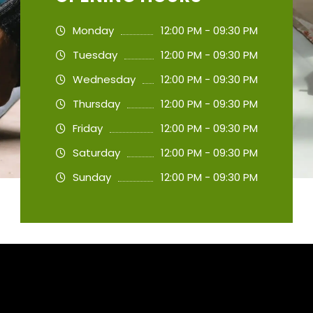
Monday
12:00 PM - 09:30 PM
Tuesday
12:00 PM - 09:30 PM
Wednesday
12:00 PM - 09:30 PM
Thursday
12:00 PM - 09:30 PM
Friday
12:00 PM - 09:30 PM
Saturday
12:00 PM - 09:30 PM
Sunday
12:00 PM - 09:30 PM