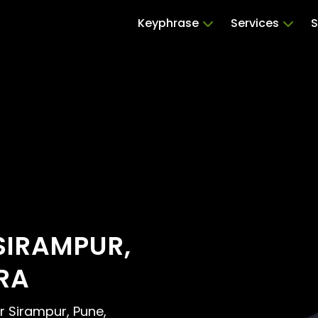
Keyphrase
Services
S
SIRAMPUR,
RA
ar Sirampur, Pune,