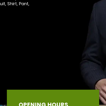
t, Shirt, Pant,
OPENING HOURS