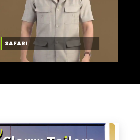
SAFARI