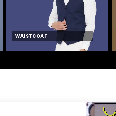
WAISTCOAT