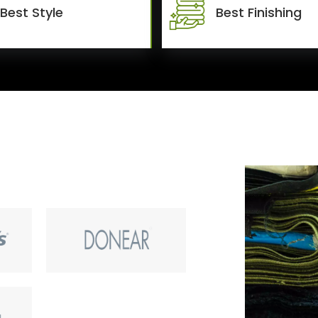
Best Style
Best Finishing