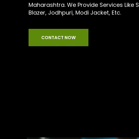
Maharashtra. We Provide Services Like Sui
Blazer, Jodhpuri, Modi Jacket, Etc.
CONTACT NOW