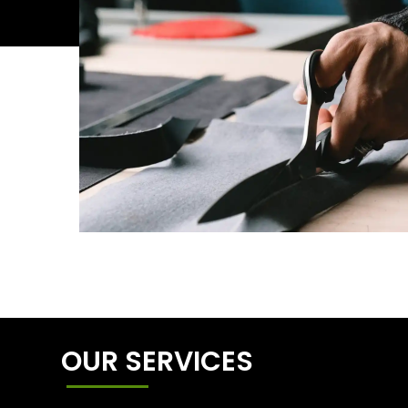
OUR SERVICES