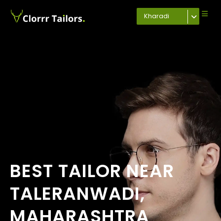
Kharadi
BEST TAILOR NEAR
TALERANWADI,
MAHARASHTRA