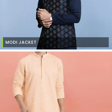
MODI JACKET