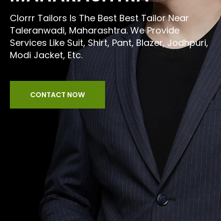
Clorrr Tailors Is The Best Best Tailor Near
Taleranwadi, Maharashtra. We Provide
Services Like Suit, Shirt, Pant, Blazer, Jodhpuri,
Modi Jacket, Etc.
CONTACT NOW