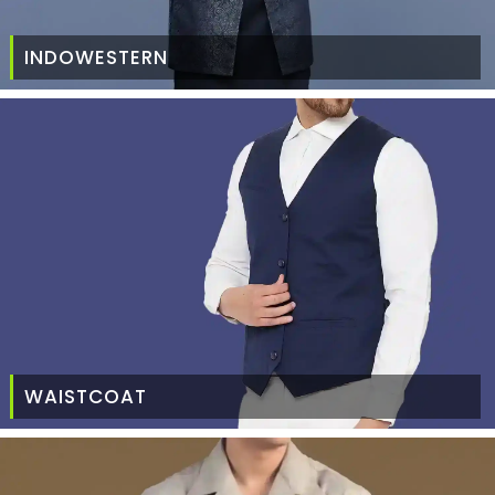
INDOWESTERN
WAISTCOAT