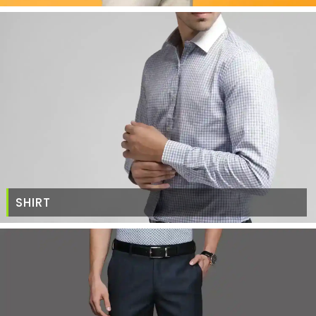
SHIRT