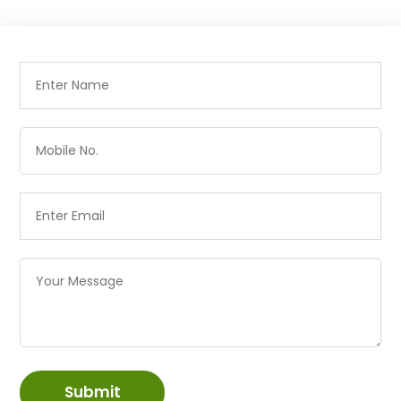
Submit