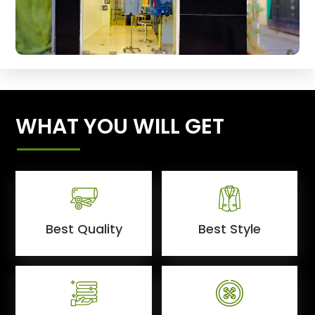
WHAT YOU WILL GET
Best Quality
Best Style