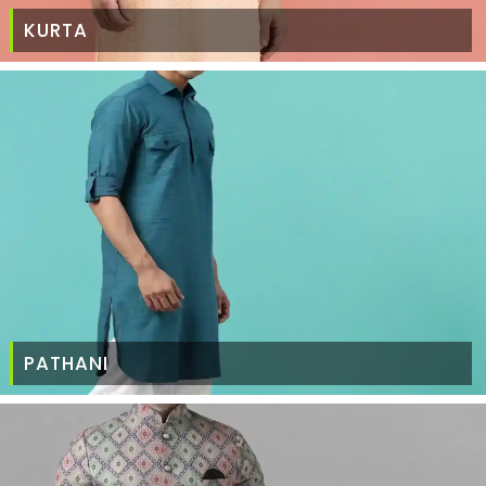
KURTA
PATHANI