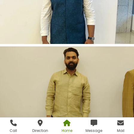
Call
Direction
Home
Message
Mail