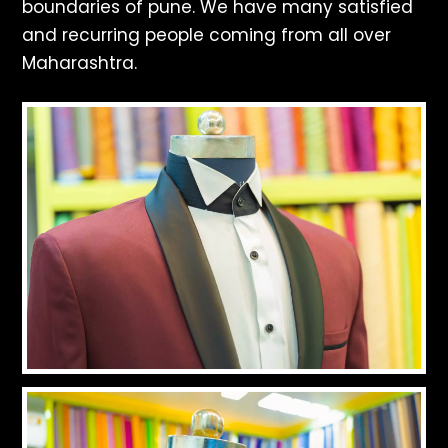
boundaries of pune. We have many satisfied
and recurring people coming from all over
Maharashtra.