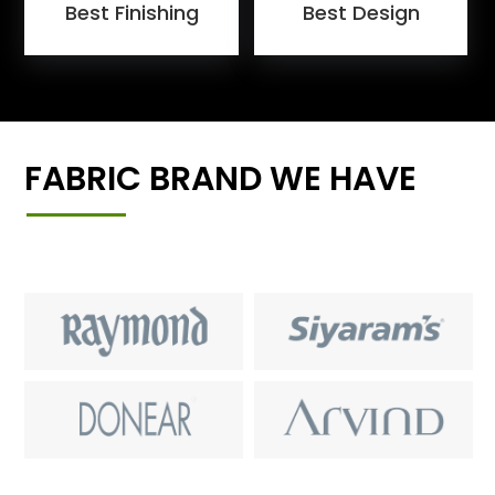
Best Finishing
Best Design
FABRIC BRAND WE HAVE