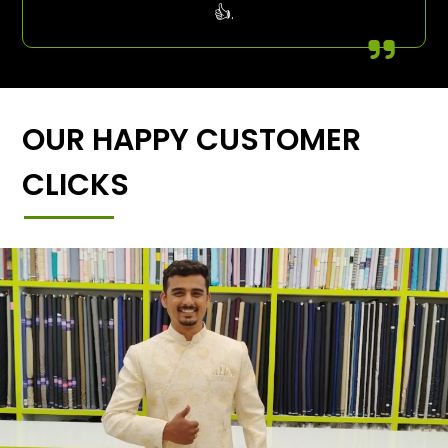
👍.
OUR HAPPY CUSTOMER
CLICKS