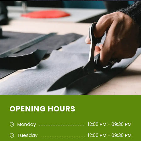
OPENING HOURS
Monday
12:00 PM - 09:30 PM
Tuesday
12:00 PM - 09:30 PM