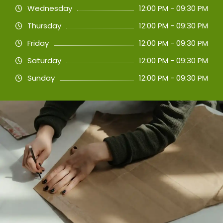
Wednesday
12:00 PM - 09:30 PM
Thursday
12:00 PM - 09:30 PM
Friday
12:00 PM - 09:30 PM
Saturday
12:00 PM - 09:30 PM
Sunday
12:00 PM - 09:30 PM