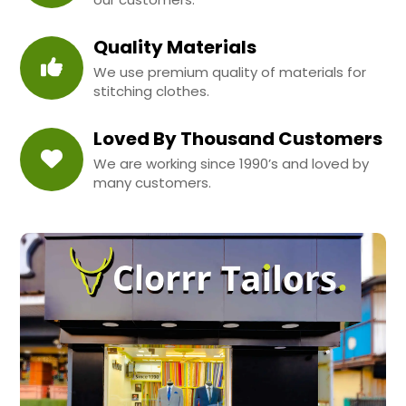
Quality Materials
We use premium quality of materials for
stitching clothes.
Loved By Thousand Customers
We are working since 1990’s and loved by
many customers.