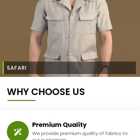
SAFARI
WHY CHOOSE US
Premium Quality
We provide premium quality of fabrics to
our customers.