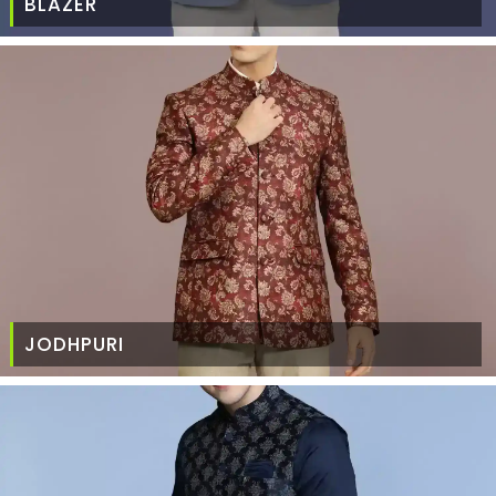
BLAZER
JODHPURI