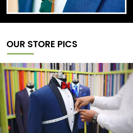
OUR STORE PICS