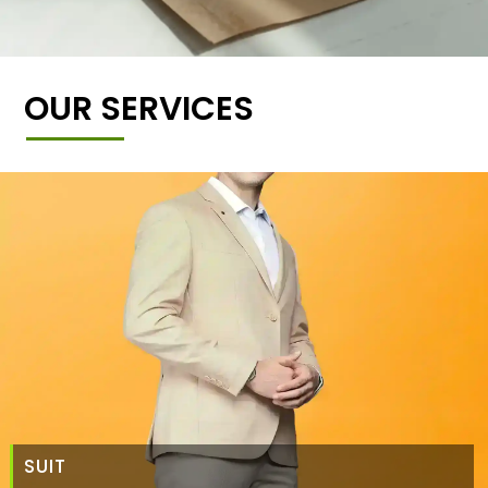
OUR SERVICES
SUIT