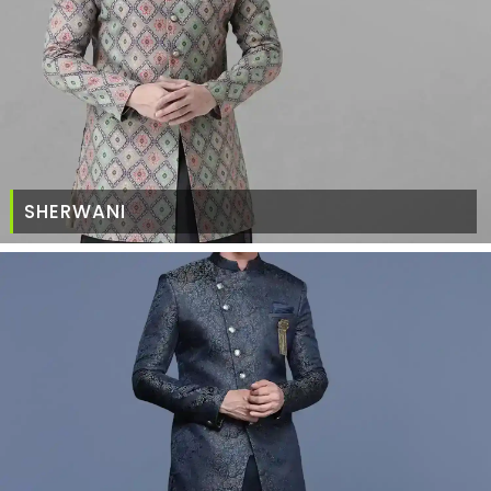
SHERWANI