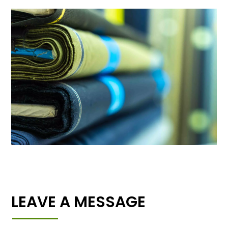
LEAVE A MESSAGE