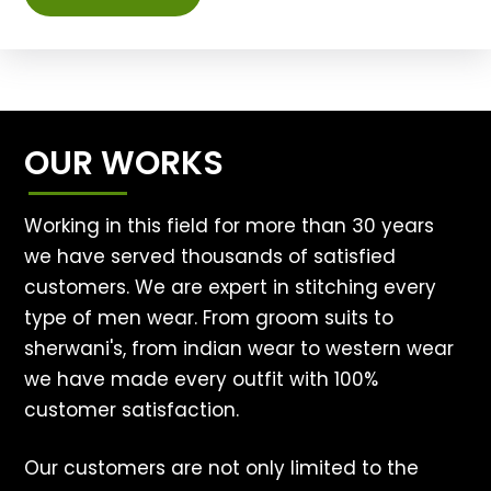
OUR WORKS
Working in this field for more than 30 years
we have served thousands of satisfied
customers. We are expert in stitching every
type of men wear. From groom suits to
sherwani's, from indian wear to western wear
we have made every outfit with 100%
customer satisfaction.
Our customers are not only limited to the