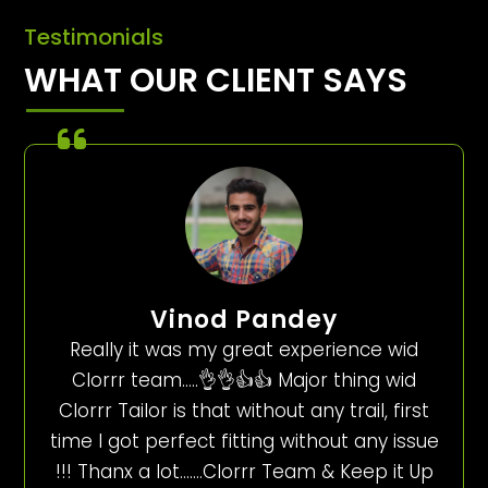
Testimonials
WHAT OUR CLIENT SAYS
Vinod Pandey
Really it was my great experience wid
Clorrr team…..👌👌👍👍 Major thing wid
Clorrr Tailor is that without any trail, first
time I got perfect fitting without any issue
!!! Thanx a lot…….Clorrr Team & Keep it Up