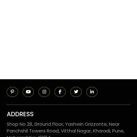
ADDRESS
Shop No 28, Ground Floor, Yashwin Orizzonte, Near
Panchshil Towers Road, Vitthal Nagar, Kharadi, Pune,