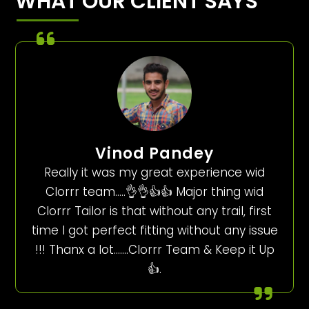
WHAT OUR CLIENT SAYS
Vinod Pandey
Really it was my great experience wid
Clorrr team…..👌👌👍👍 Major thing wid
Clorrr Tailor is that without any trail, first
time I got perfect fitting without any issue
!!! Thanx a lot…….Clorrr Team & Keep it Up
👍.