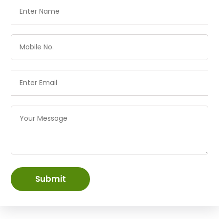
Submit