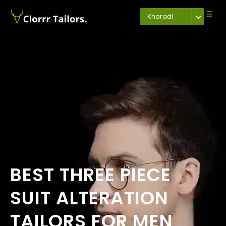
Kharadi
BEST THREE PIECE
SUIT ALTERATION
TAILORS FOR MEN