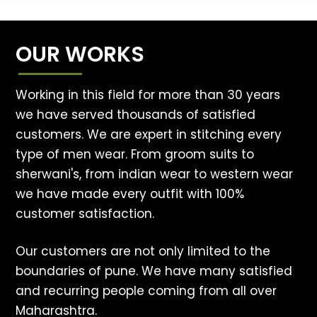
OUR WORKS
Working in this field for more than 30 years
we have served thousands of satisfied
customers. We are expert in stitching every
type of men wear. From groom suits to
sherwani's, from indian wear to western wear
we have made every outfit with 100%
customer satisfaction.
Our customers are not only limited to the
boundaries of pune. We have many satisfied
and recurring people coming from all over
Maharashtra.