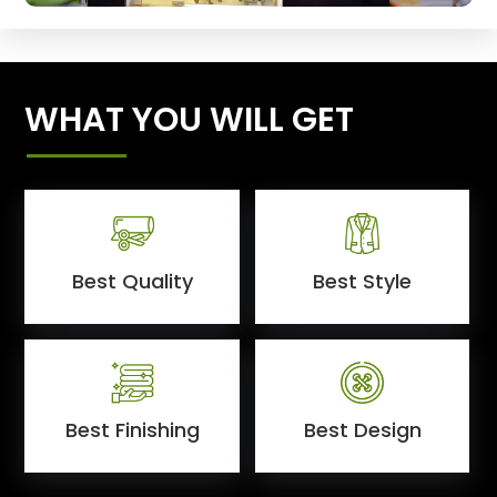
WHAT YOU WILL GET
Best Quality
Best Style
Best Finishing
Best Design