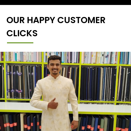
OUR HAPPY CUSTOMER
CLICKS