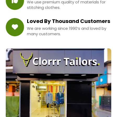
We use premium quality of materials for
stitching clothes.
Loved By Thousand Customers
We are working since 1990’s and loved by
many customers.