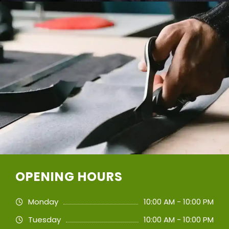
OPENING HOURS
Monday
10:00 AM - 10:00 PM
Tuesday
10:00 AM - 10:00 PM