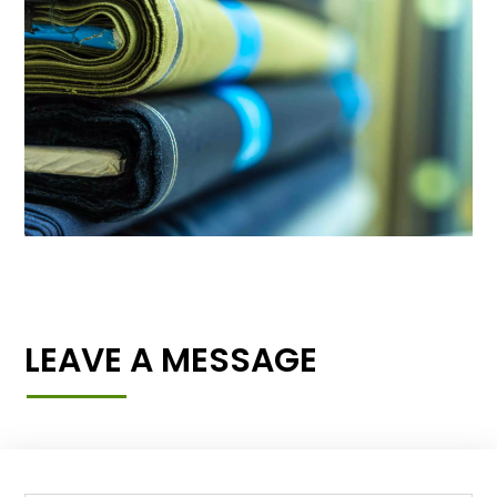
LEAVE A MESSAGE