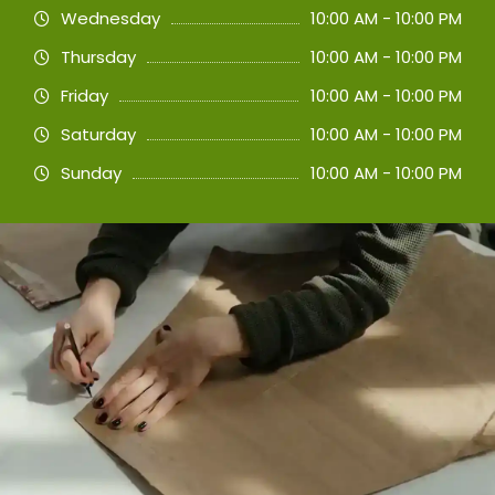
Wednesday
10:00 AM - 10:00 PM
Thursday
10:00 AM - 10:00 PM
Friday
10:00 AM - 10:00 PM
Saturday
10:00 AM - 10:00 PM
Sunday
10:00 AM - 10:00 PM