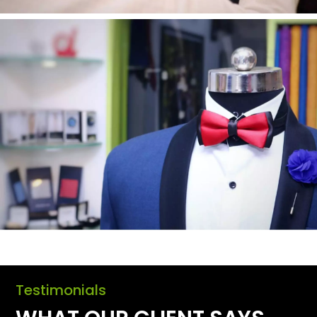
Testimonials