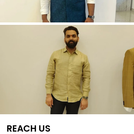
REACH US