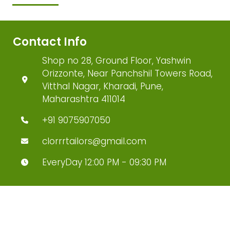
Contact Info
Shop no 28, Ground Floor, Yashwin
Orizzonte, Near Panchshil Towers Road,
Vitthal Nagar, Kharadi, Pune,
Maharashtra 411014
+91 9075907050
clorrrtailors@gmail.com
EveryDay 12:00 PM - 09:30 PM