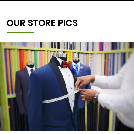
OUR STORE PICS