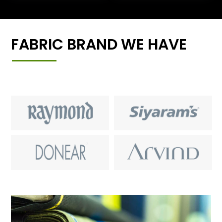
FABRIC BRAND WE HAVE