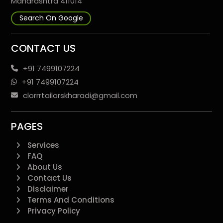
Maharashtra 411014
Search On Google
CONTACT US
+91 7499107224
+91 7499107224
clorrrtailorskharadi@gmail.com
PAGES
Services
FAQ
About Us
Contact Us
Disclaimer
Terms And Conditions
Privacy Policy