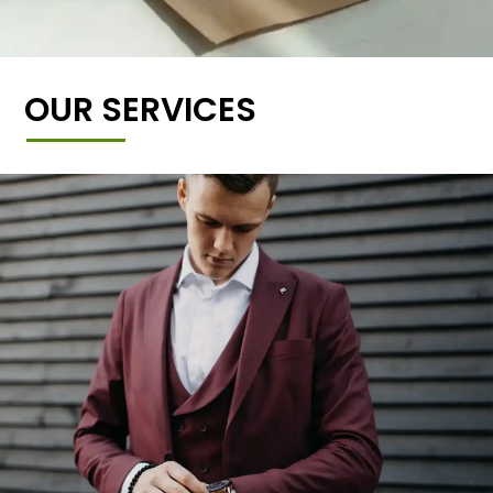
OUR SERVICES