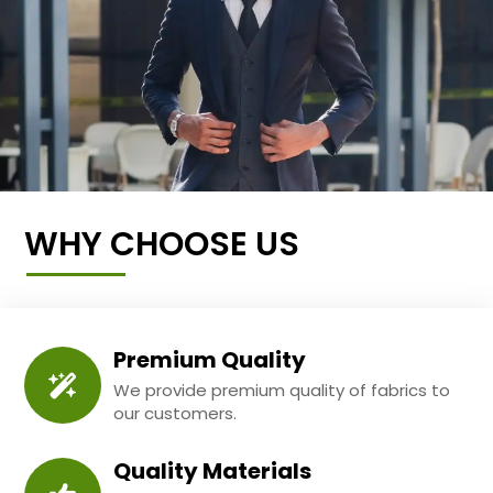
WHY CHOOSE US
Premium Quality
We provide premium quality of fabrics to
our customers.
Quality Materials