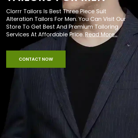
Clorrr Tailors Is Best Three Piece Suit
Alteration Tailors For Men. You Can Visit Our
Store To Get Best And Premium Tailoring
Services At Affordable Price.
Read More...
CONTACT NOW