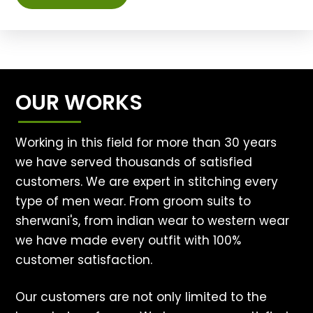
OUR WORKS
Working in this field for more than 30 years
we have served thousands of satisfied
customers. We are expert in stitching every
type of men wear. From groom suits to
sherwani's, from indian wear to western wear
we have made every outfit with 100%
customer satisfaction.
Our customers are not only limited to the