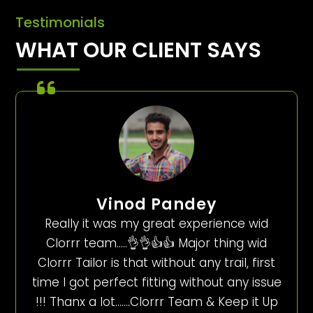
Testimonials
WHAT OUR CLIENT SAYS
Vinod Pandey
Really it was my great experience wid
Clorrr team…..👌👌👍👍 Major thing wid
Clorrr Tailor is that without any trail, first
time I got perfect fitting without any issue
!!! Thanx a lot…….Clorrr Team & Keep it Up