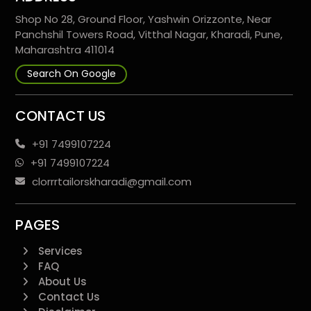
Shop No 28, Ground Floor, Yashwin Orizzonte, Near
Panchshil Towers Road, Vitthal Nagar, Kharadi, Pune,
Maharashtra 411014
Search On Google
CONTACT US
+91 7499107224
+91 7499107224
clorrrtailorskharadi@gmail.com
PAGES
Services
FAQ
About Us
Contact Us