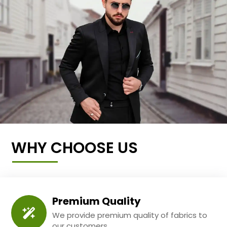
WHY CHOOSE US
Premium Quality
We provide premium quality of fabrics to
our customers.