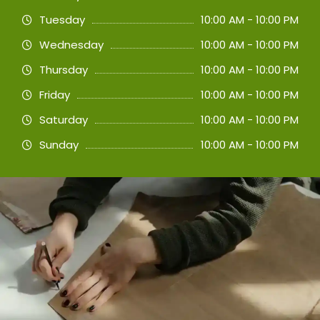
Tuesday
10:00 AM - 10:00 PM
Wednesday
10:00 AM - 10:00 PM
Thursday
10:00 AM - 10:00 PM
Friday
10:00 AM - 10:00 PM
Saturday
10:00 AM - 10:00 PM
Sunday
10:00 AM - 10:00 PM