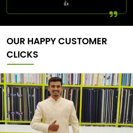
👍.
OUR HAPPY CUSTOMER
CLICKS