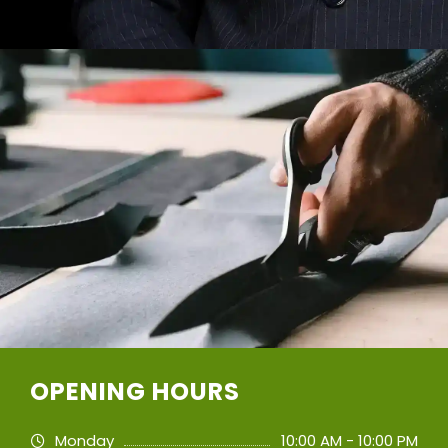
OPENING HOURS
Monday
10:00 AM - 10:00 PM