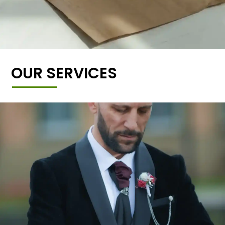
OUR SERVICES