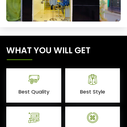
WHAT YOU WILL GET
Best Quality
Best Style