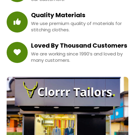
Quality Materials
We use premium quality of materials for
stitching clothes.
Loved By Thousand Customers
We are working since 1990’s and loved by
many customers.