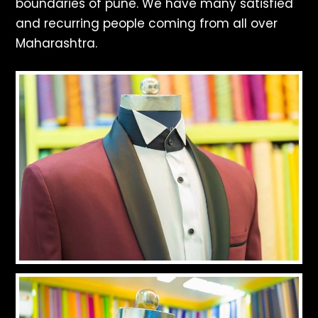
boundaries of pune. We have many satisfied
and recurring people coming from all over
Maharashtra.