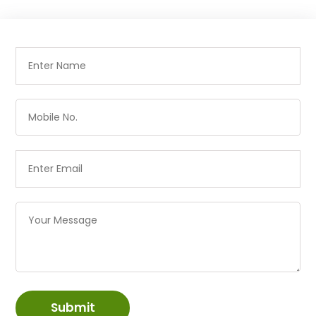
Submit