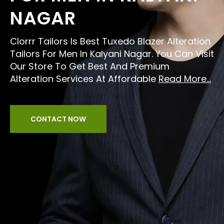
NAGAR
Clorrr Tailors Is Best Tuxedo Blazer Alteration
Tailors For Men In Kalyani Nagar. You Can Visit
Our Store To Get Best And Premium
Alteration Services At Affordable
Read More...
CONTACT NOW