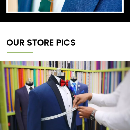
OUR STORE PICS