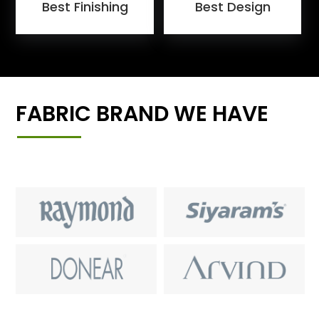
Best Finishing
Best Design
FABRIC BRAND WE HAVE