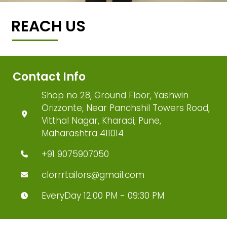
REACH US
Contact Info
Shop no 28, Ground Floor, Yashwin
Orizzonte, Near Panchshil Towers Road,
Vitthal Nagar, Kharadi, Pune,
Maharashtra 411014
+91 9075907050
clorrrtailors@gmail.com
EveryDay 12:00 PM - 09:30 PM