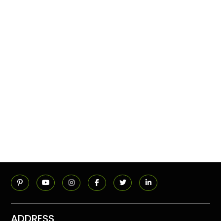
ADDRESS