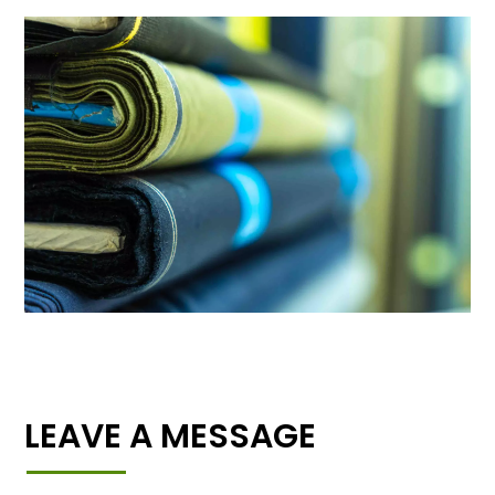
LEAVE A MESSAGE