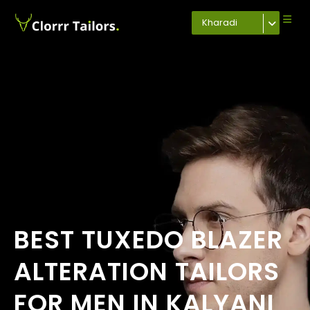
Kharadi
BEST TUXEDO BLAZER
ALTERATION TAILORS
FOR MEN IN KALYANI