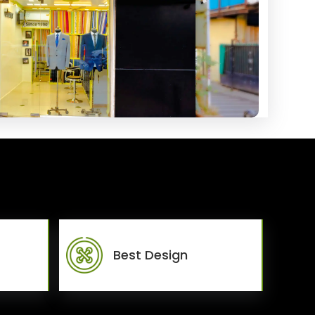
Best Design