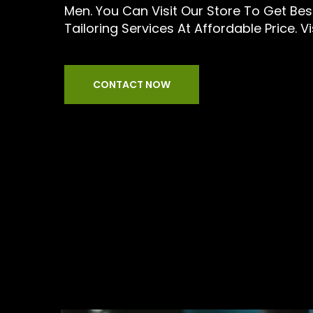
Men. You Can Visit Our Store To Get Be
Tailoring Services At Affordable Price. Vi
CONTACT NOW