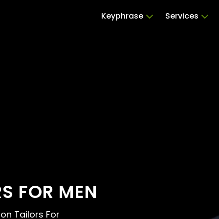
Keyphrase
Services
RS FOR MEN
ion Tailors For