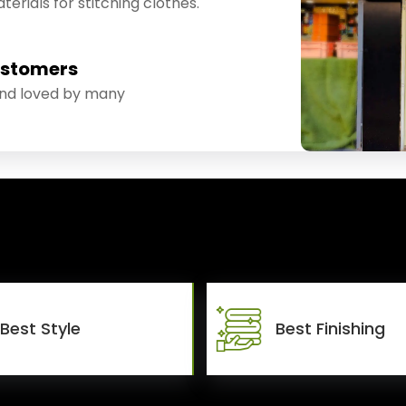
erials for stitching clothes.
ustomers
and loved by many
Best Style
Best Finishing