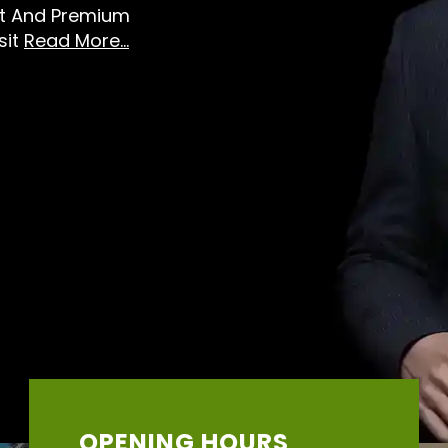
st And Premium
sit
Read More...
OPENING HOURS