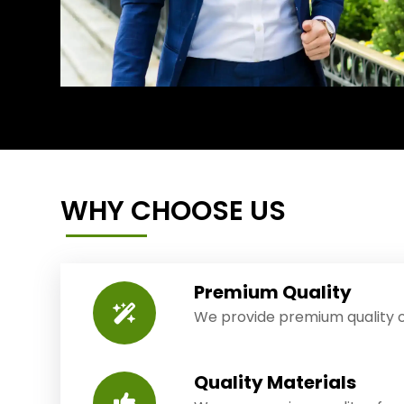
WHY CHOOSE US
Premium Quality
We provide premium quality o
Quality Materials