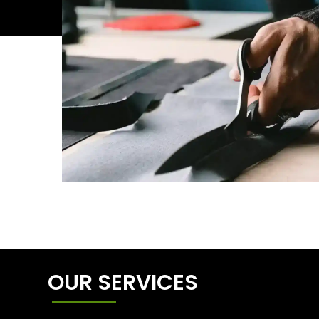
OUR SERVICES