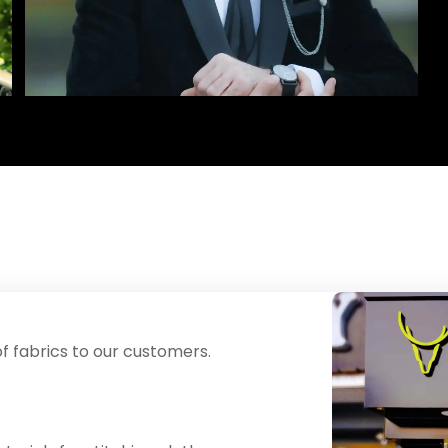
f fabrics to our customers.