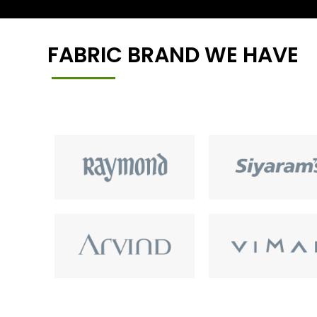
FABRIC BRAND WE HAVE