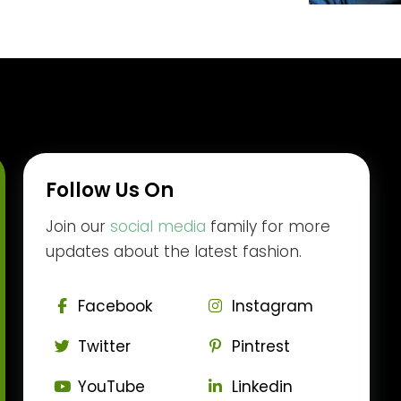
Follow Us On
Join our
social media
family for more
updates about the latest fashion.
Facebook
Instagram
Twitter
Pintrest
YouTube
Linkedin