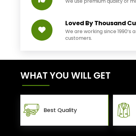
We use premium quality of mat
Loved By Thousand C
We are working since 1990’s 
customers.
WHAT YOU WILL GET
Best Quality