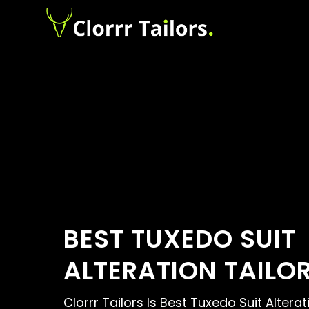
BEST TUXEDO SUIT
ALTERATION TAILO
Clorrr Tailors Is Best Tuxedo Suit Alterat