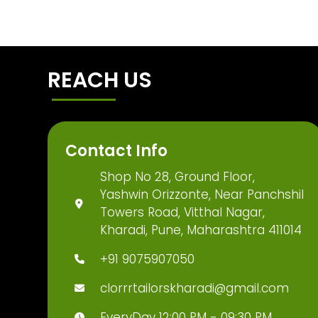
REACH US
Contact Info
Shop No 28, Ground Floor,
Yashwin Orizzonte, Near Panchshil
Towers Road, Vitthal Nagar,
Kharadi, Pune, Maharashtra 411014
+91 9075907050
clorrrtailorskharadi@gmail.com
EveryDay 12:00 PM - 09:30 PM