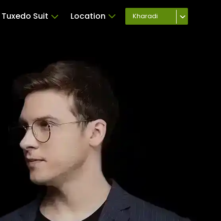
Tuxedo Suit
Location
Kharadi