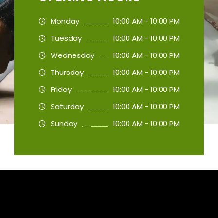
Monday
10:00 AM - 10:00 PM
Tuesday
10:00 AM - 10:00 PM
Wednesday
10:00 AM - 10:00 PM
Thursday
10:00 AM - 10:00 PM
Friday
10:00 AM - 10:00 PM
Saturday
10:00 AM - 10:00 PM
Sunday
10:00 AM - 10:00 PM