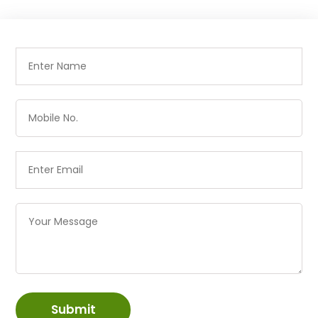
Submit