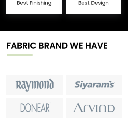
Best Finishing
Best Design
FABRIC BRAND WE HAVE