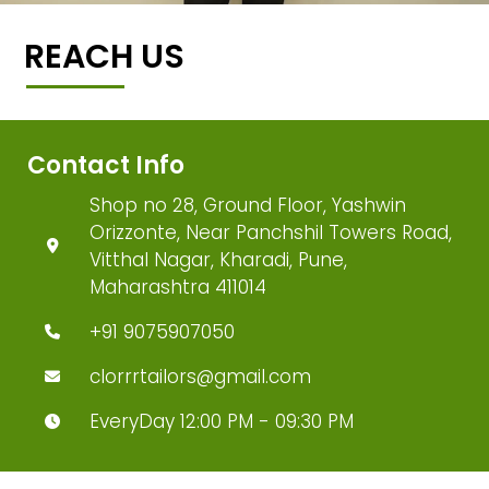
REACH US
Contact Info
Shop no 28, Ground Floor, Yashwin
Orizzonte, Near Panchshil Towers Road,
Vitthal Nagar, Kharadi, Pune,
Maharashtra 411014
+91 9075907050
clorrrtailors@gmail.com
EveryDay 12:00 PM - 09:30 PM