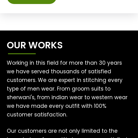
OUR WORKS
Working in this field for more than 30 years
we have served thousands of satisfied
customers. We are expert in stitching every
type of men wear. From groom suits to
sherwani's, from indian wear to western wear
we have made every outfit with 100%
customer satisfaction.
Our customers are not only limited to the