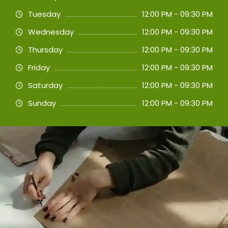
Tuesday
12:00 PM - 09:30 PM
Wednesday
12:00 PM - 09:30 PM
Thursday
12:00 PM - 09:30 PM
Friday
12:00 PM - 09:30 PM
Saturday
12:00 PM - 09:30 PM
Sunday
12:00 PM - 09:30 PM