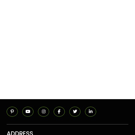
ADDRESS