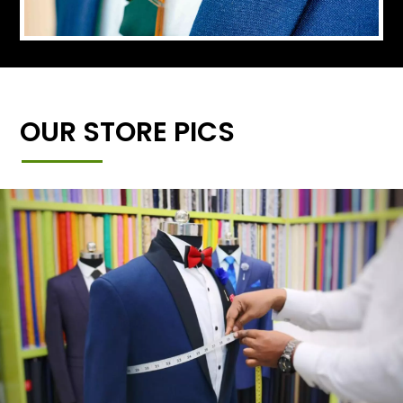
OUR STORE PICS