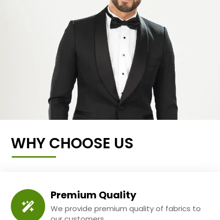
WHY CHOOSE US
Premium Quality
We provide premium quality of fabrics to
our customers.