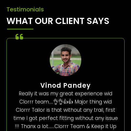
Testimonials
WHAT OUR CLIENT SAYS
Vinod Pandey
Really it was my great experience wid
Clorrr team…..👌👌👍👍 Major thing wid
Clorrr Tailor is that without any trail, first
time I got perfect fitting without any issue
!!! Thanx a lot…….Clorrr Team & Keep it Up