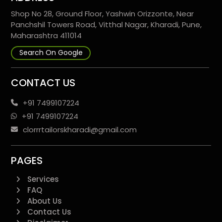
Shop No 28, Ground Floor, Yashwin Orizzonte, Near
Panchshil Towers Road, Vitthal Nagar, Kharadi, Pune,
Maharashtra 411014
Search On Google
CONTACT US
+91 7499107224
+91 7499107224
clorrrtailorskharadi@gmail.com
PAGES
Services
FAQ
About Us
Contact Us