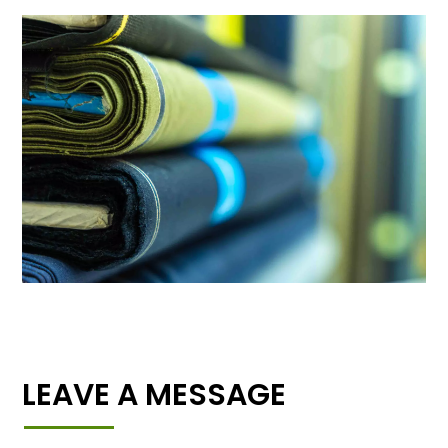
LEAVE A MESSAGE