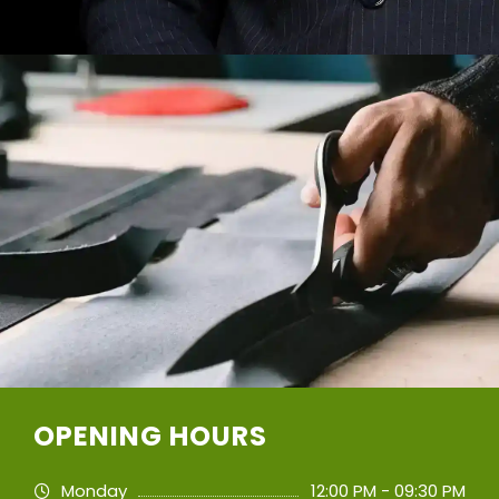
OPENING HOURS
Monday
12:00 PM - 09:30 PM