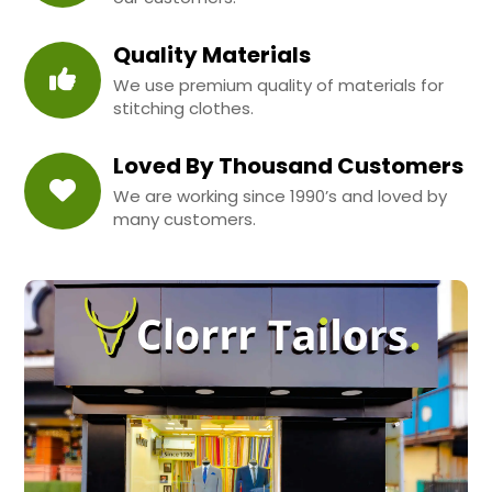
Quality Materials
We use premium quality of materials for
stitching clothes.
Loved By Thousand Customers
We are working since 1990’s and loved by
many customers.