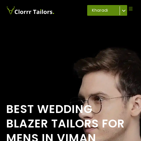
Kharadi
BEST WEDDING
BLAZER TAILORS FOR
MENS IN VIMAN