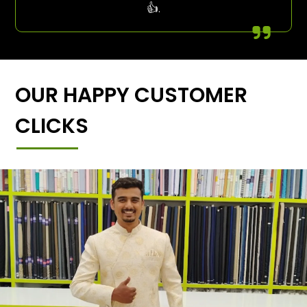
👍.
OUR HAPPY CUSTOMER
CLICKS