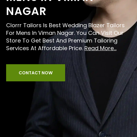
NAGAR
Clorrr Tailors Is Best Wedding Blazer Tailors
For Mens In Viman Nagar. You Can Visit Our
Store To Get Best And Premium Tailoring
Services At Affordable Price.
Read More...
CONTACT NOW