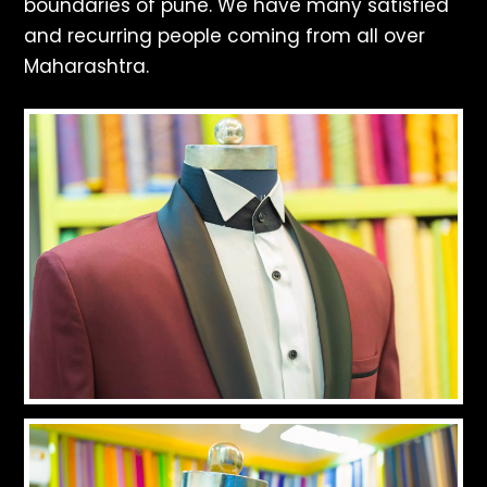
boundaries of pune. We have many satisfied
and recurring people coming from all over
Maharashtra.