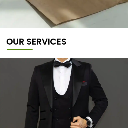
OUR SERVICES