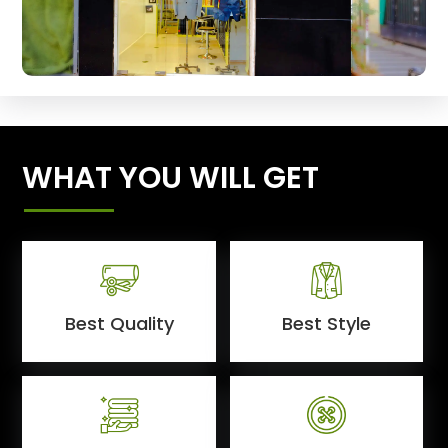
WHAT YOU WILL GET
Best Quality
Best Style