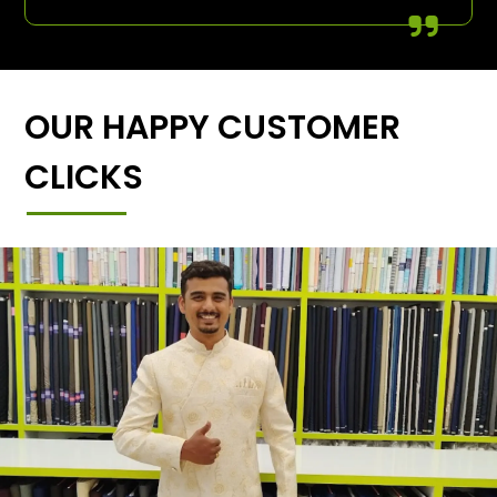
OUR HAPPY CUSTOMER
CLICKS