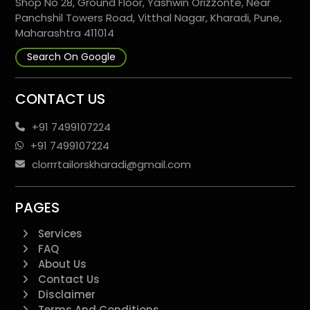
Shop No 28, Ground Floor, Yashwin Orizzonte, Near
Panchshil Towers Road, Vitthal Nagar, Kharadi, Pune,
Maharashtra 411014
Search On Google
CONTACT US
+91 7499107224
+91 7499107224
clorrrtailorskharadi@gmail.com
PAGES
Services
FAQ
About Us
Contact Us
Disclaimer
Terms And Conditions