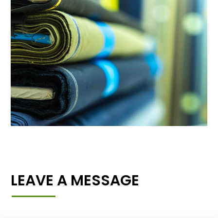
LEAVE A MESSAGE