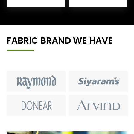
FABRIC BRAND WE HAVE