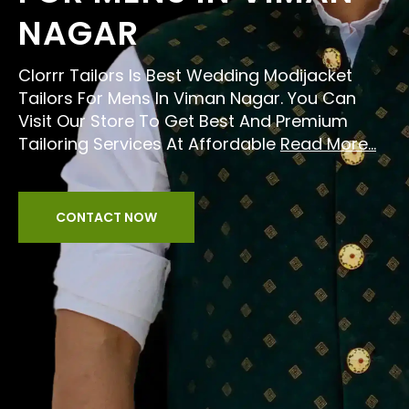
NAGAR
Clorrr Tailors Is Best Wedding Modijacket
Tailors For Mens In Viman Nagar. You Can
Visit Our Store To Get Best And Premium
Tailoring Services At Affordable
Read More...
CONTACT NOW