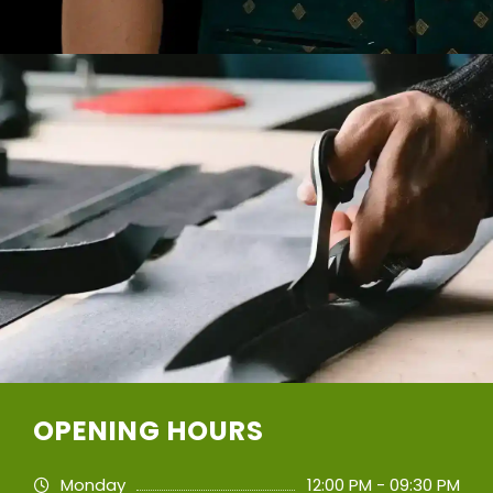
OPENING HOURS
Monday
12:00 PM - 09:30 PM