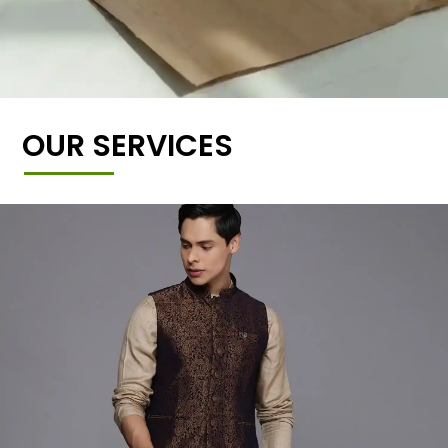
OUR SERVICES