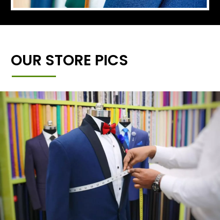
OUR STORE PICS