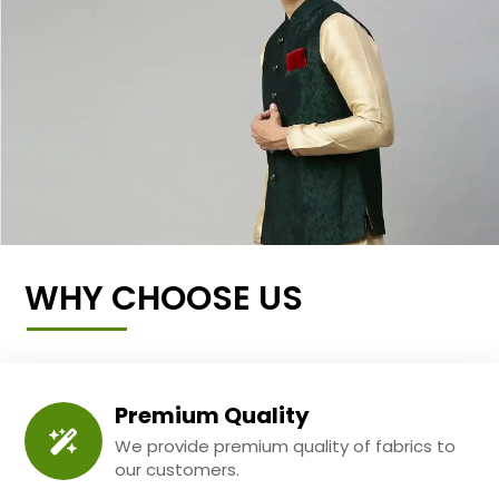
WHY CHOOSE US
Premium Quality
We provide premium quality of fabrics to
our customers.