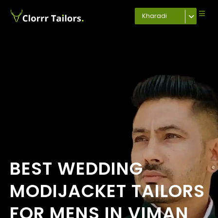
Kharadi
BEST WEDDING
MODIJACKET TAILORS
FOR MENS IN VIMAN