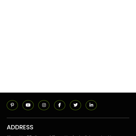
ADDRESS