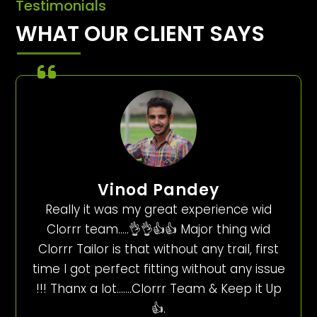
Testimonials
WHAT OUR CLIENT SAYS
Vinod Pandey
Really it was my great experience wid
Clorrr team…..👌👌👍👍 Major thing wid
Clorrr Tailor is that without any trail, first
time I got perfect fitting without any issue
!!! Thanx a lot…….Clorrr Team & Keep it Up
👍.