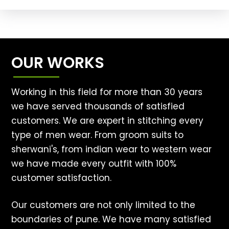
OUR WORKS
Working in this field for more than 30 years
we have served thousands of satisfied
customers. We are expert in stitching every
type of men wear. From groom suits to
sherwani's, from indian wear to western wear
we have made every outfit with 100%
customer satisfaction.
Our customers are not only limited to the
boundaries of pune. We have many satisfied