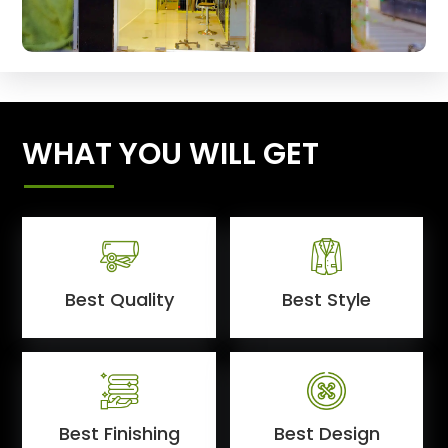
WHAT YOU WILL GET
Best Quality
Best Style
Best Finishing
Best Design