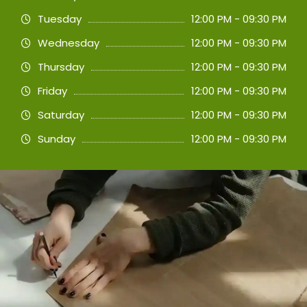
Tuesday
12:00 PM - 09:30 PM
Wednesday
12:00 PM - 09:30 PM
Thursday
12:00 PM - 09:30 PM
Friday
12:00 PM - 09:30 PM
Saturday
12:00 PM - 09:30 PM
Sunday
12:00 PM - 09:30 PM