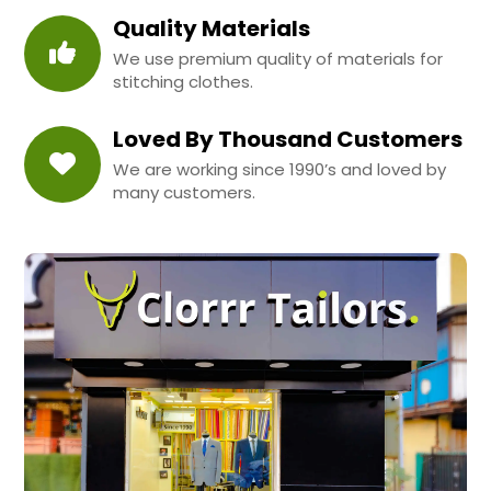
Quality Materials
We use premium quality of materials for
stitching clothes.
Loved By Thousand Customers
We are working since 1990’s and loved by
many customers.