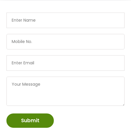
Submit