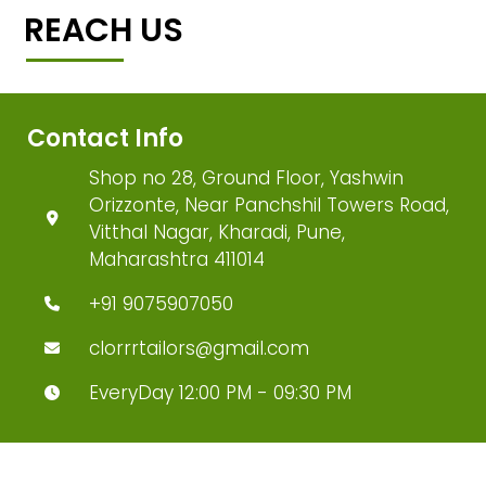
REACH US
Contact Info
Shop no 28, Ground Floor, Yashwin
Orizzonte, Near Panchshil Towers Road,
Vitthal Nagar, Kharadi, Pune,
Maharashtra 411014
+91 9075907050
clorrrtailors@gmail.com
EveryDay 12:00 PM - 09:30 PM