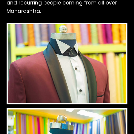
and recurring people coming from all over
Maharashtra.