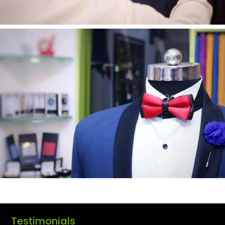
Testimonials