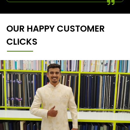
OUR HAPPY CUSTOMER
CLICKS