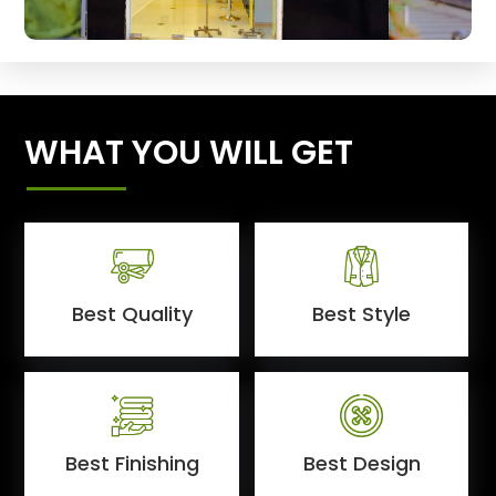
WHAT YOU WILL GET
Best Quality
Best Style
Best Finishing
Best Design