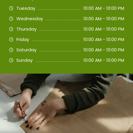
Tuesday
10:00 AM - 10:00 PM
Wednesday
10:00 AM - 10:00 PM
Thursday
10:00 AM - 10:00 PM
Friday
10:00 AM - 10:00 PM
Saturday
10:00 AM - 10:00 PM
Sunday
10:00 AM - 10:00 PM