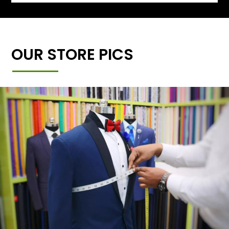
OUR STORE PICS