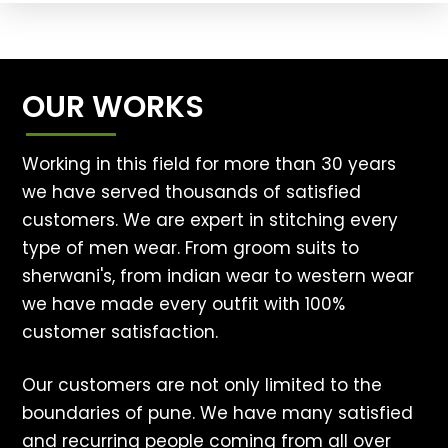
OUR WORKS
Working in this field for more than 30 years
we have served thousands of satisfied
customers. We are expert in stitching every
type of men wear. From groom suits to
sherwani's, from indian wear to western wear
we have made every outfit with 100%
customer satisfaction.
Our customers are not only limited to the
boundaries of pune. We have many satisfied
and recurring people coming from all over