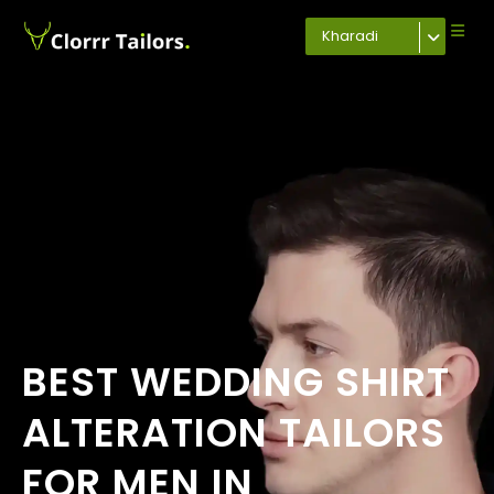
Kharadi
BEST WEDDING SHIRT
ALTERATION TAILORS
FOR MEN IN