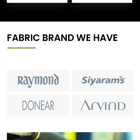
FABRIC BRAND WE HAVE