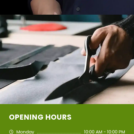
OPENING HOURS
Monday
10:00 AM - 10:00 PM