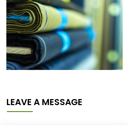
LEAVE A MESSAGE