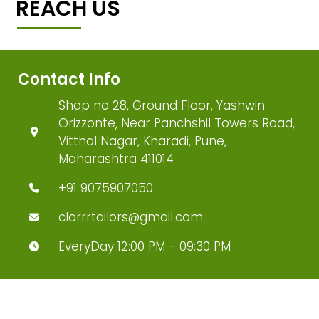
REACH US
Contact Info
Shop no 28, Ground Floor, Yashwin
Orizzonte, Near Panchshil Towers Road,
Vitthal Nagar, Kharadi, Pune,
Maharashtra 411014
+91 9075907050
clorrrtailors@gmail.com
EveryDay 12:00 PM - 09:30 PM