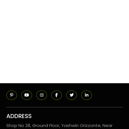
ADDRESS
Shop No 28, Ground Floor, Yashwin Orizzonte, Near