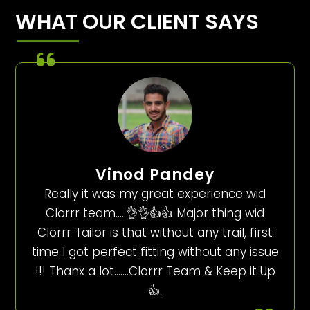
WHAT OUR CLIENT SAYS
Vinod Pandey
Really it was my great experience wid
Clorrr team…..👌👌👍👍 Major thing wid
Clorrr Tailor is that without any trail, first
time I got perfect fitting without any issue
!!! Thanx a lot…….Clorrr Team & Keep it Up
👍.