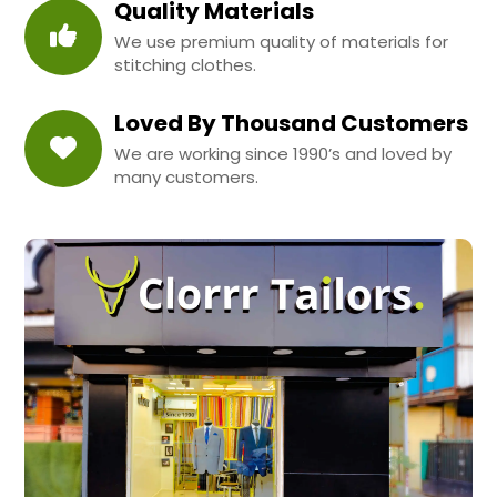
Quality Materials
We use premium quality of materials for
stitching clothes.
Loved By Thousand Customers
We are working since 1990’s and loved by
many customers.