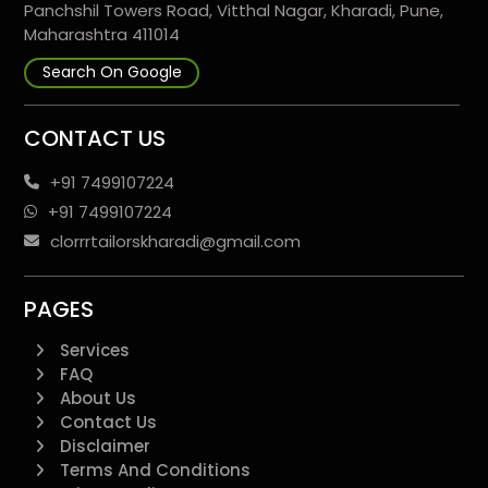
Panchshil Towers Road, Vitthal Nagar, Kharadi, Pune,
Maharashtra 411014
Search On Google
CONTACT US
+91 7499107224
+91 7499107224
clorrrtailorskharadi@gmail.com
PAGES
Services
FAQ
About Us
Contact Us
Disclaimer
Terms And Conditions