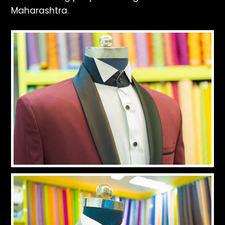
Maharashtra.