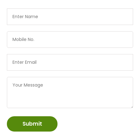
Submit