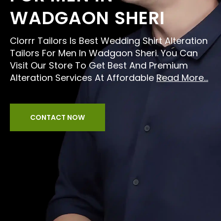
WADGAON SHERI
Clorrr Tailors Is Best Wedding Shirt Alteration
Tailors For Men In Wadgaon Sheri. You Can
Visit Our Store To Get Best And Premium
Alteration Services At Affordable
Read More...
CONTACT NOW