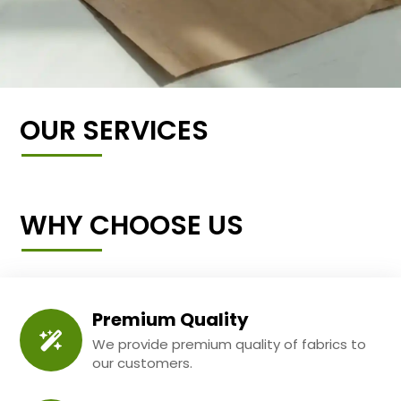
OUR SERVICES
WHY CHOOSE US
Premium Quality
We provide premium quality of fabrics to
our customers.